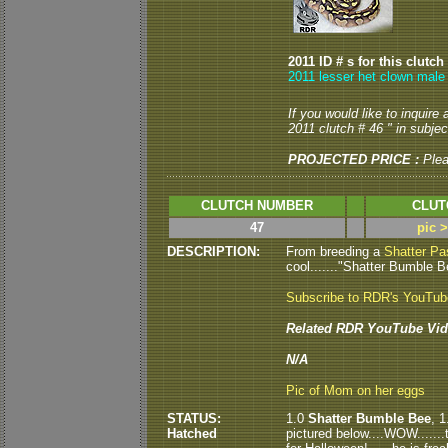
2011 ID # s for this clutch
2011 lesser het clown male
If you would like to inquire
2011 clutch # 46 " in subject
PROJECTED PRICE :
Ple
CLUTCH NUMBER
CLUT
47
pic 
DESCRIPTION:
From breeding a
Shatter Pa
cool......."Shatter Bumble Be
Subscribe to RDR's YouTu
Related RDR YouTube Vid
N/A
Pic of Mom on her eggs
STATUS:
1.0
Shatter Bumble Bee
, 
Hatched
pictured below....WOW.......