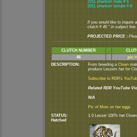
2011 phantom male # 6
2011 phantom female # 6
If you would like to inquire
clutch # 45 " in subject line.
PROJECTED PRICE :
Plea
CLUTCH NUMBER
CLUT
46
pic 
DESCRIPTION:
From breeding a
Clown
mal
produce Lessers het for Clo
Subscribe to RDR's YouTu
Related RDR YouTube Vid
N/A
Pic of Mom on her eggs
STATUS:
1.0 Lesser 100% het Clown 
Hatched