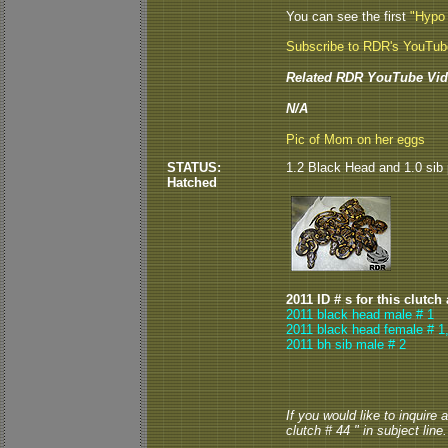
You can see the first
"Hypo
Subscribe to RDR's YouTu
Related RDR YouTube Vid
N/A
Pic of Mom on her eggs
STATUS:
1.2 Black Head and 1.0 sib 
Hatched
2011 ID # s for this clutch
2011 black head male # 1
2011 black head female # 1
2011 bh sib male # 2
If you would like to inquire
clutch # 44 " in subject line.