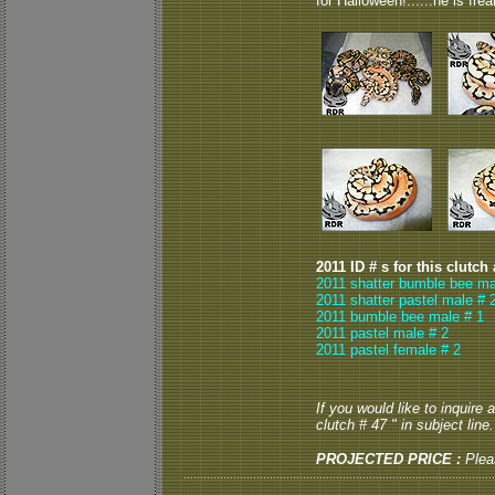
for Halloween!......he is frea
2011 ID # s for this clutch
2011 shatter bumble bee ma
2011 shatter pastel male # 
2011 bumble bee male # 1
2011 pastel male # 2
2011 pastel female # 2
If you would like to inquire
clutch # 47 " in subject line.
PROJECTED PRICE :
Plea