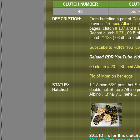
CLUTCH NUMBER
CLUT
48
pic 
DESCRIPTION:
From breeding a pair of Do
previous
"Striped Albinos"
p
pages, clutch
# 107
and
# 1
Record clutch
# 27
, 09 Bir
clutch
# 135
( 03 dh str x alb
Subscribe to RDR's YouTu
Related RDR YouTube Vid
09 clutch # 20 - "Striped Alb
Pic of Mom on her eggs
STATUS:
1.1 Albino 66% poss het Str
Hatched
double het Stripe x Albino p
Albino"....finally.....hehe.....
2011 ID # s for this clutch