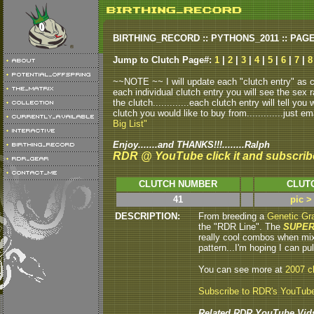
BIRTHING_RECORD :: PYTHONS_2011 :: PAG
Jump to Clutch Page#:
1
|
2
|
3
|
4
|
5
|
6
|
7
|
8
~~NOTE ~~ I will update each "clutch entry" as clu
each individual clutch entry you will see the sex r
the clutch.............each clutch entry will tell yo
clutch you would like to buy from.............just em
Big List"
Enjoy.......and THANKS!!!........Ralph
RDR @ YouTube click it and subscrib
CLUTCH NUMBER
CLUT
41
pic >
DESCRIPTION:
From breeding a
Genetic Gra
the "RDR Line". The
SUPER
really cool combos when mix
pattern...I'm hoping I can pul
You can see more at
2007 c
Subscribe to RDR's YouTub
Related RDR YouTube Vid