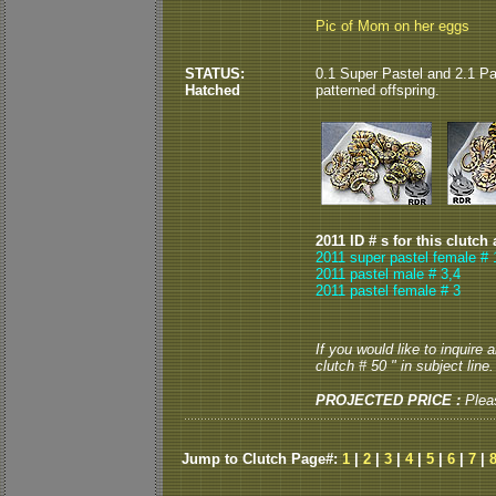
Pic of Mom on her eggs
STATUS:
0.1 Super Pastel and 2.1 Pa
Hatched
patterned offspring.
2011 ID # s for this clutch
2011 super pastel female # 
2011 pastel male # 3,4
2011 pastel female # 3
If you would like to inquire
clutch # 50 " in subject line.
PROJECTED PRICE :
Plea
Jump to Clutch Page#:
1
|
2
|
3
|
4
|
5
|
6
|
7
|