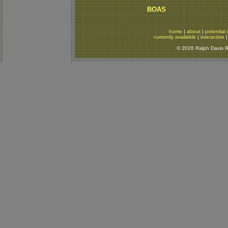
BOAS
home
|
about
|
potential 
currently available
|
interactive
© 2026 Ralph Davis Re