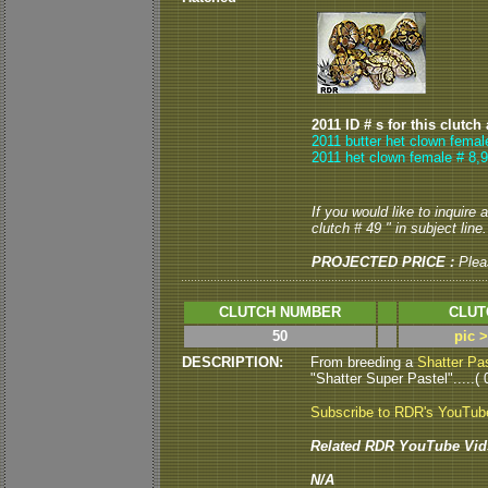
2011 ID # s for this clutch
2011 butter het clown femal
2011 het clown female # 8,9
If you would like to inquire
clutch # 49 " in subject line.
PROJECTED PRICE :
Plea
CLUTCH NUMBER
CLUT
50
pic 
DESCRIPTION:
From breeding a
Shatter Pa
"Shatter Super Pastel".....( 
Subscribe to RDR's YouTub
Related RDR YouTube Vid
N/A