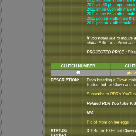
2011 alb 66ph stripe male #
2011 alb 66 ph stripe female
2011 stripe 66ph alb male #
2011 stripe 66ph alb female
2011 pdh str x alb male # 1
2011 pdh str x alb female #
If you would like to inquire
clutch # 48 " in subject line.
PROJECTED PRICE :
Plea
CLUTCH NUMBER
CLUT
49
pic 
DESCRIPTION:
From breeding a
Clown
male
Butters het for Clown and he
Subscribe to RDR's YouTu
Related RDR YouTube Vid
N/A
Pic of Mom on her eggs
STATUS:
0.1 Butter 100% het Clown 
Hatched