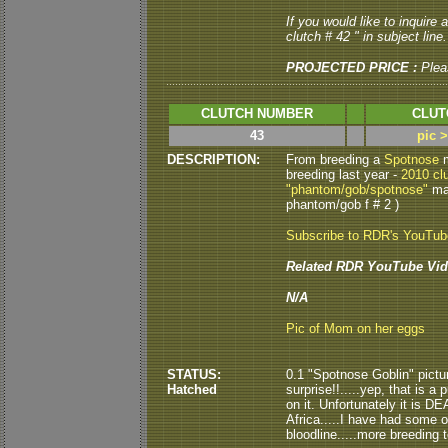
If you would like to inquire
clutch # 42 " in subject line.
PROJECTED PRICE :
Plea
CLUTCH NUMBER
CLUT
43
pic 
DESCRIPTION:
From breeding a
Spotnose
m
breeding last year -
2010 cl
"phantom/gob/spotnose"
mal
phantom/gob f # 2 )
Subscribe to RDR's YouTu
Related RDR YouTube Vid
N/A
Pic of Mom on her eggs
STATUS:
0.1 "Spotnose Goblin" pictu
Hatched
surprise!!.....yep, that is a
on it. Unfortunately it is D
Africa.....I have had some 
bloodline.....more breeding 