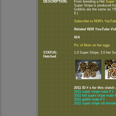
DESCRIPTION:
From breeding a Het
Super 
Super Stripe is produced fr
Goblins are the same as Y
6 )
Subscribe to RDR's YouTu
Related RDR YouTube Vid
N/A
Pic of Mom on her eggs
STATUS:
1.0 Super Stripe, 3.0 het Su
Hatched
2011 ID # s for this clutch
2011 super stripe male # 1
2011 het super stripe male 
2011 goblin male # 1
2011 super stripe sib female