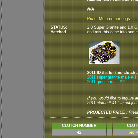
N/A
Pic of Mom on her eggs
STATUS:
2.0 Super Granite and 1.0 Gra
Hatched
and mix this gene into some
2011 ID # s for this clutch 
2011 super granite male # 1
2011 granite male # 2
If you would like to inquire 
2011 clutch # 41 " in subject 
PROJECTED PRICE :
Plea
CLUTCH NUMBER
CLUT
42
pic 