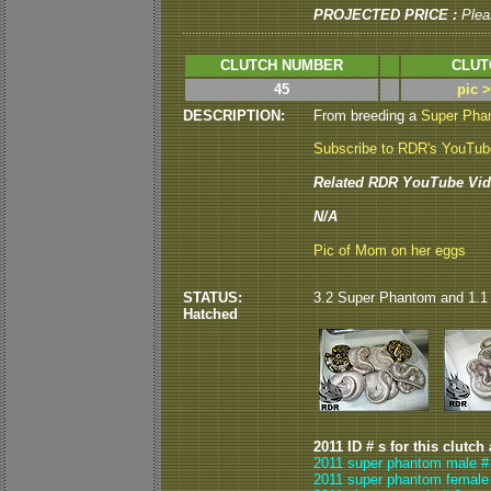
PROJECTED PRICE :
Plea
CLUTCH NUMBER
CLUT
45
pic 
DESCRIPTION:
From breeding a
Super Pha
Subscribe to RDR's YouTu
Related RDR YouTube Vid
N/A
Pic of Mom on her eggs
STATUS:
3.2 Super Phantom and 1.1 
Hatched
2011 ID # s for this clutch
2011 super phantom male # 
2011 super phantom female 