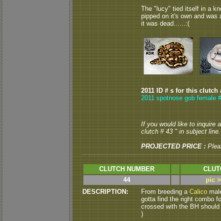
The "lucy" tied itself in a k
pipped on it's own and was a
it was dead......:(
2011 ID # s for this clutch
2011 spotnose gob female #
If you would like to inquire
clutch # 43 " in subject line.
PROJECTED PRICE :
Plea
CLUTCH NUMBER
CLUT
44
pic 
DESCRIPTION:
From breeding a
Calico
male
gotta find the right combo f
crossed with the BH should "
)