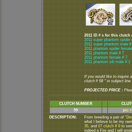
2011 ID # s for this clutch
2011 super phantom spider 
2011 super phantom male #
2011 phantom spider female
2011 phantom male # 7
2011 phantom female # 7
2011 phantom sib male # 1
If you would like to inquire
clutch # 58 " in subject line.
PROJECTED PRICE :
Plea
CLUTCH NUMBER
CLUT
59
pic 
DESCRIPTION:
From breeding a pair of
"De
what I believe to be my own 
35
, and
07 clutch # 9
to see
indeed a Fire and I will pr