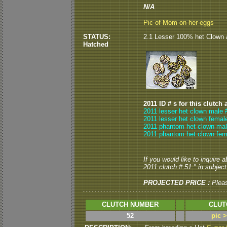
N/A
Pic of Mom on her eggs
STATUS:
2.1 Lesser 100% het Clown 
Hatched
2011 ID # s for this clutch 
2011 lesser het clown male 
2011 lesser het clown femal
2011 phantom het clown mal
2011 phantom het clown fem
If you would like to inquire 
2011 clutch # 51 " in subject 
PROJECTED PRICE :
Plea
CLUTCH NUMBER
CLUT
52
pic 