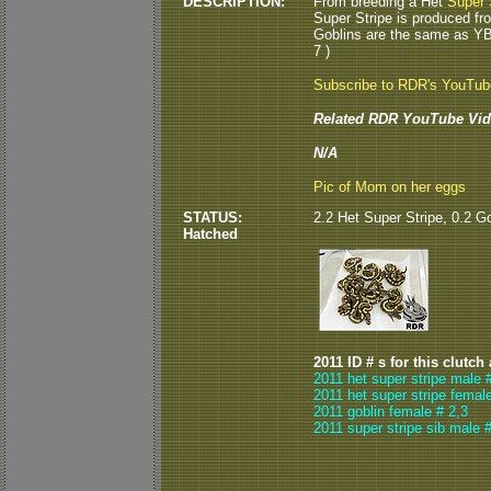
DESCRIPTION:
From breeding a Het
Super 
Super Stripe is produced fr
Goblins are the same as Y
7 )
Subscribe to RDR's YouTu
Related RDR YouTube Vid
N/A
Pic of Mom on her eggs
STATUS:
2.2 Het Super Stripe, 0.2 Go
Hatched
2011 ID # s for this clutch
2011 het super stripe male 
2011 het super stripe femal
2011 goblin female # 2,3
2011 super stripe sib male #