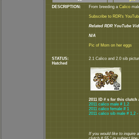
DESCRIPTION:
From breeding a
Calico
male
Subscribe to RDR's YouTu
Related RDR YouTube Vid
N/A
Pic of Mom on her eggs
STATUS:
2.1 Calico and 2.0 sib pictu
Hatched
2011 ID # s for this clutch
2011 calico male # 1,2
2011 calico female # 1
2011 calico sib male # 1,2 
If you would like to inquire
clutch # 55 " in subject line.