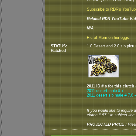
Subscribe to RDR's YouTu
Related RDR YouTube Vid
N/A
Pic of Mom on her eggs
STATUS:
1.0 Desert and 2.0 sib pictu
Hatched
2011 ID # s for this clutch
2011 desert male # 7
2011 desert sib male # 7,8 
If you would like to inquire
clutch # 57 " in subject line.
PROJECTED PRICE :
Plea