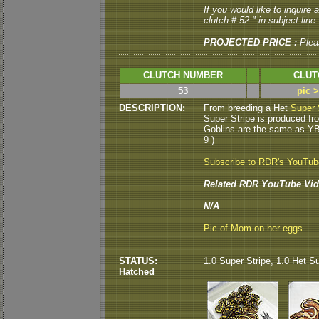
If you would like to inquire
clutch # 52 " in subject line.
PROJECTED PRICE :
Plea
CLUTCH NUMBER
CLUT
53
pic 
DESCRIPTION:
From breeding a Het
Super 
Super Stripe is produced fr
Goblins are the same as Y
9 )
Subscribe to RDR's YouTu
Related RDR YouTube Vid
N/A
Pic of Mom on her eggs
STATUS:
1.0 Super Stripe, 1.0 Het Su
Hatched