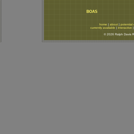
BOAS
home
|
about
|
potential 
currently available
|
interactive
© 2026 Ralph Davis Re