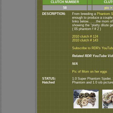
CLUTCH NUMBER
CLUT
58
pic >
DESCRIPTION:
From breeding a
Phantom S
enough to produce a coupl
links below........the mom of
showing the "platty dilute ge
( 05 phantom f # 2 )
2010 clutch # 124
2010 clutch # 143
Subscribe to RDR's YouTu
Related RDR YouTube Vid
N/A
Pic of Mom on her eggs
STATUS:
1.0 Super Phantom Spider, 
Hatched
Phantom and 1.0 sib picture