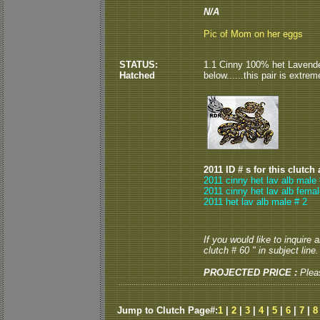
N/A
Pic of Mom on her eggs
STATUS:
1.1 Cinny 100% het Lavender
Hatched
below......this pair is extrem
2011 ID # s for this clutch
2011 cinny het lav alb male 
2011 cinny het lav alb femal
2011 het lav alb male # 2
If you would like to inquire
clutch # 60 " in subject line.
PROJECTED PRICE :
Plea
Jump to Clutch Page#:
1
|
2
|
3
|
4
|
5
|
6
|
7
|
8