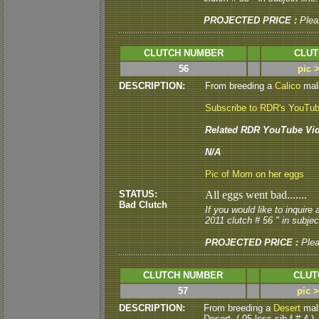
PROJECTED PRICE :
Plea
CLUTCH NUMBER
CLUT
56
pic 
DESCRIPTION:
From breeding a
Calico
male
Subscribe to RDR's YouTu
Related RDR YouTube Vid
N/A
Pic of Mom on her eggs
STATUS:
All eggs went bad.......
Bad Clutch
If you would like to inquire
2011 clutch # 56 " in subject
PROJECTED PRICE :
Ple
CLUTCH NUMBER
CLUT
57
pic 
DESCRIPTION:
From breeding a
Desert
male
Desert. ( 05 less sib f # 4 )