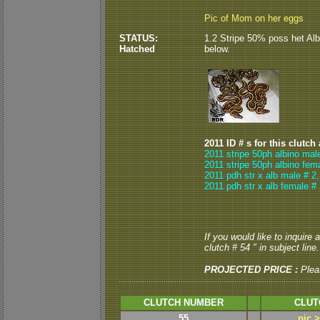
Pic of Mom on her eggs
STATUS:
1.2 Stripe 50% poss het Alb
Hatched
below.
2011 ID # s for this clutch
2011 stripe 50ph albino mal
2011 stripe 50ph albino fem
2011 pdh str x alb male # 2,
2011 pdh str x alb female #
If you would like to inquire
clutch # 54 " in subject line.
PROJECTED PRICE :
Plea
CLUTCH NUMBER
CLUT
55
pic 