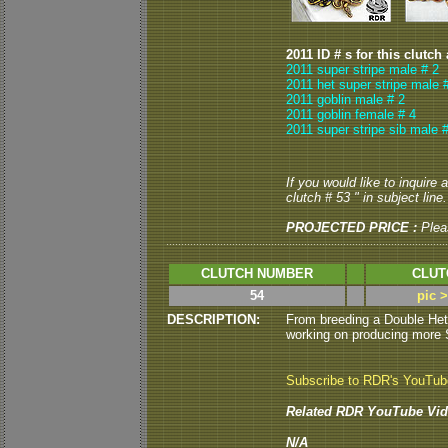
2011 ID # s for this clutch
2011 super stripe male # 2
2011 het super stripe male 
2011 goblin male # 2
2011 goblin female # 4
2011 super stripe sib male #
If you would like to inquire
clutch # 53 " in subject line.
PROJECTED PRICE :
Plea
CLUTCH NUMBER
CLUT
54
pic 
DESCRIPTION:
From breeding a Double Het
working on producing more St
Subscribe to RDR's YouTu
Related RDR YouTube Vid
N/A