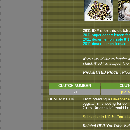
2011 ID # s for this clutch
2011 super desert lemon fe
2011 desert lemon male # 1
2011 desert lemon female #
If you would like to inquire
clutch # 59 " in subject line.
PROJECTED PRICE :
Plea
CLUTCH NUMBER
CLUT
60
pic 
DESCRIPTION:
From breeding a
Lavender A
eggs....I'm shooting for som
Cinny Dreamsicle" could be ne
Subscribe to RDR's YouTub
Related RDR YouTube Vid