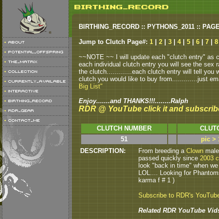
BIRTHING_RECORD :: PYTHONS_2011 :: PAG
Jump to Clutch Page#:
1
|
2
|
3
|
4
|
5
|
6
|
7
|
8
~~NOTE ~~ I will update each "clutch entry" as clu
each individual clutch entry you will see the sex r
the clutch.............each clutch entry will tell yo
clutch you would like to buy from.............just em
Big List"
Enjoy.......and THANKS!!!........Ralph
RDR @ YouTube click it and subscrib
CLUTCH NUMBER
CLUT
51
pic >
DESCRIPTION:
From breeding a
Clown
male 
passed quickly since
2003 c
look "back in time" when we
LOL.... Looking for Phantom
karma f # 1 )
Subscribe to RDR's YouTub
Related RDR YouTube Vid