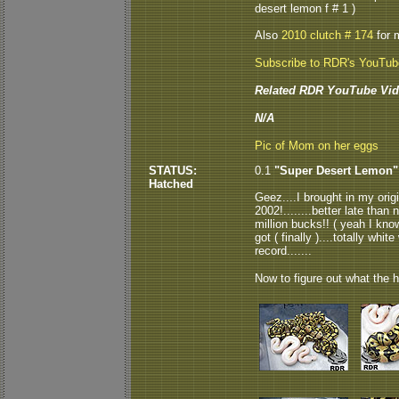
desert lemon f # 1 )
Also
2010 clutch # 174
for 
Subscribe to RDR's YouTu
Related RDR YouTube Vid
N/A
Pic of Mom on her eggs
STATUS:
0.1
"Super Desert Lemon"
Hatched
Geez....I brought in my ori
2002!........better late tha
million bucks!! ( yeah I know
got ( finally )....totally whi
record.......
Now to figure out what the he