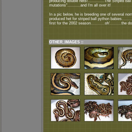
producing double hets!..............The Striped ba
mutations"...........and I'm all over it!
In a pic below, he is breeding one of several no
produced het for striped ball python babies.........
first for the 2002 season............oh'..........the do
OTHER_IMAGES ::