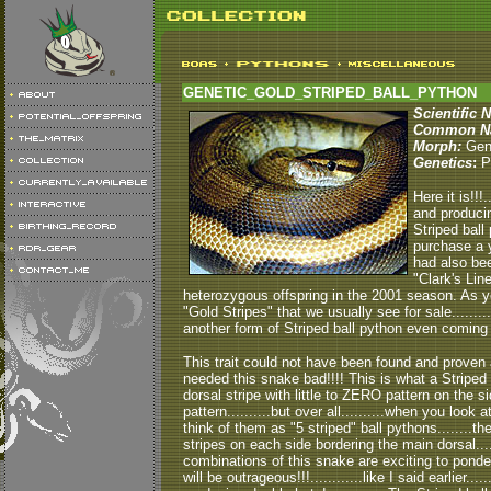
GENETIC_GOLD_STRIPED_BALL_PYTHON
Scientific 
Common N
Morph:
Gen
Genetics
:
Pa
Here it is!!!
and produci
Striped ball
purchase a y
had also bee
"Clark's Line
heterozygous offspring in the 2001 season. As you
"Gold Stripes" that we usually see for sale.........t
another form of Striped ball python even coming c
This trait could not have been found and proven at
needed this snake bad!!!! This is what a Striped ba
dorsal stripe with little to ZERO pattern on the sid
pattern..........but over all..........when you look a
think of them as "5 striped" ball pythons........the
stripes on each side bordering the main dorsal...
combinations of this snake are exciting to ponder.
will be outrageous!!!............like I said earlier....