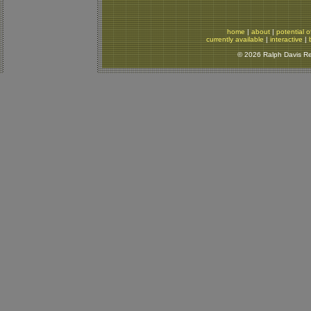
home
|
about
|
potential o
currently available
|
interactive
|
© 2026 Ralph Davis Rep