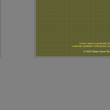
home
|
about
|
potential of
currently available
|
interactive
|
b
© 2026 Ralph Davis Rept