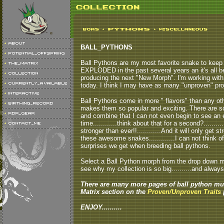
BALL_PYTHONS
Ball Pythons are my most favorite snake to keep a
EXPLODED in the past several years an it's all b
producing the next "New Morph". I'm working with
today. I think I may have as many "unproven" pro
Ball Pythons come in more " flavors" than any other
makes them so popular and exciting. There are so
and combine that I can not even begin to see an 
time............think about that for a second?.......
stronger than ever!!............And it will only get
these awesome snakes.............I can not think o
surprises we get when breeding ball pythons.
Select a Ball Python morph from the drop down men
see why my collection is so big..........and always
There are many more pages of ball python mut
Matrix section on the
Proven/Unproven Traits
p
ENJOY..........