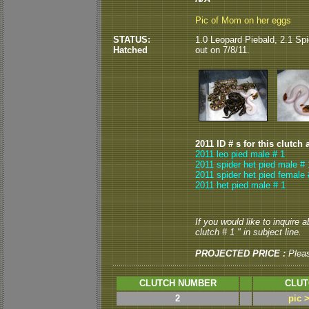
Pic of Mom on her eggs
STATUS:
1
.0 Leopard Piebald, 2.1 Sp
Hatched
out on 7/8/11.
2011 ID # s for this clutch 
2011 leo pied male # 1
2011 spider het pied male # 
2011 spider het pied female 
2011 het pied male # 1
If you would like to inquire 
clutch # 1 " in subject line.
PROJECTED PRICE :
Plea
CLUTCH NUMBER
CLUT
2
pic 