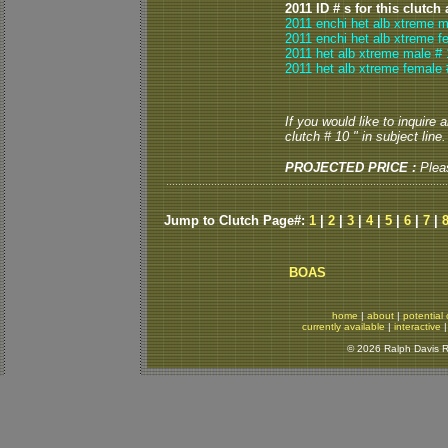
2011 ID # s for this clutch
2011 enchi het alb xtreme m
2011 enchi het alb xtreme f
2011 het alb xtreme male # 
2011 het alb xtreme female 
If you would like to inquire
clutch # 10 " in subject line.
PROJECTED PRICE :
Plea
Jump to Clutch Page#:
1
|
2
|
3
|
4
|
5
|
6
|
7
|
BOAS
home
|
about
|
potential 
currently available
|
interactive
© 2026 Ralph Davis Re