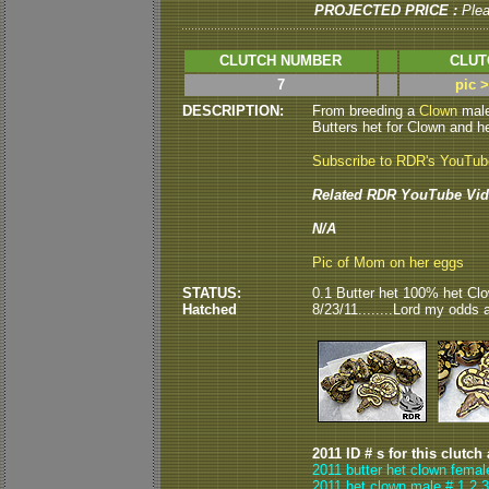
PROJECTED PRICE :
Ple
CLUTCH NUMBER
CLUT
7
pic 
DESCRIPTION:
From breeding a
Clown
male
Butters het for Clown and he
Subscribe to RDR's YouTu
Related RDR YouTube Vid
N/A
Pic of Mom on her eggs
STATUS:
0.1 Butter het 100% het Cl
Hatched
8/23/11........Lord my odds are
2011 ID # s for this clutch
2011 butter het clown femal
2011 het clown male # 1,2,3