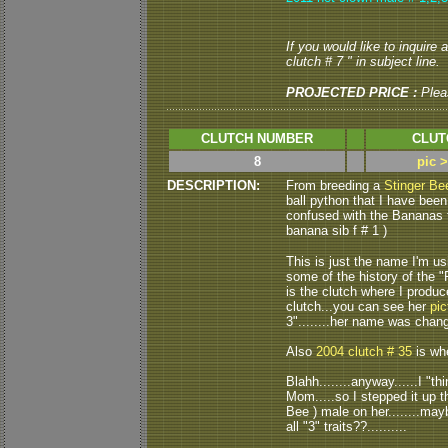
If you would like to inquire
clutch # 7 " in subject line.
PROJECTED PRICE :
Plea
CLUTCH NUMBER
CLUT
8
pic 
DESCRIPTION:
From breeding a
Stinger Be
ball python that I have been
confused with the Bananas t
banana sib f # 1 )
This is just the name I'm usi
some of the history of the
is the clutch where I produ
clutch...you can see her
pic
3"........her name was chang
Also
2004 clutch # 35
is whe
Blahh........anyway......I "
Mom.....so I stepped it up t
Bee ) male on her........mayb
all "3" traits??..........