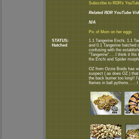
Subscribe to RDR's YouTu
Related RDR YouTube Vid
N/A
Pic of Mom on her eggs
STATUS:
1.1 Tangerine Enchi, 1.1 Ta
Hatched
and 0.1 Tangerine hatched ou
confusing with the establish
"Tangerine".....I think it fi
the Enchi and Spider morph
OZ from Ozzie Boids has wh
suspect ( as does OZ ) that
the back burner too long!! 
flames in ball pythons.......