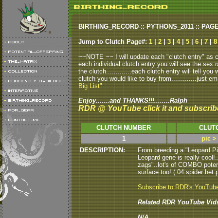
BIRTHING_RECORD :: PYTHONS_2011 :: PAG
Jump to Clutch Page#:
1
|
2
|
3
|
4
|
5
|
6
|
7
|
8
~~NOTE ~~ I will update each "clutch entry" as clu
each individual clutch entry you will see the sex r
the clutch.............each clutch entry will tell yo
clutch you would like to buy from.............just em
Big List"
Enjoy.......and THANKS!!!........Ralph
RDR @ YouTube click it and subscrib
CLUTCH NUMBER
CLUT
1
pic >
DESCRIPTION:
From breeding a "Leopard P
Leopard gene is really cool!.
zags"..lot's of COMBO potenti
surface too! ( 04 spider het p
Subscribe to RDR's YouTub
Related RDR YouTube Vid
N/A