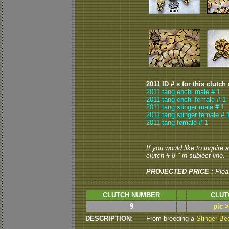
2011 ID # s for this clutch
2011 tang enchi male # 1
2011 tang enchi female # 1
2011 tang stinger male # 1
2011 tang stinger female # 
2011 tang female # 1
If you would like to inquire
clutch # 8 " in subject line.
PROJECTED PRICE :
Plea
CLUTCH NUMBER
CLUT
9
pic 
DESCRIPTION:
From breeding a
Stinger Be