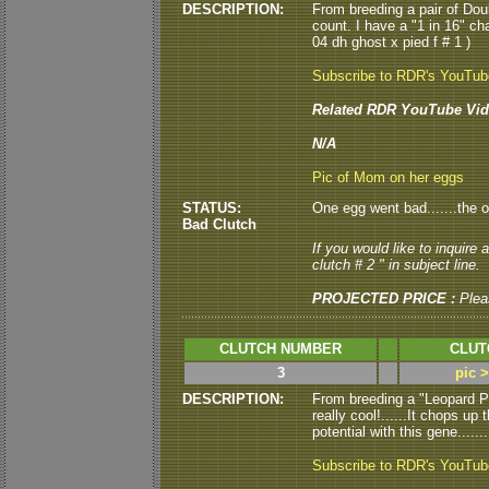
DESCRIPTION:
From breeding a pair of Doub
count. I have a "1 in 16" c
04 dh ghost x pied f # 1 )
Subscribe to RDR's YouTu
Related RDR YouTube Vid
N/A
Pic of Mom on her eggs
STATUS:
One egg went bad.......the o
Bad Clutch
If you would like to inquire
clutch # 2 " in subject line.
PROJECTED PRICE :
Plea
CLUTCH NUMBER
CLUT
3
pic 
DESCRIPTION:
From breeding a "Leopard P
really cool!......It chops u
potential with this gene.....
Subscribe to RDR's YouTu