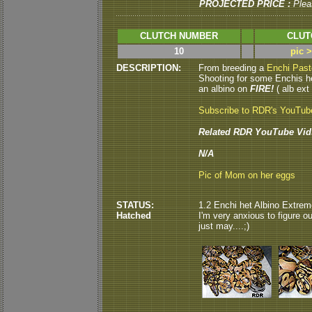
PROJECTED PRICE :
Plea
CLUTCH NUMBER
CLUT
10
pic 
DESCRIPTION:
From breeding a
Enchi Past
Shooting for some Enchis h
an albino on
FIRE!
( alb ext 
Subscribe to RDR's YouTub
Related RDR YouTube Vid
N/A
Pic of Mom on her eggs
STATUS:
1.2 Enchi het Albino Extrem
Hatched
I'm very anxious to figure ou
just may....;)