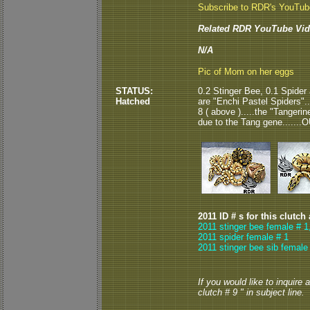
Subscribe to RDR's YouTu
Related RDR YouTube Vid
N/A
Pic of Mom on her eggs
STATUS:
0.2 Stinger Bee, 0.1 Spider
Hatched
are "Enchi Pastel Spiders"..
8 ( above ).....the "Tangeri
due to the Tang gene.......
2011 ID # s for this clutch
2011 stinger bee female # 1
2011 spider female # 1
2011 stinger bee sib female
If you would like to inquire
clutch # 9 " in subject line.