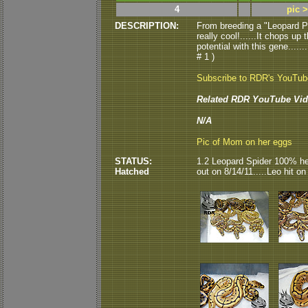
4
pic 
DESCRIPTION:
From breeding a "Leopard P
really cool!......It chops u
potential with this gene.....
# 1 )
Subscribe to RDR's YouTu
Related RDR YouTube Vid
N/A
Pic of Mom on her eggs
STATUS:
1.2 Leopard Spider 100% he
Hatched
out on 8/14/11.....Leo hit o