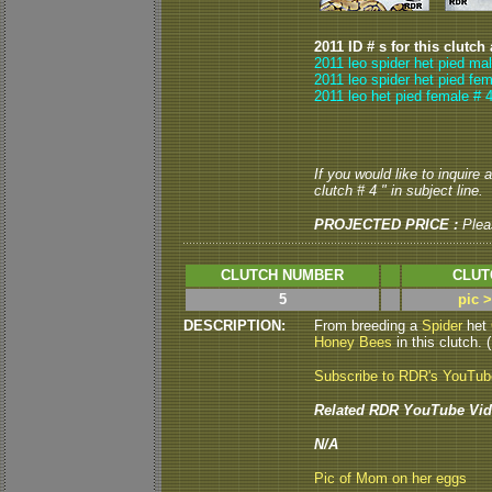
2011 ID # s for this clutch
2011 leo spider het pied ma
2011 leo spider het pied fem
2011 leo het pied female # 4
If you would like to inquire
clutch # 4 " in subject line.
PROJECTED PRICE :
Plea
CLUTCH NUMBER
CLUT
5
pic 
DESCRIPTION:
From breeding a
Spider
het
Honey Bees
in this clutch. (
Subscribe to RDR's YouTu
Related RDR YouTube Vid
N/A
Pic of Mom on her eggs