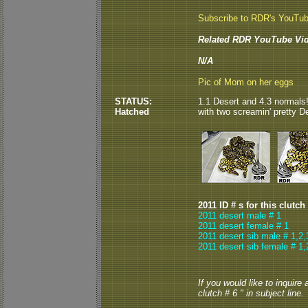
Subscribe to RDR's YouTu
Related RDR YouTube Vid
N/A
Pic of Mom on her eggs
STATUS:
1.1 Desert and 4.3 normals!!
Hatched
with two screamin' pretty De
2011 ID # s for this clutch
2011 desert male # 1
2011 desert female # 1
2011 desert sib male # 1,2,
2011 desert sib female # 1,
If you would like to inquire
clutch # 6 " in subject line.