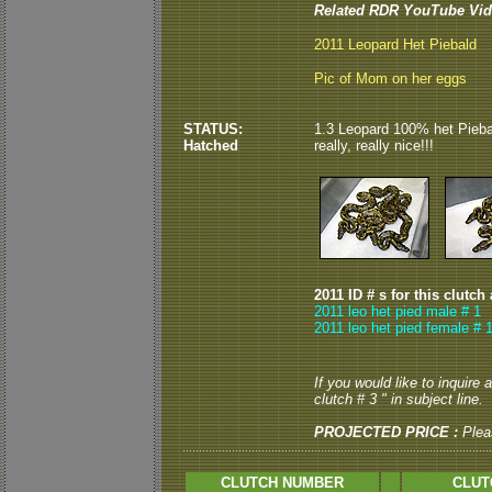
Related RDR YouTube Vid
2011 Leopard Het Piebald
Pic of Mom on her eggs
STATUS:
1.3 Leopard 100% het Piebal
Hatched
really, really nice!!!
2011 ID # s for this clutch
2011 leo het pied male # 1
2011 leo het pied female # 1
If you would like to inquire
clutch # 3 " in subject line.
PROJECTED PRICE :
Plea
CLUTCH NUMBER
CLUT