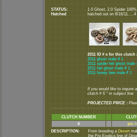
STATUS:
1.0 Ghost, 2.0 Spider 100%
Hatched
hatched out on 8/16/11.....4
2011 ID # s for this clutch
2011 ghost male # 1
2011 spider het ghost male 
2011 het ghost male # 1
2011 honey bee male # 1
If you would like to inquire
clutch # 5 " in subject line.
PROJECTED PRICE :
Plea
CLUTCH NUMBER
CLUT
6
pic 
DESCRIPTION:
From breeding a
Desert
male
the Pro Exotics line of Dese