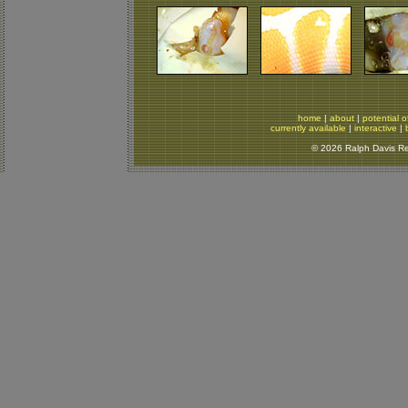
home
|
about
|
potential o
currently available
|
interactive
|
© 2026 Ralph Davis Rep