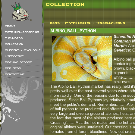
ALBINO_BALL_PYTHON
Scientific 
Common N
Morph:
Albi
Genetics:
C
Albino ball 
containing n
brown, black
pigments.....
white........
pink eyes...
The Albino Ball Python market has really held it'
pretty well over the past several years where ot
more rapidly. One of the reasons due to the succ
produced. Since Ball Pythons lay relatively small
meet the public's demand. Remember.........Albin
of ball python to be produced and offered for sale.
very large and diverse group of albinos, hets, an
the fact that most of the albinos produced here 
Crossing".......ALL the het males and the het a
original albinos were unrelated. Out crossing i
females from different bloodlines. Now out cross