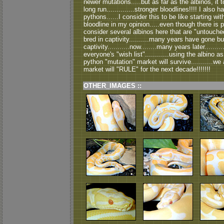
newer mutations.....but as far as the albinos, it to
long run..............stronger bloodlines!!!! I also
pythons......I consider this to be like starting wi
bloodline in my opinion.....even though there is 
consider several albinos here that are "untouch
bred in captivity..........many years have gone b
captivity...........now........many years later........
everyone's "wish list"............using the albino as
python "mutation" market will survive...........we ar
market will "RULE" for the next decade!!!!!!!
OTHER_IMAGES ::