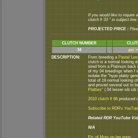
If you would like to inquire
clutch # 33 " in subject line.
PROJECTED PRICE :
Plea
CLUTCH NUMBER
CLUT
34
pic 
DESCRIPTION:
From breeding a
Pastel Les
clutch is a normal looking 
sired from a Platinum back 
of my 04 breedings when I wa
isolate the "hypo platty gen
total of 19 normal looking of
and proved several out to b
Platties"
( 04 lesser sib sib f
2010 clutch # 86
produced 
Subscribe to RDR's YouTu
Related RDR YouTube Vid
N/A
Pic of Mom on her eggs