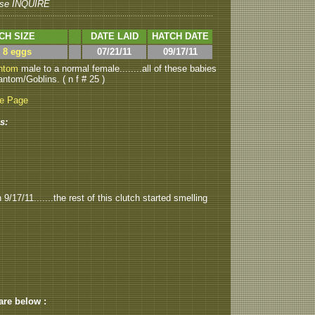
se INQUIRE
CH SIZE
DATE LAID
HATCH DATE
> 8 eggs
07/21/11
09/17/11
ntom
male to a normal female........all of these babies
ntom/Goblins. ( n f # 25 )
be Page
s:
/17/11.......the rest of this clutch started smelling
 are below :