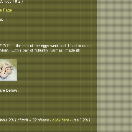
05 lucy f # 2 )
be Page
s:
7/11.....the rest of the eggs went bad. I had to drain
 Mom......this pair of "chunky Karmas" made it!!
 are below :
 about 2011 clutch # 32 please -
click here
- use " 2011