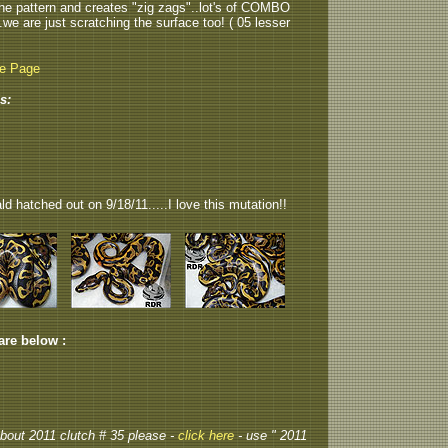
p the pattern and creates "zig zags"..lot's of COMBO
...we are just scratching the surface too! ( 05 lesser
be Page
s:
 hatched out on 9/18/11.....I love this mutation!!
 are below :
 about 2011 clutch # 35 please -
click here
- use " 2011