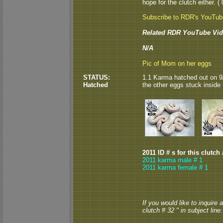
hope for the clutch either. ( 
Subscribe to RDR's YouTu
Related RDR YouTube Vid
N/A
Pic of Mom on her eggs
STATUS:
1.1 Karma hatched out on 9/1
Hatched
the other eggs stuck inside
2011 ID # s for this clutch
2011 karma male # 1
2011 karma female # 1
If you would like to inquire
clutch # 32 " in subject line.