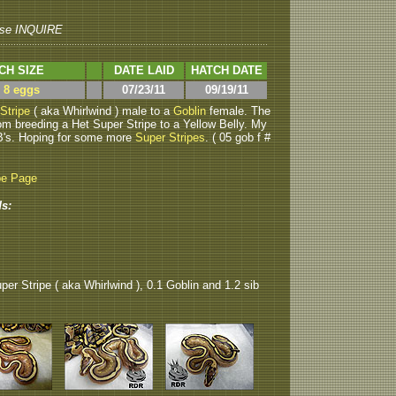
se INQUIRE
CH SIZE
DATE LAID
HATCH DATE
> 8 eggs
07/23/11
09/19/11
Stripe
( aka Whirlwind ) male to a
Goblin
female. The
om breeding a Het Super Stripe to a Yellow Belly. My
B's. Hoping for some more
Super Stripes
. ( 05 gob f #
be Page
s:
per Stripe ( aka Whirlwind ), 0.1 Goblin and 1.2 sib