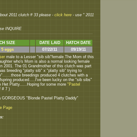
 about 2011 clutch # 33 please -
click here
- use " 2011
se INQUIRE
CH SIZE
DATE LAID
HATCH DATE
> 5 eggs
07/22/11
09/19/11
ser
male to a Lesser "sib sib"female.The Mom of this
daughter who's Mom is also a normal looking female
in 2001. The 01 Grandmother of this clutch was part
s breeding "platty sib" x "platty sib" trying to
e".......those breedings produced 4 clutches with a
fspring produced.....I've been lucky on the "sib sibs"
e Het Platty......Hoping for some more
"Pastel
 # 7 )
a GORGEOUS "Blonde Pastel Platty Daddy"
be Page
s: