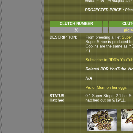
clutch # 35 " in subject line.
PROJECTED PRICE :
Plea
CLUTCH NUMBER
CLUT
36
pic 
DESCRIPTION:
From breeding a Het
Super 
Super Stripe is produced fr
Goblins are the same as Y
2 )
Subscribe to RDR's YouTu
Related RDR YouTube Vid
N/A
Pic of Mom on her eggs
STATUS:
0.1 Super Stripe, 2.1 het Su
Hatched
hatched out on 9/19/11.