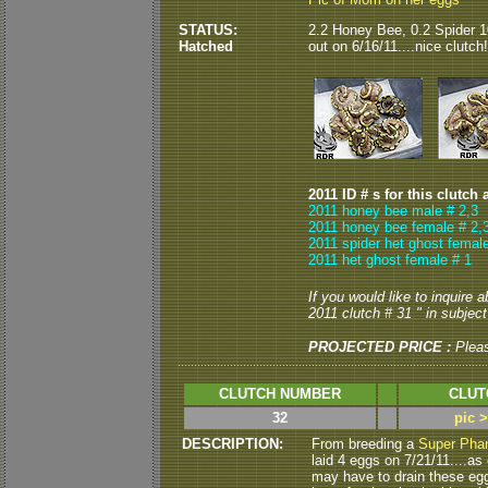
STATUS:
2.2 Honey Bee, 0.2 Spider 
Hatched
out on 6/16/11....nice clutch!
2011 ID # s for this clutch 
2011 honey bee male # 2,3
2011 honey bee female # 2,
2011 spider het ghost female
2011 het ghost female # 1
If you would like to inquire 
2011 clutch # 31 " in subject 
PROJECTED PRICE :
Plea
CLUTCH NUMBER
CLUT
32
pic 
DESCRIPTION:
From breeding a
Super Pha
laid 4 eggs on 7/21/11....as o
may have to drain these eggs