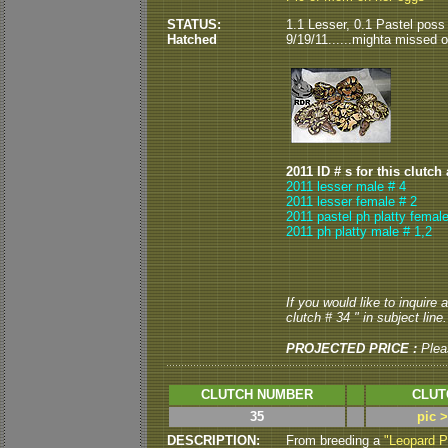
STATUS:
1.1 Lesser, 0.1 Pastel poss
Hatched
9/19/11......mighta missed or
2011 ID # s for this clutch
2011 lesser male # 4
2011 lesser female # 2
2011 pastel ph platty female
2011 ph platty male # 1,2
If you would like to inquire
clutch # 34 " in subject line.
PROJECTED PRICE :
Plea
CLUTCH NUMBER
CLUT
35
pic 
DESCRIPTION:
From breeding a
"Leopard P