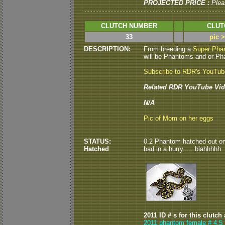
PROJECTED PRICE :
Plea
CLUTCH NUMBER
CLUT
33
pic 
DESCRIPTION:
From breeding a
Super Pha
will be Phantoms and or Pha
Subscribe to RDR's YouTu
Related RDR YouTube Vid
N/A
Pic of Mom on her eggs
STATUS:
0.2 Phantom hatched out on 9
Hatched
bad in a hurry......blahhhhh
2011 ID # s for this clutch
2011 phantom female # 4,5