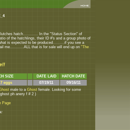
E_4
tches hatch............. In the "Status Section" of
atio of the hatchlings, their ID #'s and a group photo of
u what is expected to be produced..........if you see a
ail me............ALL that is for sale will end up on
"The
e!!
CH SIZE
DATE LAID
HATCH DATE
 7 eggs
07/19/11
09/16/11
Ghost
male to a
Ghost
female. Looking for some
 ghost ph anery f # 2 )
e Page
s: