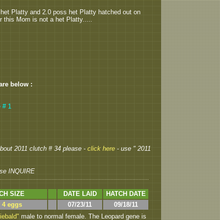
 het Platty and 2.0 poss het Platty hatched out on
 this Mom is not a het Platty.....
 are below :
 # 1
 about 2011 clutch # 34 please -
click here
- use " 2011
se INQUIRE
CH SIZE
DATE LAID
HATCH DATE
> 4 eggs
07/23/11
09/18/11
iebald"
male to normal female. The Leopard gene is