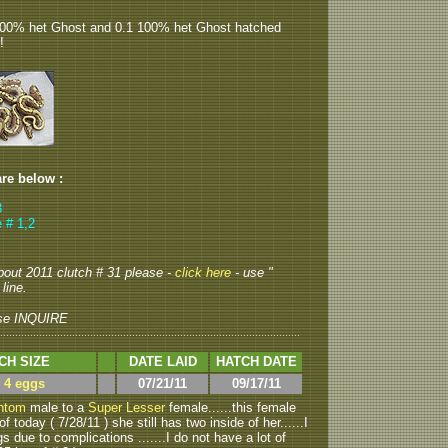
100% het Ghost and 0.1 100% het Ghost hatched
!
are below :
3
 # 1,2
about 2011 clutch # 31 please -
click here
- use "
line.
se INQUIRE
CH SIZE
DATE LAID
HATCH DATE
> 4 eggs
07/21/11
09/17/11
ntom
male to a
Super Lesser
female......this female
f today ( 7/28/11 ) she still has two inside of her......I
 due to complications .......I do not have a lot of