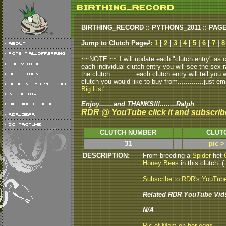
BIRTHING_RECORD :: PYTHONS_2011 :: PAG
Jump to Clutch Page#:
1
|
2
|
3
|
4
|
5
|
6
|
7
|
8
~~NOTE ~~ I will update each "clutch entry" as clu
each individual clutch entry you will see the sex r
the clutch.............each clutch entry will tell yo
clutch you would like to buy from.............just em
Big List"
Enjoy.......and THANKS!!!........Ralph
RDR @ YouTube click it and subscrib
CLUTCH NUMBER
CLUT
31
pic >
DESCRIPTION:
From breeding a
Spider
het
Honey Bees
in this clutch. (
Subscribe to RDR's YouTub
Related RDR YouTube Vid
N/A
Pic of Mom on her eggs