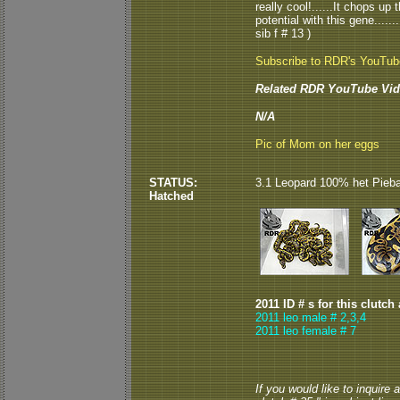
really cool!......It chops u
potential with this gene.....
sib f # 13 )
Subscribe to RDR's YouTu
Related RDR YouTube Vid
N/A
Pic of Mom on her eggs
STATUS:
3.1 Leopard 100% het Piebald
Hatched
2011 ID # s for this clutch
2011 leo male # 2,3,4
2011 leo female # 7
If you would like to inquire