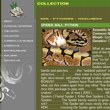
SPIDER_BALL_PYTHON
Scientific 
Common N
Morph:
Spi
Genetics:
C
What an awes
one of the b
python......
that "so far
produced....
bodies where
bands and patches.........this "webbed pattern" 
attractive........;)...........their color is much ligh
light olive brown, with pretty orange scales scatt
BONUS!!..............Spiders have Pied white sides!!.
what set this snake apart from any other "fine line
nice little package to play with.............they 
snakes"..............as of now ( 2003 )..........
Spiders ( Pastel Spider ), Killer Bee Spiders ( 
Spiders..........The Spider family seems to grow a 
not?................The Spider will cross nicely into
RDR.............crossing the Spider gene with mut