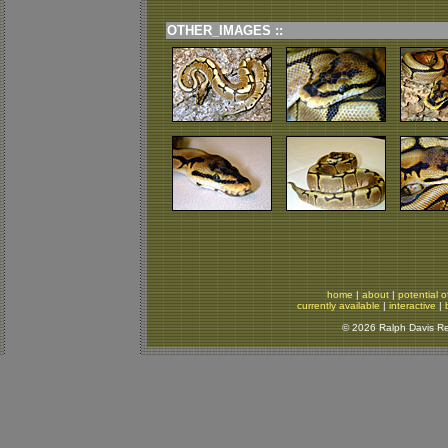
OTHER_IMAGES ::
home
|
about
|
potential o
currently available
|
interactive
|
© 2026 Ralph Davis Rep