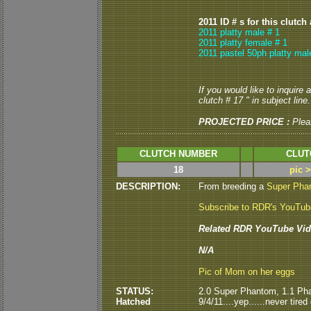
2011 ID # s for this clutch
2011 platty male # 1
2011 platty female # 1
2011 pastel 50ph platty mal
If you would like to inquire
clutch # 17 " in subject line.
PROJECTED PRICE :
Plea
CLUTCH NUMBER
CLUT
18
pic 
DESCRIPTION:
From breeding a
Super Pha
Subscribe to RDR's YouTu
Related RDR YouTube Vid
N/A
Pic of Mom on her eggs
STATUS:
2.0 Super Phantom, 1.1 Pha
Hatched
9/4/11....yep......never tired