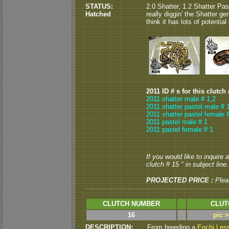
STATUS:
2.0 Shatter, 1.2 Shatter Pas
Hatched
really diggin' the Shatter gene
think it has lots of potentia
2011 ID # s for this clutch
2011 shatter male # 1,2
2011 shatter pastel male # 
2011 shatter pastel female 
2011 pastel male # 1
2011 pastel female # 1
If you would like to inquire
clutch # 15 " in subject line.
PROJECTED PRICE :
Plea
CLUTCH NUMBER
CLUT
16
pic 
DESCRIPTION:
From breeding a
Enchi Les