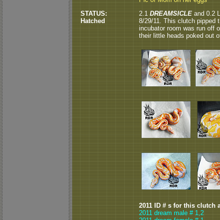
STATUS:
2.1
DREAMSICLE
and 0.2 L
Hatched
8/29/11. This clutch pipped 
incubator room was run off o
their little heads poked out of
2011 ID # s for this clutch 
2011 dream male # 1,2