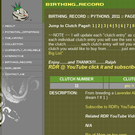
BIRTHING_RECORD :: PYTHONS_2011 :: PAG
Jump to Clutch Page#:
1
|
2
|
3
|
4
|
5
|
6
|
7
|
8
~~NOTE ~~ I will update each "clutch entry" as clu
each individual clutch entry you will see the sex r
the clutch.............each clutch entry will tell yo
clutch you would like to buy from.............just em
Big List"
Enjoy.......and THANKS!!!........Ralph
RDR @ YouTube click it and subscrib
CLUTCH NUMBER
CLUT
11
pic >
DESCRIPTION:
From breeding a
Lavender A
dream f # 1 )
Subscribe to RDR's YouTub
Related RDR YouTube Vid
N/A
Pic of Mom on her eggs