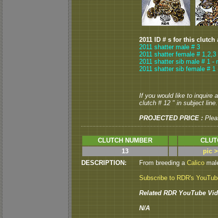
2011 ID # s for this clutch
2011 shatter male # 3
2011 shatter female # 1,2,3
2011 shatter sib male # 1 -
2011 shatter sib female # 1 
If you would like to inquire
clutch # 12 " in subject line.
PROJECTED PRICE :
Plea
CLUTCH NUMBER
CLUT
13
pic 
DESCRIPTION:
From breeding a
Calico
male
Subscribe to RDR's YouTu
Related RDR YouTube Vid
N/A