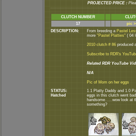
PROJECTED PRICE :
Ple
CLUTCH NUMBER
CLUT
17
pic 
DESCRIPTION:
From breeding a
Pastel Les
more
"Pastel Platties"
( 04 l
2010 clutch # 86
produced 
Subscribe to RDR's YouTu
Related RDR YouTube Vid
N/A
Pic of Mom on her eggs
STATUS:
1.1 Platty Daddy and 1.0 Pa
Hatched
eggs in this clutch went bad.
handsome......wow look at 
something?