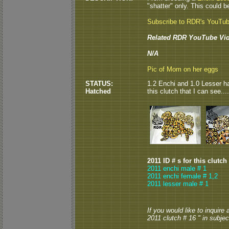
"shatter" only. This could be
Subscribe to RDR's YouTu
Related RDR YouTube Vid
N/A
Pic of Mom on her eggs
STATUS:
1.2 Enchi and 1.0 Lesser ha
Hatched
this clutch that I can see.
2011 ID # s for this clutch
2011 enchi male # 1
2011 enchi female # 1,2
2011 lesser male # 1
If you would like to inquire
2011 clutch # 16 " in subject