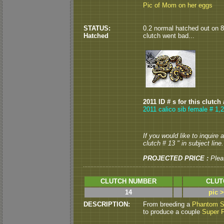
Pic of Mom on her eggs
STATUS:
0.2 normal hatched out on 8/
Hatched
clutch went bad...
2011 ID # s for this clutch
2011 calico sib female # 1,
If you would like to inquire
clutch # 13 " in subject line.
PROJECTED PRICE :
Plea
CLUTCH NUMBER
CLUT
14
pic 
DESCRIPTION:
From breeding a
Phantom S
to produce a couple
Super 