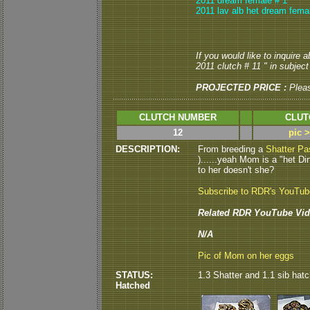
2011 dream female # 1
2011 lav alb het dream fema
If you would like to inquire 
2011 clutch # 11 " in subject 
PROJECTED PRICE :
Plea
CLUTCH NUMBER
CLUT
12
pic 
DESCRIPTION:
From breeding a
Shatter Pa
)......yeah Mom is a "het Dirt
to her doesn't she?
Subscribe to RDR's YouTu
Related RDR YouTube Vid
N/A
Pic of Mom on her eggs
STATUS:
1.3 Shatter and 1.1 sib hatch
Hatched