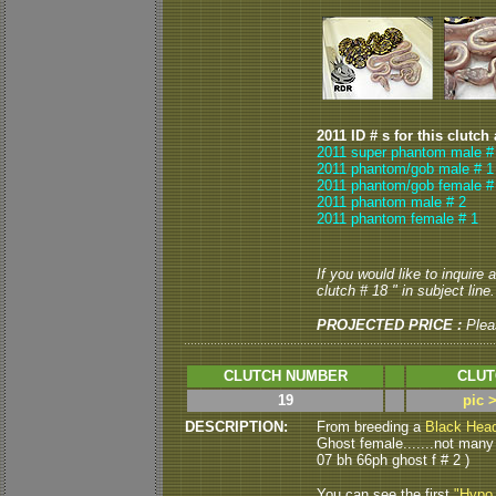
2011 ID # s for this clutch
2011 super phantom male #
2011 phantom/gob male # 1
2011 phantom/gob female #
2011 phantom male # 2
2011 phantom female # 1
If you would like to inquire
clutch # 18 " in subject line.
PROJECTED PRICE :
Plea
CLUTCH NUMBER
CLUT
19
pic 
DESCRIPTION:
From breeding a
Black Hea
Ghost female.......not many 
07 bh 66ph ghost f # 2 )
You can see the first
"Hypo