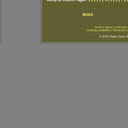
BOAS
home
|
about
|
potential 
currently available
|
interactive
© 2026 Ralph Davis Re