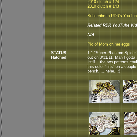
2010 clutch # 124
2010 clutch # 143
Subscribe to RDR's YouTu
Related RDR YouTube Vid
N/A
Pic of Mom on her eggs
STATUS:
1.1 "Super Phantom Spider"
Hatched
out on 8/31/11. Man I gotta
list!!....the two patterns coul
this color "hits" on a coupl
bench......hehe...:)