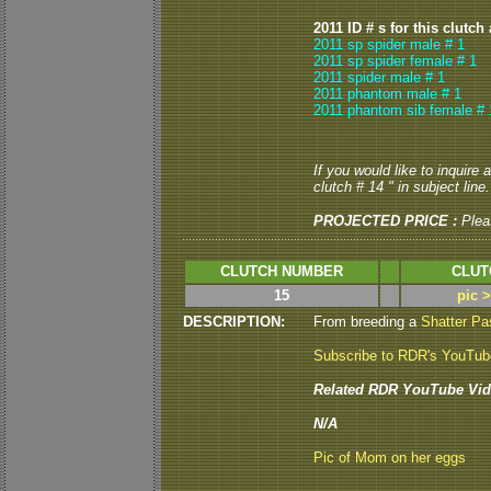
2011 ID # s for this clutch
2011 sp spider male # 1
2011 sp spider female # 1
2011 spider male # 1
2011 phantom male # 1
2011 phantom sib female # 
If you would like to inquire
clutch # 14 " in subject line.
PROJECTED PRICE :
Plea
CLUTCH NUMBER
CLUT
15
pic 
DESCRIPTION:
From breeding a
Shatter Pa
Subscribe to RDR's YouTu
Related RDR YouTube Vid
N/A
Pic of Mom on her eggs