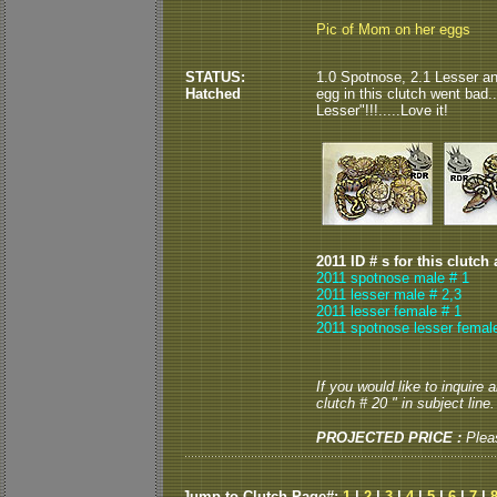
Pic of Mom on her eggs
STATUS:
1.0 Spotnose, 2.1 Lesser an
Hatched
egg in this clutch went bad.
Lesser"!!!.....Love it!
2011 ID # s for this clutch
2011 spotnose male # 1
2011 lesser male # 2,3
2011 lesser female # 1
2011 spotnose lesser femal
If you would like to inquire
clutch # 20 " in subject line.
PROJECTED PRICE :
Plea
Jump to Clutch Page#:
1
|
2
|
3
|
4
|
5
|
6
|
7
|