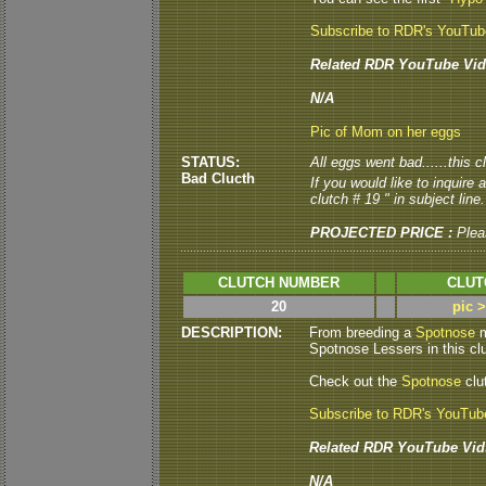
Subscribe to RDR's YouTu
Related RDR YouTube Vid
N/A
Pic of Mom on her eggs
STATUS:
All eggs went bad......this c
Bad Clucth
If you would like to inquire
clutch # 19 " in subject line.
PROJECTED PRICE :
Plea
CLUTCH NUMBER
CLUT
20
pic 
DESCRIPTION:
From breeding a
Spotnose
m
Spotnose Lessers in this clut
Check out the
Spotnose
clu
Subscribe to RDR's YouTub
Related RDR YouTube Vid
N/A