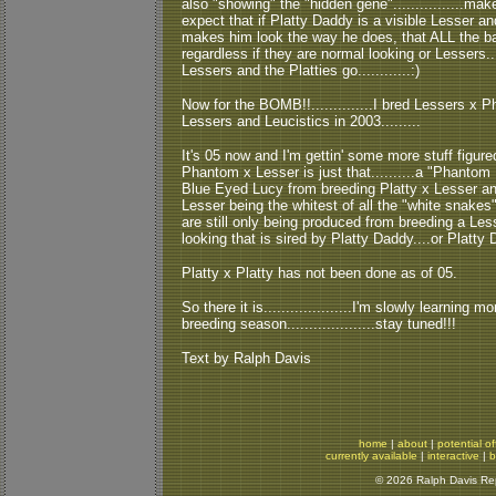
also "showing" the "hidden gene"................make
expect that if Platty Daddy is a visible Lesser a
makes him look the way he does, that ALL the bab
regardless if they are normal looking or Lessers....
Lessers and the Platties go............:)
Now for the BOMB!!..............I bred Lessers 
Lessers and Leucistics in 2003.........
It's 05 now and I'm gettin' some more stuff figure
Phantom x Lesser is just that..........a "Phantom 
Blue Eyed Lucy from breeding Platty x Lesser an
Lesser being the whitest of all the "white snakes" 
are still only being produced from breeding a Les
looking that is sired by Platty Daddy....or Platty
Platty x Platty has not been done as of 05.
So there it is....................I'm slowly learnin
breeding season....................stay tuned!!!
Text by Ralph Davis
home
|
about
|
potential of
currently available
|
interactive
|
b
© 2026 Ralph Davis Rept