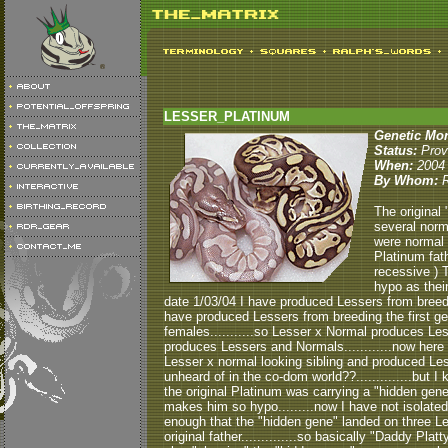
LESSER_PLATINUM
Genetic Mo
Status:
Prov
When:
2004
By Whom:
The original 
several norm
were normal 
Platinum fat
recessive ) T
hypo as their
date 1/03/04 I have produced Lessers from breedi
have produced Lessers from breeding the first ge
females...........so Lesser x Normal produces Less
produces Lessers and Normals............now here is 
Lesser x normal looking sibling and produced Less
unheard of in the co-dom world??..............but
the original Platinum was carrying a "hidden gene".
makes him so hypo.........now I have not isolated 
enough that the "hidden gene" landed on three L
original father..............so basically "Daddy Pla