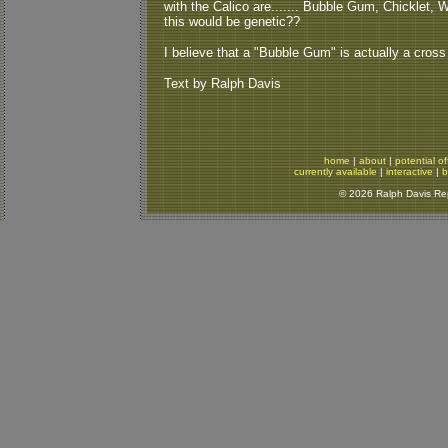
with the Calico are....... Bubble Gum, Chicklet, W
this would be genetic??
I believe that a "Bubble Gum" is actually a cross
Text by Ralph Davis
home
|
about
|
potential of
currently available
|
interactive
|
b
© 2026 Ralph Davis Rept