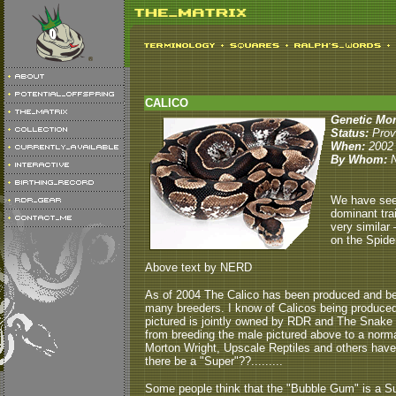
CALICO
Genetic Mo
Status:
Pro
When:
2002
By Whom:
We have seen
dominant trai
very similar 
on the Spide
Above text by NERD
As of 2004 The Calico has been produced and bee
many breeders. I know of Calicos being produced
pictured is jointly owned by RDR and The Snake 
from breeding the male pictured above to a nor
Morton Wright, Upscale Reptiles and others have pr
there be a "Super"??.........
Some people think that the "Bubble Gum" is a Sup