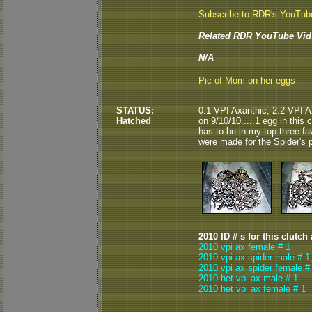
Subscribe to RDR's YouTub
Related RDR YouTube Vid
N/A
Pic of Mom on her eggs
STATUS:
0.1 VPI Axanthic, 2.2 VPI A
Hatched
on 9/10/10.....1 egg in this 
has to be in my top three fa
were made for the Spider's p
2010 ID # s for this clutch
2010 vpi ax female # 1
2010 vpi ax spider male # 1
2010 vpi ax spider female #
2010 het vpi ax male # 1
2010 het vpi ax female # 1