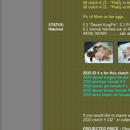
09 clutch # 21 - "Platty in t
09 clutch # 21 - "Platty in t
Pic of Mom on her eggs
STATUS:
0.1 "Desert KingPin", 0.1 Pi
Hatched
0.1 normal hatched out on 9/
WOW, WOW!!...........talk abo
2010 ID # s for this clutch
2010 desert kingpin female 
2010 pinstripe female # 4
2010 desert pin female # 1
2010 desert lesser female #
2010 desrt kinpin sib female
If you would like to inquire
2010 clutch # 132 " in subjec
PROJECTED PRICE :
Plea