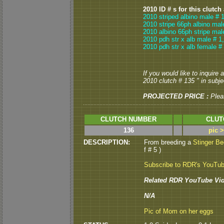
2010 ID # s for this clutch
2010 striped albino male # 
2010 stripe 66ph albino mal
2010 albino 66ph stripe mal
2010 pdh str x alb male # 1
2010 pdh str x alb female #
If you would like to inquire
2010 clutch # 135 " in subjec
PROJECTED PRICE :
Plea
CLUTCH NUMBER
CLUT
136
pic 
DESCRIPTION:
From breeding a
Stinger B
f # 5 )
Subscribe to RDR's YouTu
Related RDR YouTube Vid
N/A
Pic of Mom on her eggs