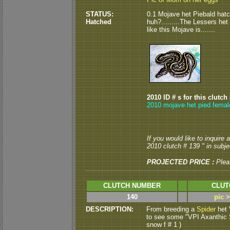
STATUS:
0.1 Mojave het Piebald hatch
Hatched
huh?.........The Lessers het
like this Mojave is.......
2010 ID # s for this clutch
2010 mojave het pied femal
If you would like to inquire
2010 clutch # 139 " in subjec
PROJECTED PRICE :
Plea
CLUTCH NUMBER
CLUT
140
pic 
DESCRIPTION:
From breeding a
Spider
het
to see some "VPI Axanthic S
snow f # 1 )