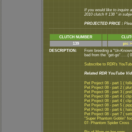
If you would like to inquire
2010 clutch # 138 " in subjec
PROJECTED PRICE :
Plea
CLUTCH NUMBER
CLUT
139
pic 
DESCRIPTION:
From breeding a "Un-Known
bad from the "get-go"......( 
Subscribe to RDR's YouTu
Related RDR YouTube Vid
Pet Project 08 - part 1 ( folli
Pet Project 08 - part 2 ( plu
Pet Project 08 - part 3 ( pre
Pet Project 08 - part 4 ( clip
Pet Project 08 - part 4 ( clip
Pet Project 08 - part 5 ( pipp
Pet Project 08 - part 6 ( hat
Pet Project 08 - part 7 ( set
"Super Phantom Goblin" fo
07- Phantom Spider Cross
Pic of Mom on her eggs