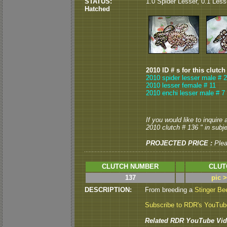
STATUS:
1.0 Spider Lesser, 0.1 Less
Hatched
2010 ID # s for this clutch
2010 spider lesser male # 2
2010 lesser female # 11
2010 enchi lesser male # 7
If you would like to inquire
2010 clutch # 136 " in subje
PROJECTED PRICE :
Ple
CLUTCH NUMBER
CLUT
137
pic 
DESCRIPTION:
From breeding a
Stinger B
Subscribe to RDR's YouTu
Related RDR YouTube Vid