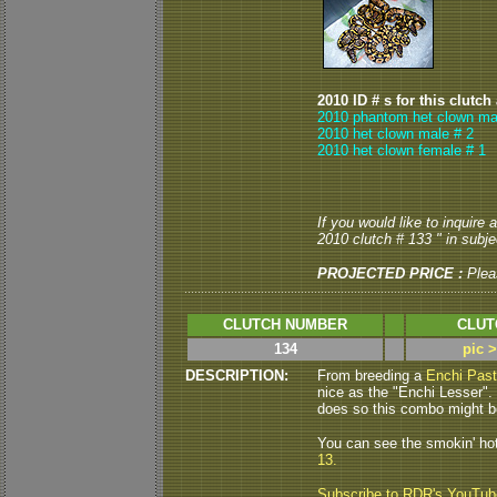
2010 ID # s for this clutch
2010 phantom het clown ma
2010 het clown male # 2
2010 het clown female # 1
If you would like to inquire
2010 clutch # 133 " in subjec
PROJECTED PRICE :
Plea
CLUTCH NUMBER
CLUT
134
pic 
DESCRIPTION:
From breeding a
Enchi Past
nice as the "Enchi Lesser".
does so this combo might be 
You can see the smokin' ho
13.
Subscribe to RDR's YouTu