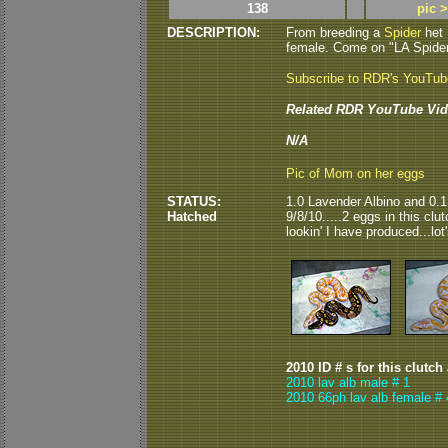
138
pic 
DESCRIPTION:
From breeding a
Spider
het
female. Come on "LA Spider"..
Subscribe to RDR's YouTu
Related RDR YouTube Vid
N/A
Pic of Mom on her eggs
STATUS:
1.0 Lavender Albino and 0.
Hatched
9/8/10.....2 eggs in this cl
lookin' I have produced...lot'
2010 ID # s for this clutch
2010 lav alb male # 1
2010 66ph lav alb female # 