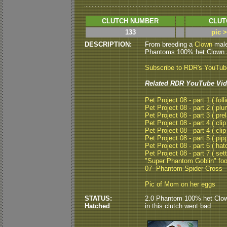
CLUTCH NUMBER
CLUT
133
pic 
DESCRIPTION:
From breeding a
Clown
male
Phantoms 100% het Clown an
Subscribe to RDR's YouTu
Related RDR YouTube Vid
Pet Project 08 - part 1 ( folli
Pet Project 08 - part 2 ( plu
Pet Project 08 - part 3 ( pre
Pet Project 08 - part 4 ( clip
Pet Project 08 - part 4 ( clip
Pet Project 08 - part 5 ( pipp
Pet Project 08 - part 6 ( hat
Pet Project 08 - part 7 ( set
"Super Phantom Goblin" fo
07- Phantom Spider Cross
Pic of Mom on her eggs
STATUS:
2.0 Phantom 100% het Clown
Hatched
in this clutch went bad.......