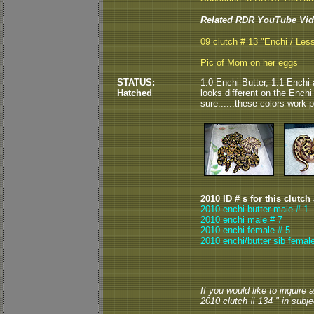
Related RDR YouTube Vid
09 clutch # 13 "Enchi / Les
Pic of Mom on her eggs
STATUS:
1.0 Enchi Butter, 1.1 Enchi 
Hatched
looks different on the Ench
sure......these colors work p
2010 ID # s for this clutch
2010 enchi butter male # 1
2010 enchi male # 7
2010 enchi female # 5
2010 enchi/butter sib femal
If you would like to inquire
2010 clutch # 134 " in subjec