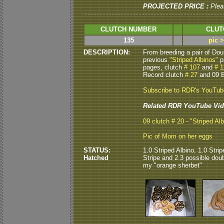
PROJECTED PRICE :
Plea
CLUTCH NUMBER
CLUT
135
pic 
DESCRIPTION:
From breeding a pair of Do
previous
"Striped Albinos"
p
pages, clutch
# 107
and
# 1
Record clutch
# 27
and 09 B
Subscribe to RDR's YouTu
Related RDR YouTube Vid
09 clutch # 20 - "Striped Alb
Pic of Mom on her eggs
STATUS:
1.0 Striped Albino, 1.0 Str
Hatched
Stripe and 2.3 possible doub
my "orange sherbet"