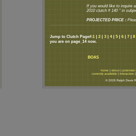
If you would like to inquire
2010 clutch # 140 " in subjec
PROJECTED PRICE :
Plea
Jump to Clutch Page#:
1
|
2
|
3
|
4
|
5
|
6
|
7
|
8
you are on page_14 now.
BOAS
home
|
about
|
potential 
currently available
|
interactive
© 2026 Ralph Davis Re