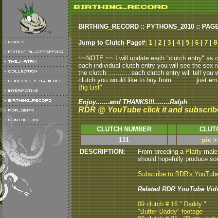
BIRTHING_RECORD :: PYTHONS_2010 :: PAG
Jump to Clutch Page#:
1
|
2
|
3
|
4
|
5
|
6
|
7
|
8
~~NOTE ~~ I will update each "clutch entry" as clu
each individual clutch entry you will see the sex r
the clutch.............each clutch entry will tell yo
clutch you would like to buy from.............just em
Big List"
Enjoy.......and THANKS!!!........Ralph
RDR @ YouTube click it and subscrib
CLUTCH NUMBER
CLUT
131
pic >
DESCRIPTION:
From breeding a
Platty
male 
should hopefully produce some
Subscribe to RDR's YouTub
Related RDR YouTube Vid
09 clutch # 16 " Daddy "
"Butter Daddy" footage