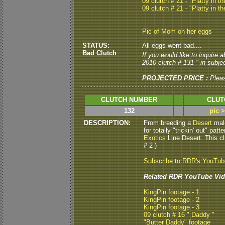
09 clutch # 21 - "Platty in th
09 clutch # 21 - "Platty in th
Pic of Mom on her eggs
STATUS:
All eggs went bad....
Bad Clutch
If you would like to inquire
2010 clutch # 131 " in subjec
PROJECTED PRICE :
Plea
CLUTCH NUMBER
CLUT
132
pic 
DESCRIPTION:
From breeding a
Desert
mal
for totally "trickin' out" pa
Exotics
Line Desert. This cl
# 2 )
Subscribe to RDR's YouTu
Related RDR YouTube Vid
KingPin footage - 1
KingPin footage - 2
KingPin footage - 3
09 clutch # 16 " Daddy "
"Butter Daddy" footage