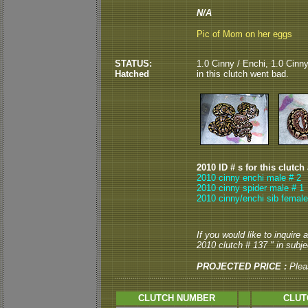
N/A
Pic of Mom on her eggs
STATUS:
1.0 Cinny / Enchi, 1.0 Cinn
Hatched
in this clutch went bad.
2010 ID # s for this clutch
2010 cinny enchi male # 2
2010 cinny spider male # 1
2010 cinny/enchi sib female
If you would like to inquire
2010 clutch # 137 " in subjec
PROJECTED PRICE :
Plea
CLUTCH NUMBER
CLUT