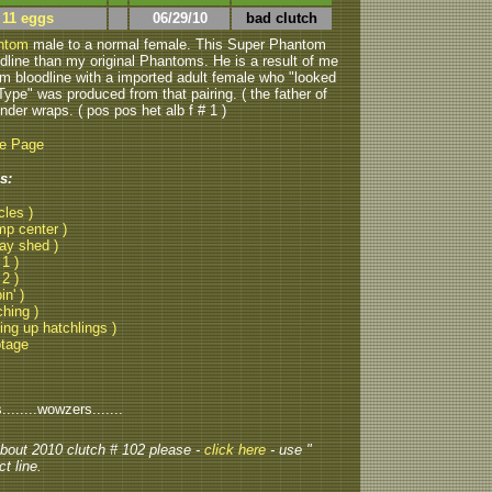
 11 eggs
06/29/10
bad clutch
antom
male to a normal female. This Super Phantom
odline than my original Phantoms. He is a result of me
m bloodline with a imported adult female who "looked
ype" was produced from that pairing. ( the father of
 under wraps. ( pos pos het alb f # 1 )
be Page
s:
cles )
mp center )
lay shed )
 1 )
 2 )
in' )
ching )
ting up hatchlings )
otage
......wowzers.......
 about 2010 clutch # 102 please -
click here
- use "
t line.