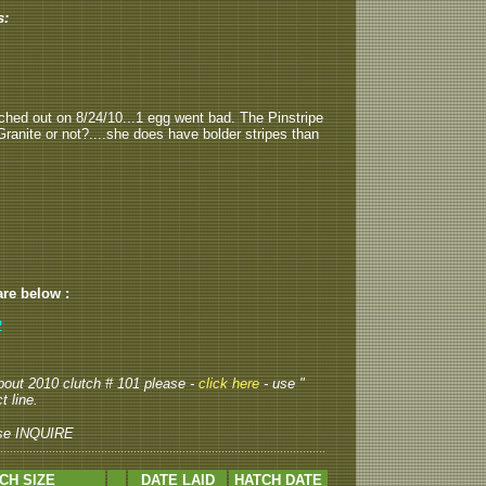
s:
tched out on 8/24/10...1 egg went bad. The Pinstripe
 Granite or not?....she does have bolder stripes than
are below :
2
 about 2010 clutch # 101 please -
click here
- use "
t line.
se INQUIRE
CH SIZE
DATE LAID
HATCH DATE