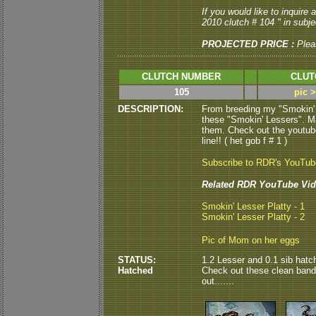
If you would like to inquire
2010 clutch # 104 " in subjec
PROJECTED PRICE :
Plea
CLUTCH NUMBER
CLUT
105
pic 
DESCRIPTION:
From breeding my "Smokin' L
these "Smokin' Lessers". Ma
them. Check out the youtube 
line!! ( het gob f # 1 )
Subscribe to RDR's YouTu
Related RDR YouTube Vid
Smokin' Lesser Platty - 1
Smokin' Lesser Platty - 2
Pic of Mom on her eggs
STATUS:
1.2 Lesser and 0.1 sib hatc
Hatched
Check out these clean bande
out.......