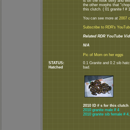
is off the hook sexy and wi
the other morphs that "chop
this clutch. ( 01 granite f # 1
You can see more at
2007 c
Subscribe to RDR's YouTu
Related RDR YouTube Vid
N/A
Pic of Mom on her eggs
STATUS:
0.1 Granite and 0.2 sib hatc
Hatched
bad.
2010 ID # s for this clutch
2010 granite male # 4
2010 granite sib female # 4