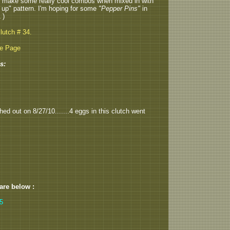
ll make some really cool combos when mixed in with
 up" pattern. I'm hoping for some
"Pepper Pins"
in
 )
lutch # 34.
be Page
s:
hed out on 8/27/10.......4 eggs in this clutch went
 are below :
,5