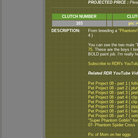
PROJECTED PRICE :
Plea
CLUTCH NUMBER
CLUT
103
pic 
DESCRIPTION:
From breeding a
"Phantom/
4 )
You can see the two male "
75.
These are the boys I br
BOLD paint job. I'm really h
Subscribe to RDR's YouTu
Related RDR YouTube Vid
Pet Project 08 - part 1 ( folli
Pet Project 08 - part 2 ( plu
Pet Project 08 - part 3 ( pre
Pet Project 08 - part 4 ( clip
Pet Project 08 - part 4 ( clip
Pet Project 08 - part 5 ( pipp
Pet Project 08 - part 6 ( hat
Pet Project 08 - part 7 ( set
"Super Phantom Goblin" fo
07- Phantom Spider Cross
Pic of Mom on her eggs