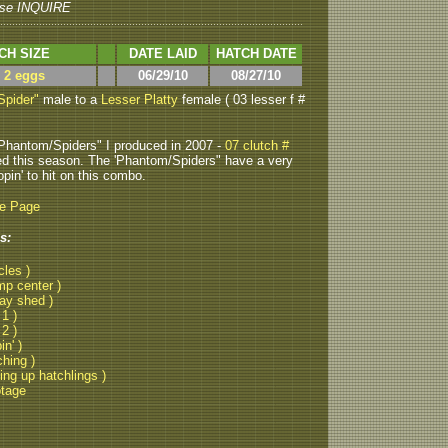
se INQUIRE
CH SIZE
DATE LAID
HATCH DATE
> 2 eggs
06/29/10
08/27/10
Spider"
male to a
Lesser Platty
female ( 03 lesser f #
Phantom/Spiders" I produced in 2007 -
07 clutch #
ed this season. The 'Phantom/Spiders" have a very
opin' to hit on this combo.
be Page
s:
cles )
mp center )
lay shed )
 1 )
 2 )
in' )
ching )
ting up hatchlings )
otage