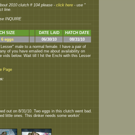
 about 2010 clutch # 104 please -
click here
- use "
t line.
se INQUIRE
CH SIZE
DATE LAID
HATCH DATE
> 6 eggs
06/30/10
08/31/10
esser" male to a normal female. I have a pair of
ny of you have emailed me about availability on
vids below. Wait till I hit the Enchi with this Lesser
be Page
s:
hed out on 8/31/10. Two eggs in this clutch went bad.
d little ones. This dinker needs some workin'