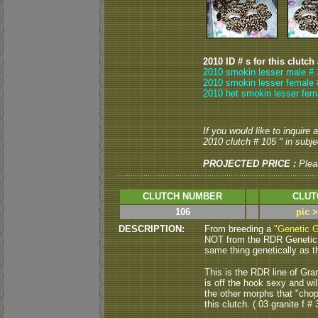
2010 ID # s for this clutch
2010 smokin lesser male # 
2010 smokin lesser female 
2010 het smokin lesser fem
If you would like to inquire
2010 clutch # 105 " in subjec
PROJECTED PRICE :
Plea
CLUTCH NUMBER
CLUT
106
pic 
DESCRIPTION:
From breeding a
"Genetic G
NOT from the RDR Genetic Gr
same thing genetically as th
This is the RDR line of Gra
is off the hook sexy and w
the other morphs that "chop
this clutch. ( 03 granite f # 