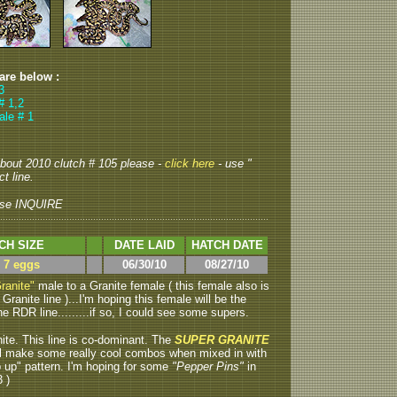
 are below :
3
# 1,2
ale # 1
 about 2010 clutch # 105 please -
click here
- use "
t line.
se INQUIRE
CH SIZE
DATE LAID
HATCH DATE
> 7 eggs
06/30/10
08/27/10
ranite"
male to a Granite female ( this female also is
anite line )...I'm hoping this female will be the
e RDR line.........if so, I could see some supers.
nite.
This line is co-dominant. The
SUPER GRANITE
ill make some really cool combos when mixed in with
 up" pattern. I'm hoping for some
"Pepper Pins"
in
3 )