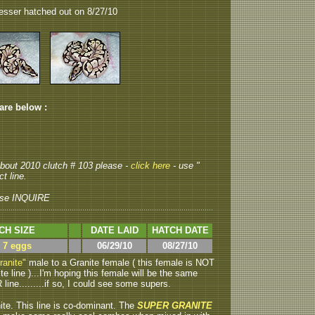
esser hatched out on 8/27/10
 are below :
 about 2010 clutch # 103 please -
click here
- use "
t line.
se INQUIRE
CH SIZE
DATE LAID
HATCH DATE
> 7 eggs
06/29/10
08/27/10
ranite"
male to a Granite female ( this female is NOT
 line )...I'm hoping this female will be the same
line.........if so, I could see some supers.
ite.
This line is co-dominant. The
SUPER GRANITE