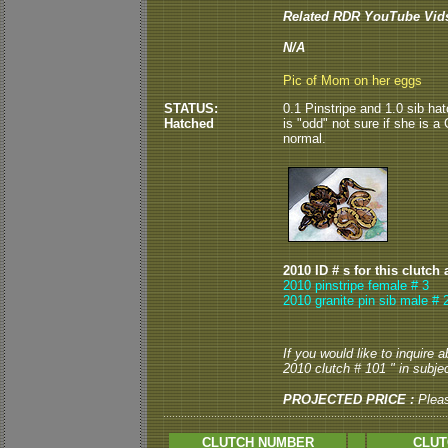
Related RDR YouTube Vid
N/A
Pic of Mom on her eggs
STATUS:
0.1 Pinstripe and 1.0 sib ha
Hatched
is "odd" not sure if she is a
normal.
2010 ID # s for this clutch 
2010 pinstripe female # 3
2010 granite pin sib male # 
If you would like to inquire
2010 clutch # 101 " in subjec
PROJECTED PRICE :
Plea
CLUTCH NUMBER
CLUT