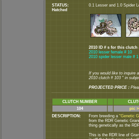
STATUS:
0.1 Lesser and 1.0 Spider L
Hatched
2010 ID # s for this clutch
2010 lesser female # 10
2010 spider lesser male # 1
If you would like to inquire
2010 clutch # 103 " in subjec
PROJECTED PRICE :
Plea
CLUTCH NUMBER
CLUT
104
pic 
DESCRIPTION:
From breeding a
"Genetic G
from the RDR Genetic Granite
thing genetically as the RDR 
This is the RDR line of Gran