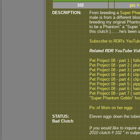
102
pic >
DESCRIPTION:
From breeding a
Super Ph
male is from a different blo
breeding my original Phanto
to be a Phantom" a "Super T
this clutch ).......he's been
Subscribe to RDR's YouTu
Related RDR YouTube Vid
Pet Project 08 - part 1 ( folli
Pet Project 08 - part 2 ( plu
Pet Project 08 - part 3 ( pre
Pet Project 08 - part 4 ( clip
Pet Project 08 - part 4 ( clip
Pet Project 08 - part 5 ( pipp
Pet Project 08 - part 6 ( hat
Pet Project 08 - part 7 ( set
"Super Phantom Goblin" fo
Pic of Mom on her eggs
STATUS:
Eleven eggs down the tubes..
Bad Clutch
If you would like to inquire
2010 clutch # 102 " in subjec