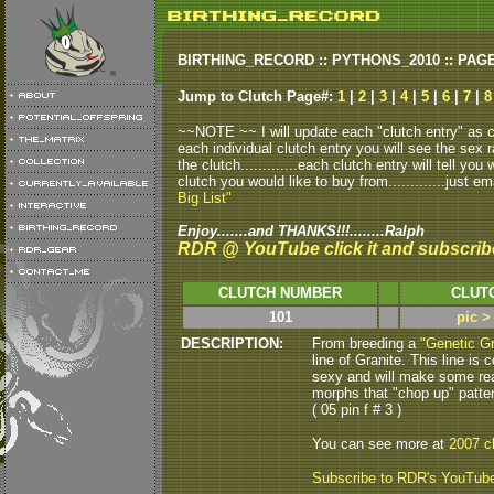
BIRTHING_RECORD :: PYTHONS_2010 :: PAG
Jump to Clutch Page#:
1
|
2
|
3
|
4
|
5
|
6
|
7
|
8
~~NOTE ~~ I will update each "clutch entry" as clu
each individual clutch entry you will see the sex r
the clutch.............each clutch entry will tell yo
clutch you would like to buy from.............just em
Big List"
Enjoy.......and THANKS!!!........Ralph
RDR @ YouTube click it and subscrib
CLUTCH NUMBER
CLUT
101
pic >
DESCRIPTION:
From breeding a
"Genetic Gr
line of Granite.
This line is
sexy and will make some rea
morphs that "chop up" patte
( 05 pin f # 3 )
You can see more at
2007 c
Subscribe to RDR's YouTub