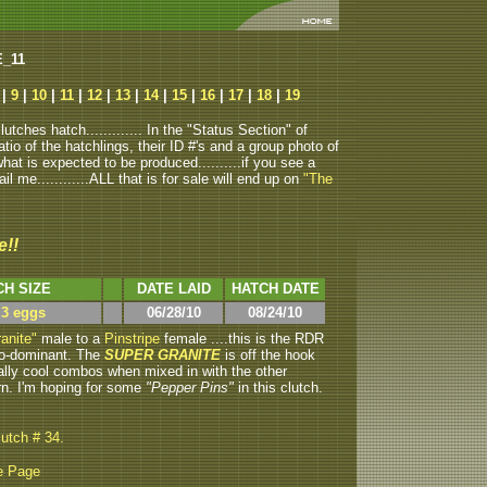
E_11
|
9
|
10
|
11
|
12
|
13
|
14
|
15
|
16
|
17
|
18
|
19
tches hatch............. In the "Status Section" of
atio of the hatchlings, their ID #'s and a group photo of
u what is expected to be produced..........if you see a
ail me............ALL that is for sale will end up on
"The
e!!
CH SIZE
DATE LAID
HATCH DATE
 3 eggs
06/28/10
08/24/10
anite"
male to a
Pinstripe
female ....this is the RDR
 co-dominant. The
SUPER GRANITE
is off the hook
lly cool combos when mixed in with the other
rn. I'm hoping for some
"Pepper Pins"
in this clutch.
lutch # 34.
e Page