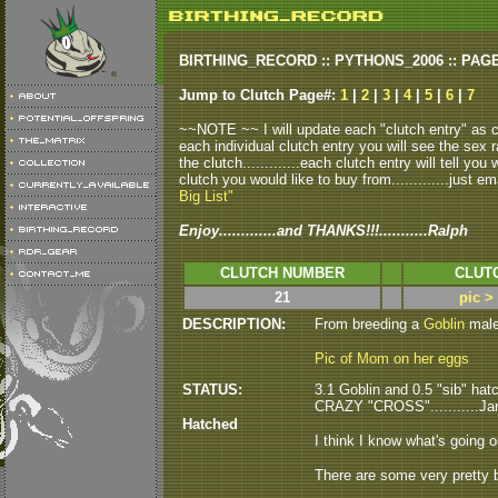
BIRTHING_RECORD :: PYTHONS_2006 :: PAG
Jump to Clutch Page#:
1
|
2
|
3
|
4
|
5
|
6
|
7
~~NOTE ~~ I will update each "clutch entry" as clu
each individual clutch entry you will see the sex r
the clutch.............each clutch entry will tell yo
clutch you would like to buy from.............just em
Big List"
Enjoy.............and THANKS!!!...........Ralph
CLUTCH NUMBER
CLUT
21
pic >
DESCRIPTION:
From breeding a
Goblin
male 
Pic of Mom on her eggs
STATUS:
3.1 Goblin and 0.5 "sib" hatc
CRAZY "CROSS"...........Ja
Hatched
I think I know what's going o
There are some very pretty b