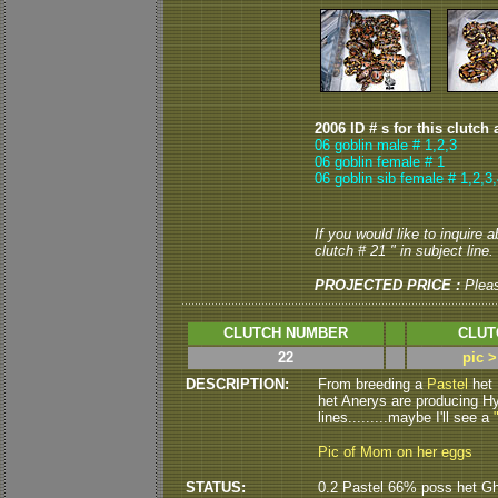
2006 ID # s for this clutch 
06 goblin male # 1,2,3
06 goblin female # 1
06 goblin sib female # 1,2,3,
If you would like to inquire 
clutch # 21 " in subject line.
PROJECTED PRICE :
Plea
CLUTCH NUMBER
CLUT
22
pic 
DESCRIPTION:
From breeding a
Pastel
het
het Anerys are producing H
lines.........maybe I'll see a
Pic of Mom on her eggs
STATUS:
0.2 Pastel 66% poss het Gh