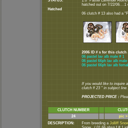
STATUS:
1.0 "Pastel Lavender Albin
hatched out on 7/22/06....1 e
Hatched
06 clutch # 13 also had a "P
2006 ID # s for this clutch
06 pastel lav alb male # 1
06 pastel 66ph lav alb male
06 pastel 66ph lav alb fema
If you would like to inquire
clutch # 23 " in subject line.
PROJECTED PRICE :
Plea
CLUTCH NUMBER
CLUT
24
pic 
DESCRIPTION:
From breeding a
Jolliff Sno
Snow . ( 01 66 phsn f # 1 jol