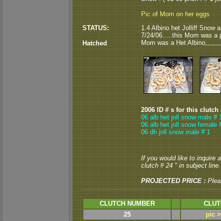
Pic of Mom on her eggs
STATUS:
1.4 Albino het Jolliff Snow 
7/24/06.....this Mom was a p
Mom was a Het Albino,,,,,,,,
Hatched
2006 ID # s for this clutch
06 alb het joll snow male # 
06 alb het joll snow female 
06 dh joll snow male # 1
If you would like to inquire
clutch # 24 " in subject line.
PROJECTED PRICE :
Plea
CLUTCH NUMBER
CLUT
25
pic 