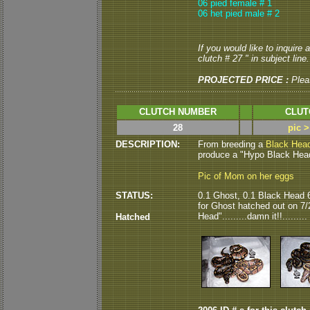
06 pied female # 1
06 het pied male # 2
If you would like to inquire
clutch # 27 " in subject line.
PROJECTED PRICE :
Plea
CLUTCH NUMBER
CLUT
28
pic 
DESCRIPTION:
From breeding a
Black Hea
produce a "Hypo Black Head"
Pic of Mom on her eggs
STATUS:
0.1 Ghost, 0.1 Black Head 
for Ghost hatched out on 7/
Head".........damn it!!.........
Hatched