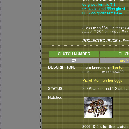
2006 ID # s for this clutch
06 ghost female # 1
06 black head 66ph ghost f
06 66ph ghost female # 1
If you would like to inquire
clutch # 28 " in subject line.
PROJECTED PRICE :
Plea
CLUTCH NUMBER
CLUT
29
pic 
DESCRIPTION:
From breeding a
Phantom
ma
male..........who knows??.....;
Pic of Mom on her eggs
STATUS:
2.0 Phantom and 1.2 sib ha
Hatched
2006 ID # s for this clutch