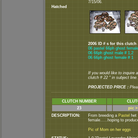
7/15/06.
Hatched
2006 ID # s for this clutch
06 pastel 66ph ghost female
06 66ph ghost male # 1,2
06 66ph ghost female # 1
If you would like to inquire
clutch # 22 " in subject line.
PROJECTED PRICE :
Plea
CLUTCH NUMBER
CLUT
23
pic 
DESCRIPTION:
From breeding a
Pastel
het 
female......hoping to produce
Pic of Mom on her eggs