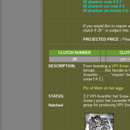
06 phantom male # 6,7
06 phantom sib male # 8
06 phantom sib female # 6,
If you would like to inquire
clutch # 29 " in subject line.
PROJECTED PRICE :
Plea
CLUTCH NUMBER
CLUT
30
pic 
DESCRIPTION:
From breeding a
VPI Snow 
female.........this female i
Axanthic..........."maybe" t
snow f # 2 )
Pic of Mom on her eggs
STATUS:
3.2 VPI Axanthic het Snow (
Snow ( poss het Lavender Alb
group for producing VPI Sn
Hatched