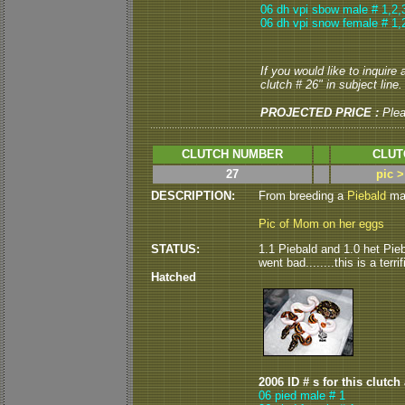
06 dh vpi sbow male # 1,2,
06 dh vpi snow female # 1,
If you would like to inquire
clutch # 26" in subject line.
PROJECTED PRICE :
Ple
CLUTCH NUMBER
CLUT
27
pic 
DESCRIPTION:
From breeding a
Piebald
mal
Pic of Mom on her eggs
STATUS:
1.1 Piebald and 1.0 het Pieb
went bad........this is a terrif
Hatched
2006 ID # s for this clutch
06 pied male # 1