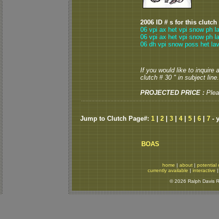
2006 ID # s for this clutch
06 vpi ax het vpi snow ph l
06 vpi ax het vpi snow ph l
06 dh vpi snow poss het lav
If you would like to inquire
clutch # 30 " in subject line.
PROJECTED PRICE :
Plea
Jump to Clutch Page#:
1
|
2
|
3
|
4
|
5
|
6
|
7
- 
BOAS
home
|
about
|
potential 
currently available
|
interactive
© 2026 Ralph Davis Re