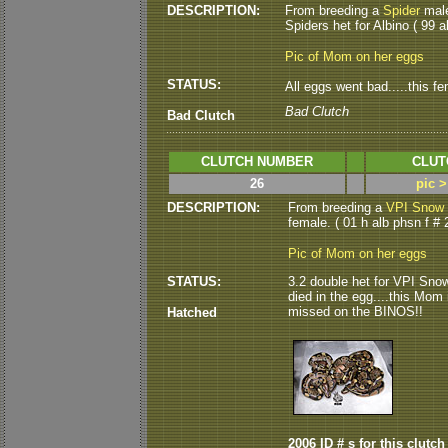
DESCRIPTION:
From breeding a
Spider
male
Spiders het for Albino ( 99 al
Pic of Mom on her eggs
STATUS:
All eggs went bad.....this f
Bad Clutch
Bad Clutch
CLUTCH NUMBER
CLUT
26
pic 
DESCRIPTION:
From breeding a
VPI Snow 
female. ( 01 h alb phsn f # 2
Pic of Mom on her eggs
STATUS:
3.2 double het for VPI Snow
died in the egg....this Mom i
missed on the BINOS!!
Hatched
2006 ID # s for this clutch