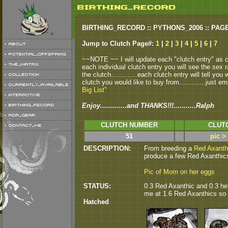
BIRTHING_RECORD :: PYTHONS_2006 :: PAG
Jump to Clutch Page#:
1
|
2
|
3
|
4
|
5
|
6
|
7
~~NOTE ~~ I will update each "clutch entry" as clu
each individual clutch entry you will see the sex r
the clutch.............each clutch entry will tell yo
clutch you would like to buy from.............just em
Big List"
Enjoy.............and THANKS!!!...........Ralph
CLUTCH NUMBER
CLUT
51
pic >
DESCRIPTION:
From breeding a
Red Axanth
produce a few Red Axanthics 
Pic of Mom on her eggs
STATUS:
0.3 Red Axanthic and 0.3 he
me at 1.6 Red Axanthics so fa
Hatched