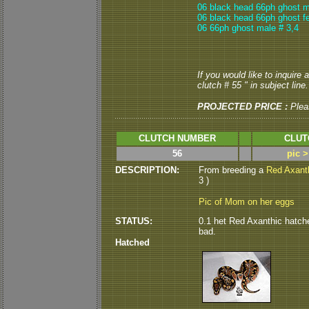
06 black head 66ph ghost m
06 black head 66ph ghost f
06 66ph ghost male # 3,4
If you would like to inquire
clutch # 55 " in subject line.
PROJECTED PRICE :
Plea
CLUTCH NUMBER
CLUT
56
pic 
DESCRIPTION:
From breeding a
Red Axant
3 )
Pic of Mom on her eggs
STATUS:
0.1 het Red Axanthic hatched
bad.
Hatched