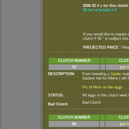
2006 ID # s for this clutch
06 het ra female # 4
If you would like to inquire
clutch # 56 " in subject line
PROJECTED PRICE :
Ple
CLUTCH NUMBER
CLUT
57
pic 
DESCRIPTION:
From breeding a
Spider
mal
Spiders het for Albino ( alb f 
Pic of Mom on her eggs
STATUS:
All eggs in this clutch went b
Bad Clutch
Bad Clutch
CLUTCH NUMBER
CLUT
58
pic 