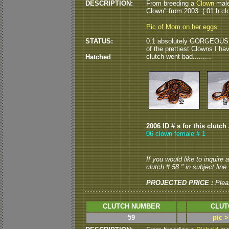
DESCRIPTION:
From breeding a
Clown
male
Clown" from 2003. ( 01 h clo
Pic of Mom on her eggs
STATUS:
0.1 absolutely GORGEOUS Clo
of the prettiest Clowns I hav
clutch went bad.........
Hatched
2006 ID # s for this clutch
06 clown female # 1
If you would like to inquire
clutch # 58 " in subject line.
PROJECTED PRICE :
Plea
CLUTCH NUMBER
CLUT
59
pic 