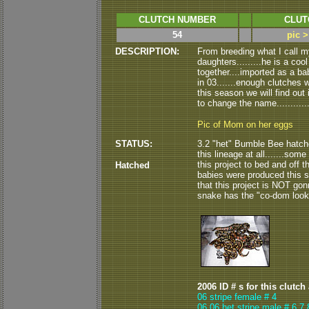
CLUTCH NUMBER
CLUT
54
pic 
DESCRIPTION:
From breeding what I call 
daughters.........he is a co
together....imported as a ba
in 03.......enough clutches 
this season we will find out 
to change the name............
Pic of Mom on her eggs
STATUS:
3.2 "het" Bumble Bee hatche
this lineage at all.......some 
this project to bed and off t
Hatched
babies were produced this s
that this project is NOT gonn
snake has the "co-dom look" 
2006 ID # s for this clutch
06 stripe female # 4
06 06 het stripe male # 6,7,