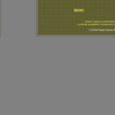
BOAS
home
|
about
|
potential 
currently available
|
interactive
© 2026 Ralph Davis Re