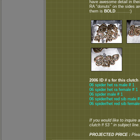
have awesome detail in thei
RA "donuts" on the sides are
them is
BOLD
...........:)
2006 ID # s for this clutch
06 spider het ra male # 1
06 spider het ra female # 1
06 spider male # 1
06 spider/het red sib male #
06 spider/het red sib female
If you would like to inquire
clutch # 53 " in subject line.
PROJECTED PRICE :
Plea