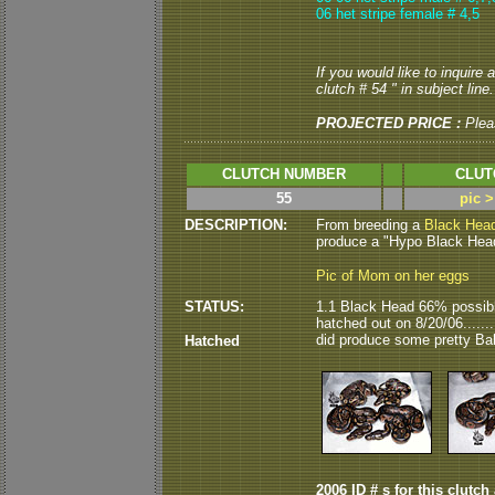
06 het stripe female # 4,5
If you would like to inquire
clutch # 54 " in subject line.
PROJECTED PRICE :
Plea
CLUTCH NUMBER
CLUT
55
pic 
DESCRIPTION:
From breeding a
Black Hea
produce a "Hypo Black Head"
Pic of Mom on her eggs
STATUS:
1.1 Black Head 66% possibl
hatched out on 8/20/06......
did produce some pretty Bal
Hatched
2006 ID # s for this clutch