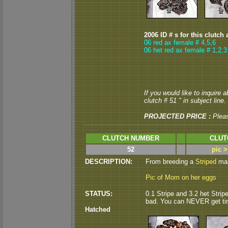
2006 ID # s for this clutch 
06 red ax female # 4,5,6
06 het red ax female # 1,2,3
If you would like to inquire 
clutch # 51 " in subject line.
PROJECTED PRICE :
Plea
CLUTCH NUMBER
CLUT
52
pic 
DESCRIPTION:
From breeding a
Striped
male
Pic of Mom on her eggs
STATUS:
0.1 Stripe and 3.2 het Strip
bad. You can NEVER get tire
Hatched