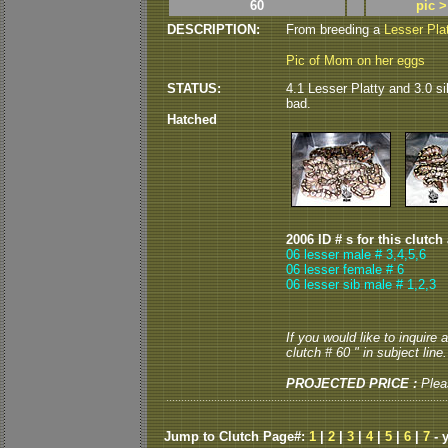
60
pic 
DESCRIPTION:
From breeding a
Lesser Pla
Pic of Mom on her eggs
STATUS:
4.1 Lesser Platty and 3.0 si
bad.
Hatched
2006 ID # s for this clutch
06 lesser male # 3,4,5,6
06 lesser female # 6
06 lesser sib male # 1,2,3
If you would like to inquire
clutch # 60 " in subject line.
PROJECTED PRICE :
Plea
Jump to Clutch Page#:
1
|
2
|
3
|
4
|
5
|
6
|
7
- 