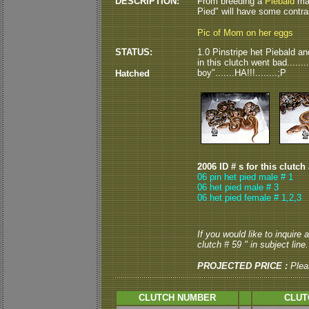
DESCRIPTION:
From breeding a
Piebald
mal
Pied" will have some contrast?
Pic of Mom on her eggs
STATUS:
1.0 Pinstripe het Piebald an
in this clutch went bad......
boy".......HA!!!........;P
Hatched
2006 ID # s for this clutch
06 pin het pied male # 1
06 het pied male # 3
06 het pied female # 1,2,3
If you would like to inquire
clutch # 59 " in subject line.
PROJECTED PRICE :
Plea
CLUTCH NUMBER
CLUT