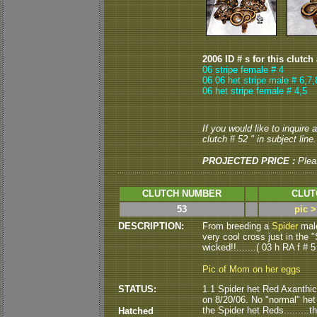
2006 ID # s for this clutch
06 stripe female # 4
06 06 het stripe male # 6,7,
06 het stripe female # 4,5
If you would like to inquire
clutch # 52 " in subject line.
PROJECTED PRICE :
Plea
CLUTCH NUMBER
CLUT
53
pic 
DESCRIPTION:
From breeding a
Spider
male
very cool cross just in the "
wicked!!.......( 03 h RA f # 5
Pic of Mom on her eggs
STATUS:
1.1 Spider het Red Axanthic
on 8/20/06. No "normal" het R
the Spider het Reds.........
Hatched