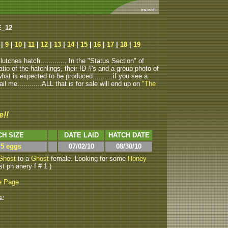
E_12
|
9
|
10
|
11
|
12
|
13
|
14
|
15
|
16
|
17
|
18
|
19
tches hatch............. In the "Status Section" of
atio of the hatchlings, their ID #'s and a group photo of
u what is expected to be produced..........if you see a
ail me............ALL that is for sale will end up on
"The
e!!
CH SIZE
DATE LAID
HATCH DATE
 5 eggs
07/02/10
08/30/10
Ghost
to a
Ghost
female. Looking for some
Honey
st ph anery f # 1 )
e Page
s: