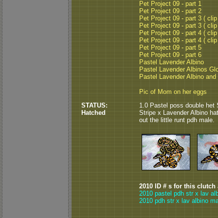
Pet Project 09 - part 1
Pet Project 09 - part 2
Pet Project 09 - part 3 ( clip
Pet Project 09 - part 3 ( clip
Pet Project 09 - part 4 ( clip
Pet Project 09 - part 4 ( clip
Pet Project 09 - part 5
Pet Project 09 - part 6
Pastel Lavender Albino
Pastel Lavender Albinos Gl
Pastel Lavender Albino and
Pic of Mom on her eggs
STATUS:
1.0 Pastel poss double het 
Hatched
Stripe x Lavender Albino ha
out the little runt pdh male.
2010 ID # s for this clutch
2010 pastel pdh str x lav al
2010 pdh str x lav albino ma