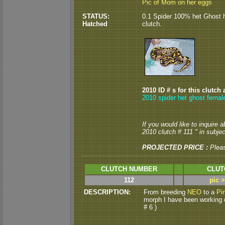
Pic of Mom on her eggs
STATUS:
0.1 Spider 100% het Ghost ha
Hatched
clutch.
2010 ID # s for this clutch 
2010 spider het ghost femal
If you would like to inquire 
2010 clutch # 111 " in subject
PROJECTED PRICE :
Plea
CLUTCH NUMBER
CLUT
112
pic 
DESCRIPTION:
From breeding
NEO
to a
Pin
morph I have been working on.
# 6 )