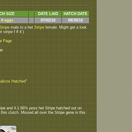
CH SIZE
DATE LAID
HATCH DATE
> 8 eggs
07/02/10
08/30/10
Stripe
male to a het
Stripe
female. Might get a look
t stripe f # 4 )
be Page
s:
Calicos Hatched"
ripe and 4.1 66% poss het Stripe hatched out on
n this clutch. Missed all over the Stripe gene in this