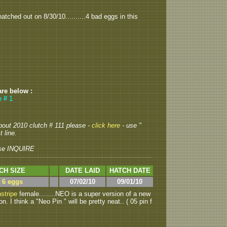
tched out on 8/30/10..........4 bad eggs in this
are below :
e # 1
about 2010 clutch # 111 please -
click here
- use "
 line.
se INQUIRE
CH SIZE
DATE LAID
HATCH DATE
> 6 eggs
07/02/10
09/01/10
stripe
female........NEO is a super version of a new
 I think a "Neo Pin " will be pretty neat.. ( 05 pin f