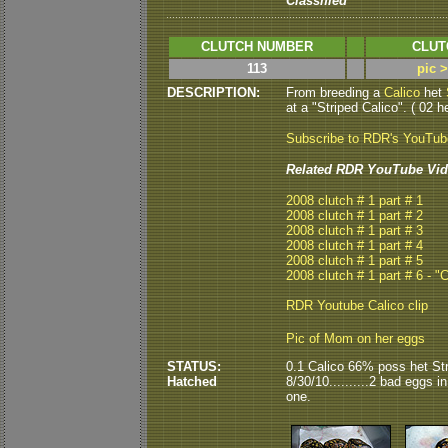
Classified
CLUTCH NUMBER
CLUT
113
pic 
DESCRIPTION:
From breeding a
Calico
het
at a "Striped Calico". ( 02 he
Subscribe to RDR's YouTu
Related RDR YouTube Vid
2008 clutch # 1 part # 1
2008 clutch # 1 part # 2
2008 clutch # 1 part # 3
2008 clutch # 1 part # 4
2008 clutch # 1 part # 5
2008 clutch # 1 part # 6 - "
RDR Youtube Calico clip
Pic of Mom on her eggs
STATUS:
0.1 Calico 66% poss het St
Hatched
8/30/10..........2 bad eggs i
one.