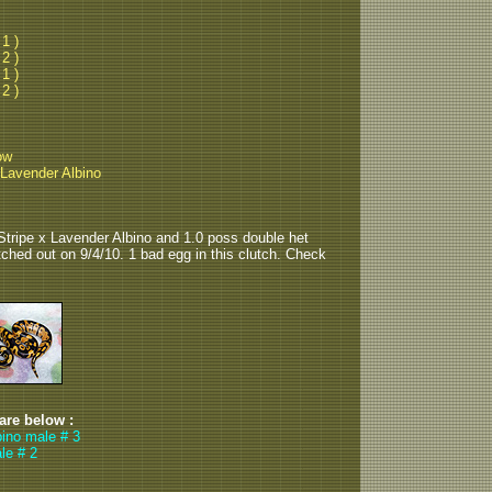
 1 )
 2 )
 1 )
 2 )
ow
 Lavender Albino
Stripe x Lavender Albino and 1.0 poss double het
tched out on 9/4/10. 1 bad egg in this clutch. Check
 are below :
bino male # 3
le # 2