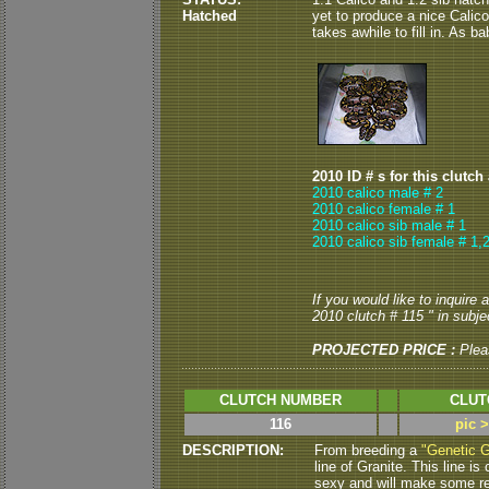
Hatched
yet to produce a nice Calic
takes awhile to fill in. As b
2010 ID # s for this clutch
2010 calico male # 2
2010 calico female # 1
2010 calico sib male # 1
2010 calico sib female # 1,
If you would like to inquire
2010 clutch # 115 " in subjec
PROJECTED PRICE :
Plea
CLUTCH NUMBER
CLUT
116
pic 
DESCRIPTION:
From breeding a
"Genetic G
line of Granite.
This line i
sexy and will make some re