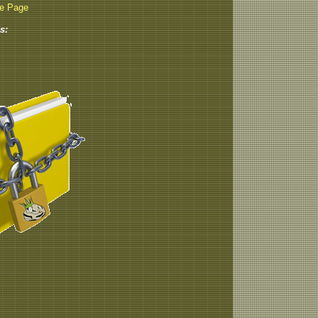
be Page
s: