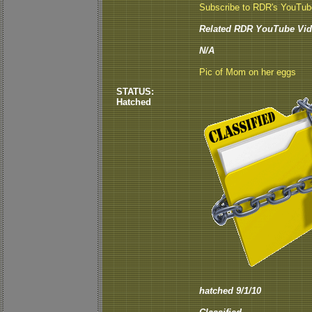
Subscribe to RDR's YouTu
Related RDR YouTube Vid
N/A
Pic of Mom on her eggs
STATUS:
Hatched
hatched 9/1/10