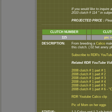
If you would like to inquire
2010 clutch # 114 " in subjec
PROJECTED PRICE :
Plea
CLUTCH NUMBER
CLUT
115
pic 
DESCRIPTION:
From breeding a
Calico
male
this clutch. ( 02 het anery p
Subscribe to RDR's YouTu
Related RDR YouTube Vid
2008 clutch # 1 part # 1
2008 clutch # 1 part # 2
2008 clutch # 1 part # 3
2008 clutch # 1 part # 4
2008 clutch # 1 part # 5
2008 clutch # 1 part # 6 - "
RDR Youtube Calico clip
Pic of Mom on her eggs
STATUS:
1.1 Calico and 1.2 sib hatch