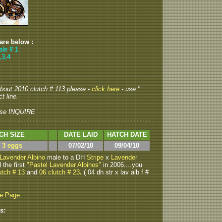
 are below :
ale # 1
,3,4
 about 2010 clutch # 113 please -
click here
- use "
t line.
se INQUIRE
CH SIZE
DATE LAID
HATCH DATE
> 3 eggs
07/02/10
09/04/10
Lavender Albino
male to a DH
Stripe
x
Lavender
 the first
"Pastel Lavender Albinos"
in 2006....you
utch # 13
and
06 clutch # 23
.
( 04 dh str x lav alb f #
be Page
s: