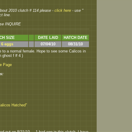
 about 2010 clutch # 114 please -
click here
- use "
t line.
se INQUIRE
CH SIZE
DATE LAID
HATCH DATE
> 6 eggs
07/04/10
08/31/10
 to a normal female. Hope to see some Calicos in
h ghost f # 4 )
be Page
s:
Calicos Hatched"
ed out on 8/31/10.....1 bad egg in this clutch. I have