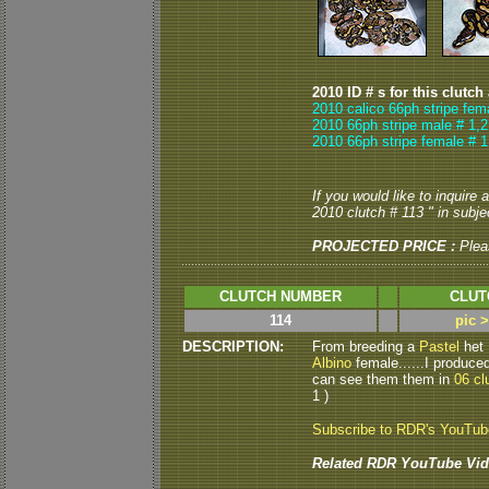
2010 ID # s for this clutch
2010 calico 66ph stripe fem
2010 66ph stripe male # 1,2
2010 66ph stripe female # 1
If you would like to inquire
2010 clutch # 113 " in subjec
PROJECTED PRICE :
Plea
CLUTCH NUMBER
CLUT
114
pic 
DESCRIPTION:
From breeding a
Pastel
het
Albino
female......I produced
can see them them in
06 cl
1 )
Subscribe to RDR's YouTu
Related RDR YouTube Vid