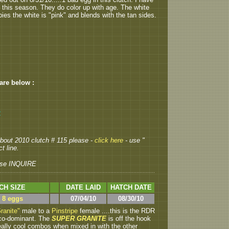
o this season. They do color up with age. The white
abies the white is "pink" and blends with the tan sides.
 are below :
2
 about 2010 clutch # 115 please -
click here
- use "
t line.
se INQUIRE
CH SIZE
DATE LAID
HATCH DATE
> 8 eggs
07/04/10
08/30/10
ranite"
male to a
Pinstripe
female ....this is the RDR
s co-dominant. The
SUPER GRANITE
is off the hook
ally cool combos when mixed in with the other