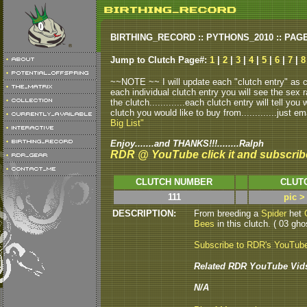
BIRTHING_RECORD :: PYTHONS_2010 :: PAG
Jump to Clutch Page#:
1
|
2
|
3
|
4
|
5
|
6
|
7
|
8
~~NOTE ~~ I will update each "clutch entry" as clu
each individual clutch entry you will see the sex r
the clutch.............each clutch entry will tell yo
clutch you would like to buy from.............just em
Big List"
Enjoy.......and THANKS!!!........Ralph
RDR @ YouTube click it and subscrib
CLUTCH NUMBER
CLUT
111
pic >
DESCRIPTION:
From breeding a
Spider
het
Bees
in this clutch. ( 03 gho
Subscribe to RDR's YouTub
Related RDR YouTube Vid
N/A