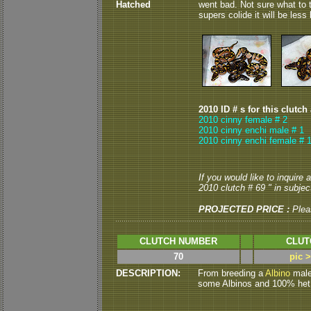
Hatched
went bad. Not sure what to t
supers colide it will be les
2010 ID # s for this clutch
2010 cinny female # 2
2010 cinny enchi male # 1
2010 cinny enchi female # 
If you would like to inquire
2010 clutch # 69 " in subject
PROJECTED PRICE :
Plea
CLUTCH NUMBER
CLUT
70
pic 
DESCRIPTION:
From breeding a
Albino
male 
some Albinos and 100% het A