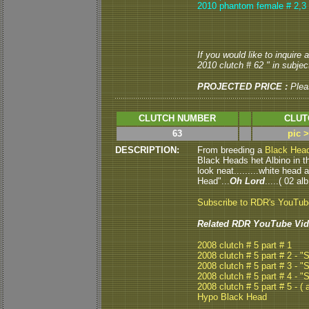
2010 phantom female # 2,3
If you would like to inquire
2010 clutch # 62 " in subject
PROJECTED PRICE :
Plea
CLUTCH NUMBER
CLUT
63
pic 
DESCRIPTION:
From breeding a
Black Hea
Black Heads het Albino in thi
look neat.........white head
Head"...
Oh Lord
.....( 02 alb
Subscribe to RDR's YouTu
Related RDR YouTube Vid
2008 clutch # 5 part # 1
2008 clutch # 5 part # 2 - 
2008 clutch # 5 part # 3 - 
2008 clutch # 5 part # 4 - 
2008 clutch # 5 part # 5 - ( a
Hypo Black Head