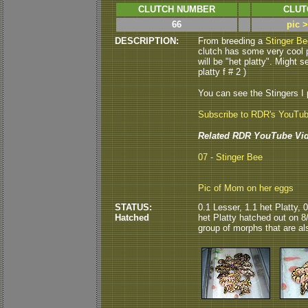
CLUTCH NUMBER
CLUT
66
pic 
DESCRIPTION:
From breeding a
Stinger Be
clutch has some very cool po
will be "het platty". Might s
platty f # 2 )
You can see the Stingers I
Subscribe to RDR's YouTu
Related RDR YouTube Vid
07 - Stinger Bee
Pic of Mom on her eggs
STATUS:
0.1 Lesser, 1.1 het Platty, 
Hatched
het Platty hatched out on 8/
group of morphs that are als