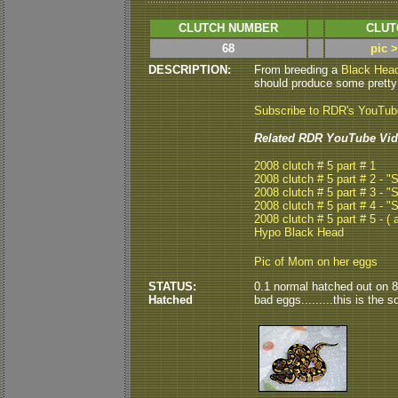
CLUTCH NUMBER
CLUT
68
pic 
DESCRIPTION:
From breeding a
Black Hea
should produce some pretty 
Subscribe to RDR's YouTu
Related RDR YouTube Vid
2008 clutch # 5 part # 1
2008 clutch # 5 part # 2 - 
2008 clutch # 5 part # 3 - 
2008 clutch # 5 part # 4 - 
2008 clutch # 5 part # 5 - ( a
Hypo Black Head
Pic of Mom on her eggs
STATUS:
0.1 normal hatched out on 8/9
Hatched
bad eggs.........this is the s