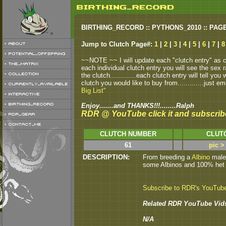
BIRTHING_RECORD :: PYTHONS_2010 :: PAG
Jump to Clutch Page#:
1
|
2
|
3
|
4
|
5
|
6
|
7
|
8
~~NOTE ~~ I will update each "clutch entry" as clu
each individual clutch entry you will see the sex r
the clutch.............each clutch entry will tell yo
clutch you would like to buy from.............just em
Big List"
Enjoy.......and THANKS!!!........Ralph
RDR @ YouTube click it and subscrib
CLUTCH NUMBER
CLUT
61
pic >
DESCRIPTION:
From breeding a
Albino
male 
some Albinos and 100% het Al
Subscribe to RDR's YouTub
Related RDR YouTube Vid
N/A