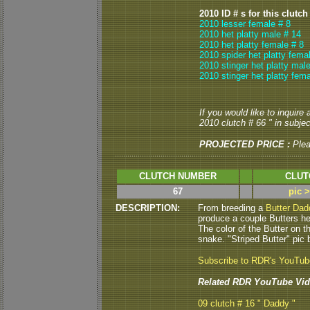
2010 ID # s for this clutch
2010 lesser female # 8
2010 het platty male # 14
2010 het platty female # 8
2010 spider het platty fema
2010 stinger het platty mal
2010 stinger het platty fema
If you would like to inquire
2010 clutch # 66 " in subject
PROJECTED PRICE :
Ple
CLUTCH NUMBER
CLUT
67
pic 
DESCRIPTION:
From breeding a
Butter Dad
produce a couple Butters he
The color of the Butter on t
snake. "Striped Butter" pic 
Subscribe to RDR's YouTu
Related RDR YouTube Vid
09 clutch # 16 " Daddy "