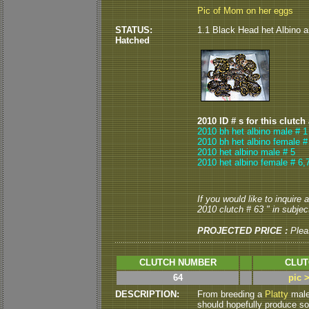
Pic of Mom on her eggs
STATUS:
1.1 Black Head het Albino a
Hatched
2010 ID # s for this clutch
2010 bh het albino male # 1
2010 bh het albino female #
2010 het albino male # 5
2010 het albino female # 6,
If you would like to inquire
2010 clutch # 63 " in subject
PROJECTED PRICE :
Plea
CLUTCH NUMBER
CLUT
64
pic 
DESCRIPTION:
From breeding a
Platty
male 
should hopefully produce so