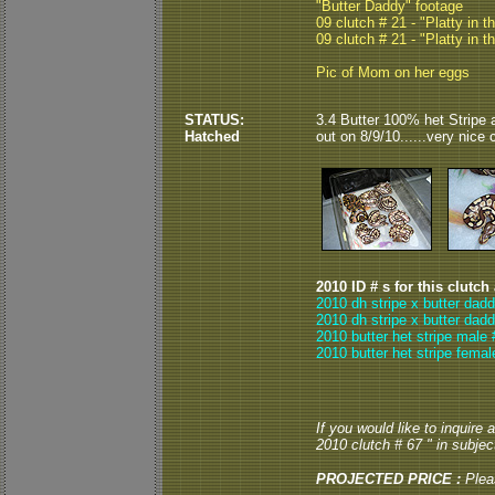
"Butter Daddy" footage
09 clutch # 21 - "Platty in t
09 clutch # 21 - "Platty in t
Pic of Mom on her eggs
STATUS:
3.4 Butter 100% het Stripe 
Hatched
out on 8/9/10......very nice 
2010 ID # s for this clutch
2010 dh stripe x butter dad
2010 dh stripe x butter dad
2010 butter het stripe male 
2010 butter het stripe femal
If you would like to inquire
2010 clutch # 67 " in subject
PROJECTED PRICE :
Plea