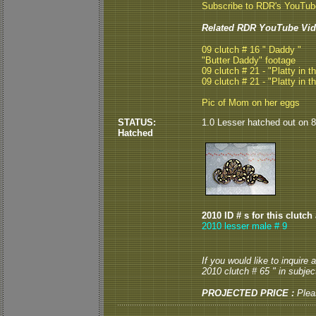
Subscribe to RDR's YouTu
Related RDR YouTube Vid
09 clutch # 16 " Daddy "
"Butter Daddy" footage
09 clutch # 21 - "Platty in t
09 clutch # 21 - "Platty in t
Pic of Mom on her eggs
STATUS:
1.0 Lesser hatched out on 8/
Hatched
2010 ID # s for this clutch
2010 lesser male # 9
If you would like to inquire
2010 clutch # 65 " in subject
PROJECTED PRICE :
Plea