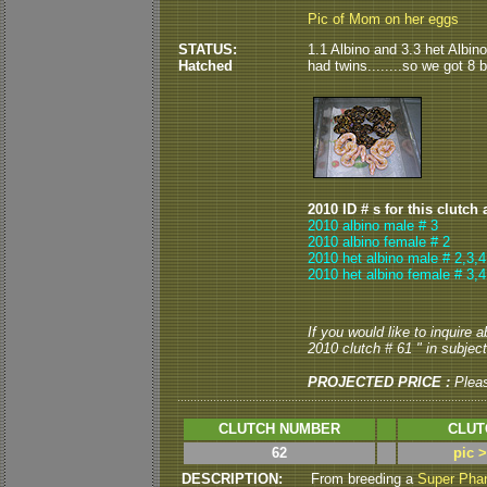
Pic of Mom on her eggs
STATUS:
1.1 Albino and 3.3 het Albino
Hatched
had twins........so we got 8 
2010 ID # s for this clutch 
2010 albino male # 3
2010 albino female # 2
2010 het albino male # 2,3,4
2010 het albino female # 3,4
If you would like to inquire 
2010 clutch # 61 " in subject
PROJECTED PRICE :
Plea
CLUTCH NUMBER
CLUT
62
pic 
DESCRIPTION:
From breeding a
Super Ph