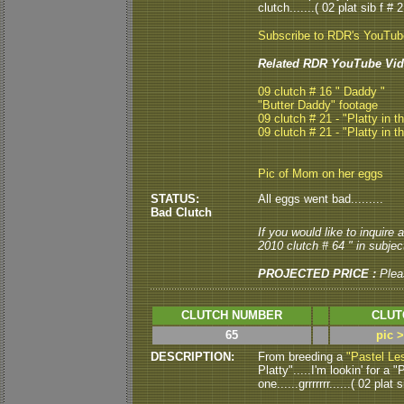
clutch.......( 02 plat sib f # 2
Subscribe to RDR's YouTu
Related RDR YouTube Vid
09 clutch # 16 " Daddy "
"Butter Daddy" footage
09 clutch # 21 - "Platty in t
09 clutch # 21 - "Platty in t
Pic of Mom on her eggs
STATUS:
All eggs went bad.........
Bad Clutch
If you would like to inquire
2010 clutch # 64 " in subject
PROJECTED PRICE :
Plea
CLUTCH NUMBER
CLUT
65
pic 
DESCRIPTION:
From breeding a
"Pastel Le
Platty".....I'm lookin' for a
one......grrrrrrr......( 02 plat s