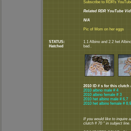
Subscribe to RDR's YouTub
Related RDR YouTube Vid
N/A
Pic of Mom on her eggs
STATUS:
1.1 Albino and 2.2 het Albin
Hatched
bad..
2010 ID # s for this clutch
2010 albino male # 4
2010 albino female # 3
2010 het albino male # 6,7
2010 het albino female # 8,
If you would like to inquire
clutch # 70 " in subject line.