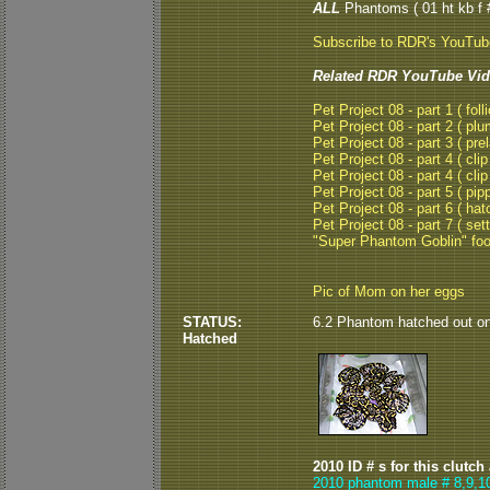
ALL
Phantoms ( 01 ht kb f #
Subscribe to RDR's YouTu
Related RDR YouTube Vid
Pet Project 08 - part 1 ( folli
Pet Project 08 - part 2 ( plu
Pet Project 08 - part 3 ( pre
Pet Project 08 - part 4 ( clip
Pet Project 08 - part 4 ( clip
Pet Project 08 - part 5 ( pipp
Pet Project 08 - part 6 ( hat
Pet Project 08 - part 7 ( set
"Super Phantom Goblin" fo
Pic of Mom on her eggs
STATUS:
6.2 Phantom hatched out on
Hatched
2010 ID # s for this clutch
2010 phantom male # 8,9,10