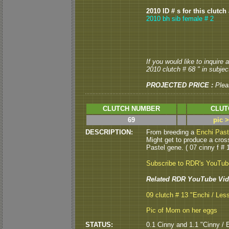
2010 ID # s for this clutch
2010 bh sib female # 2
If you would like to inquire
2010 clutch # 68 " in subject
PROJECTED PRICE :
Plea
CLUTCH NUMBER
CLUT
69
pic 
DESCRIPTION:
From breeding a
Enchi Past
Might get to produce a cros
Pastel gene. ( 07 cinny f # 1
Subscribe to RDR's YouTu
Related RDR YouTube Vid
09 clutch # 13 "Enchi / Les
Pic of Mom on her eggs
STATUS:
0.1 Cinny and 1.1 "Cinny / E