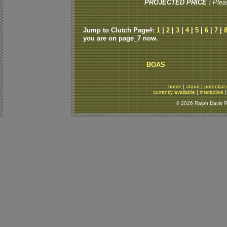
PROJECTED PRICE :
Plea
Jump to Clutch Page#:
1
|
2
|
3
|
4
|
5
|
6
|
7
|
you are on page_7 now.
BOAS
home
|
about
|
potential 
currently available
|
interactive
© 2026 Ralph Davis Re