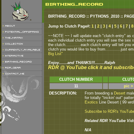
BIRTHING_RECORD :: PYTHONS_2010 :: PAG
Jump to Clutch Page#:
1
|
2
|
3
|
4
|
5
|
6
|
7
|
8
~~NOTE ~~ I will update each "clutch entry" as clu
each individual clutch entry you will see the sex r
the clutch.............each clutch entry will tell yo
clutch you would like to buy from.............just em
Big List"
Enjoy.......and THANKS!!!........Ralph
RDR @ YouTube click it and subscrib
CLUTCH NUMBER
CLUT
11
pic >
DESCRIPTION:
From breeding a
Desert
male
for totally "trickin' out" pa
Exotics
Line Desert ( 99 wrd 
Subscribe to RDR's YouTub
Related RDR YouTube Vid
N/A