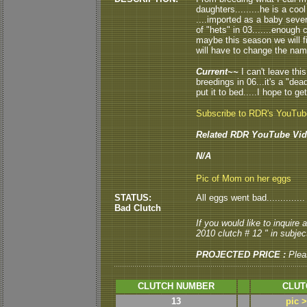
daughters.........he is a co
....imported as a baby seve
of "hets" in 03.......enough 
maybe this season we will fin
will have to change the name.
Current~~
I can't leave this
breedings in 06...it's a "de
put it to bed.....I hope to ge
Subscribe to RDR's YouTu
Related RDR YouTube Vid
N/A
Pic of Mom on her eggs
STATUS:
All eggs went bad..............
Bad Clutch
If you would like to inquire
2010 clutch # 12 " in subject
PROJECTED PRICE :
Plea
CLUTCH NUMBER
CLUT
13
pic 