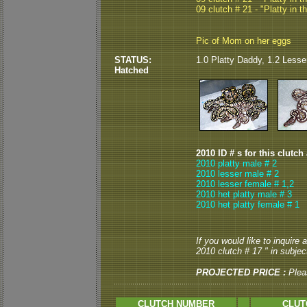
09 clutch # 21 - "Platty in t
Pic of Mom on her eggs
STATUS:
1.0 Platty Daddy, 1.2 Lesse
Hatched
2010 ID # s for this clutch
2010 platty male # 2
2010 lesser male # 2
2010 lesser female # 1,2
2010 het platty male # 3
2010 het platty female # 1
If you would like to inquire
2010 clutch # 17 " in subject
PROJECTED PRICE :
Plea
CLUTCH NUMBER
CLUT