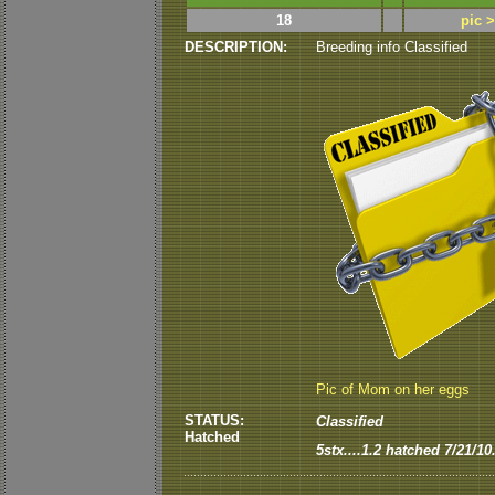
18
pic 
DESCRIPTION:
Breeding info Classified
Pic of Mom on her eggs
STATUS:
Classified
Hatched
5stx....1.2 hatched 7/21/10