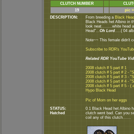
CLUTCH NUMBER
CLUT
19
pic 
DESCRIPTION:
From breeding a
Black Hea
Black Heads het Albino in thi
look neat.........white head
Head"...
Oh Lord
.....( 04 alb
Note~~ This female didn't co
Subscribe to RDR's YouTu
Related RDR YouTube Vid
2008 clutch # 5 part # 1
2008 clutch # 5 part # 2 - 
2008 clutch # 5 part # 3 - 
2008 clutch # 5 part # 4 - 
2008 clutch # 5 part # 5 - ( a
Hypo Black Head
Pic of Mom on her eggs
STATUS:
0.1 Black Head het Albino ha
Hatched
clutch went bad. Can you see
coil any of this clutch.......