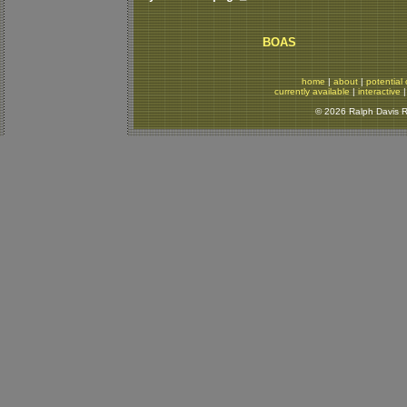
BOAS
home
|
about
|
potential 
currently available
|
interactive
© 2026 Ralph Davis Re