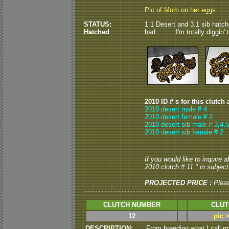
Pic of Mom on her eggs
STATUS:
1.1 Desert and 3.1 sib hatch
Hatched
bad..........I'm totally diggin
2010 ID # s for this clutch 
2010 desert male # 4
2010 desert female # 2
2010 desert sib male # 3,4,5
2010 desert sib female # 2
If you would like to inquire 
2010 clutch # 11 " in subject 
PROJECTED PRICE :
Plea
CLUTCH NUMBER
CLUT
12
pic 
DESCRIPTION:
From breeding what I call 