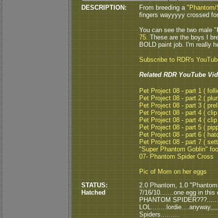
DESCRIPTION:
From breeding a
"Phantom/
fingers wayyyyy crossed for
You can see the two male "
75.
These are the boys I br
BOLD paint job. I'm really h
Subscribe to RDR's YouTu
Related RDR YouTube Vid
Pet Project 08 - part 1 ( folli
Pet Project 08 - part 2 ( plu
Pet Project 08 - part 3 ( pre
Pet Project 08 - part 4 ( clip
Pet Project 08 - part 4 ( clip
Pet Project 08 - part 5 ( pipp
Pet Project 08 - part 6 ( hat
Pet Project 08 - part 7 ( set
"Super Phantom Goblin" fo
07- Phantom Spider Cross
Pic of Mom on her eggs
STATUS:
2.0 Phantom, 1.0 "Phantom S
Hatched
7/16/10.......one egg in th
PHANTOM SPIDER???......th
LOL........lordie....anyway,,,
Spiders..........