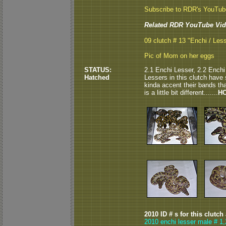
Subscribe to RDR's YouTu
Related RDR YouTube Vid
09 clutch # 13 "Enchi / Les
Pic of Mom on her eggs
STATUS:
2.1 Enchi Lesser, 2.2 Enchi
Hatched
Lessers in this clutch have 
kinda accent their bands that
is a little bit different.......
HO
2010 ID # s for this clutch
2010 enchi lesser male # 1,