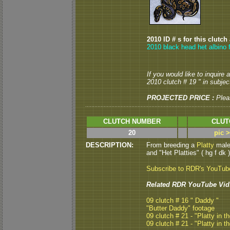
2010 ID # s for this clutch
2010 black head het albino 
If you would like to inquire
2010 clutch # 19 " in subject
PROJECTED PRICE :
Plea
CLUTCH NUMBER
CLUT
20
pic 
DESCRIPTION:
From breeding a
Platty
male 
and "Het Platties" ( hg f dk )
Subscribe to RDR's YouTub
Related RDR YouTube Vid
09 clutch # 16 " Daddy "
"Butter Daddy" footage
09 clutch # 21 - "Platty in th
09 clutch # 21 - "Platty in th