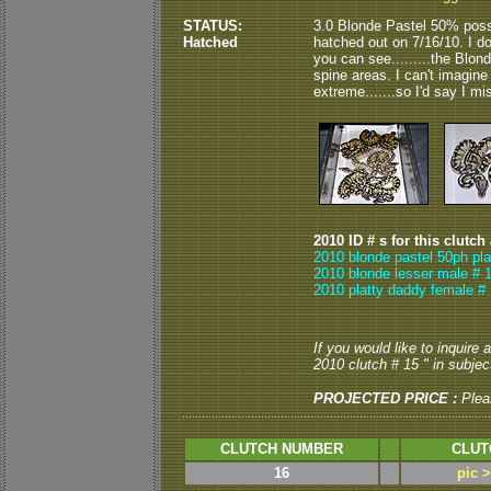
STATUS:
3.0 Blonde Pastel 50% poss
Hatched
hatched out on 7/16/10. I d
you can see.........the Blo
spine areas. I can't imagine
extreme.......so I'd say I m
2010 ID # s for this clutch
2010 blonde pastel 50ph pla
2010 blonde lesser male # 1
2010 platty daddy female # 
If you would like to inquire
2010 clutch # 15 " in subject
PROJECTED PRICE :
Plea
CLUTCH NUMBER
CLUT
16
pic 