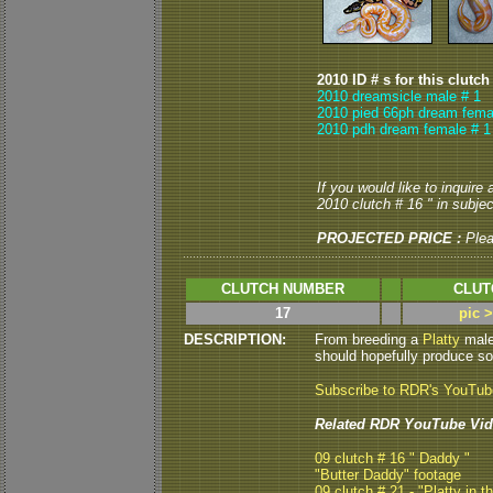
2010 ID # s for this clutch
2010 dreamsicle male # 1
2010 pied 66ph dream fema
2010 pdh dream female # 1
If you would like to inquire
2010 clutch # 16 " in subject
PROJECTED PRICE :
Ple
CLUTCH NUMBER
CLUT
17
pic 
DESCRIPTION:
From breeding a
Platty
male 
should hopefully produce som
Subscribe to RDR's YouTu
Related RDR YouTube Vid
09 clutch # 16 " Daddy "
"Butter Daddy" footage
09 clutch # 21 - "Platty in t