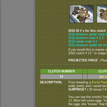
2010 ID # s for this clutch
2010 phantom spider male 
2010 phantom male # 2,3
2010 spider male # 1
2010 phantom spider sib ma
If you would like to inquire
2010 clutch # 13 " in subject
PROJECTED PRICE :
Plea
CLUTCH NUMBER
CLUT
14
pic 
DESCRIPTION:
From breeding a
Enchi Past
really pretty and I would bet
SURPRISE?
( 05 lesser f # 
You can see the smokin' ho
13.
Mom left some eggs "ha
the eggs she "knows" that th