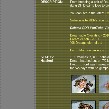
DESCRIPTION:
From breeding a pair of Dou
dang DH Dreams love to giv
You can see a the latest
Dr
Subscribe to RDR's YouTu
Related RDR YouTube Vid
Dreamsicle Ovulating - 20
Dream clutch - 2010
"08 Dreamsicle - clip 1
Pic of Mom on her eggs
STATUS:
1.0 Dreamsicle, 0.1 Piebal
Hatched
Dream hatched out on 7/21/
like.........lord was I swea
for two days with no glimps