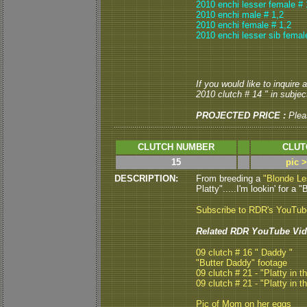
2010 enchi lesser female # 
2010 enchi male # 1,2
2010 enchi female # 1,2
2010 enchi lesser sib femal
If you would like to inquire
2010 clutch # 14 " in subject
PROJECTED PRICE :
Plea
CLUTCH NUMBER
CLUT
15
pic 
DESCRIPTION:
From breeding a
"Blonde Le
Platty".....I'm lookin' for a 
Subscribe to RDR's YouTu
Related RDR YouTube Vid
09 clutch # 16 " Daddy "
"Butter Daddy" footage
09 clutch # 21 - "Platty in t
09 clutch # 21 - "Platty in t
Pic of Mom on her eggs