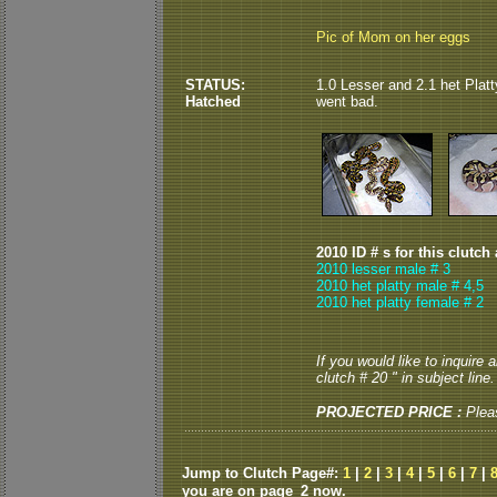
Pic of Mom on her eggs
STATUS:
1.0 Lesser and 2.1 het Platty
Hatched
went bad.
2010 ID # s for this clutch
2010 lesser male # 3
2010 het platty male # 4,5
2010 het platty female # 2
If you would like to inquire
clutch # 20 " in subject line.
PROJECTED PRICE :
Plea
Jump to Clutch Page#:
1
|
2
|
3
|
4
|
5
|
6
|
7
|
you are on page_2 now.