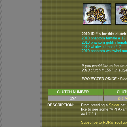
2010 ID # s for this clutch
2010 phantom female # 12
2010 phantom goblin femal
2010 whirlwind male # 2
2010 phantom whirlwind ma
If you would like to inquire
2010 clutch # 156 " in subje
PROJECTED PRICE :
Ple
CLUTCH NUMBER
CLUT
157
pic 
DESCRIPTION:
From breeding a
Spider
het
like to see some "VPI Axanth
ax f # 4 )
Subscribe to RDR's YouTu