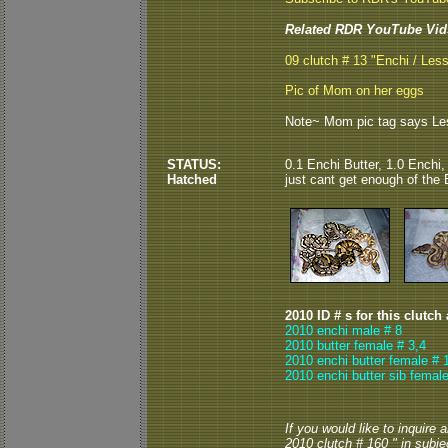
Related RDR YouTube Vid
09 clutch # 13 "Enchi / Less
Pic of Mom on her eggs
Note~ Mom pic tag says Lesse
STATUS:
0.1 Enchi Butter, 1.0 Enchi, 
Hatched
just cant get enough of the 
2010 ID # s for this clutch
2010 enchi male # 8
2010 butter female # 3,4
2010 enchi butter female # 
2010 enchi butter sib female
If you would like to inquire
2010 clutch # 160 " in subjec