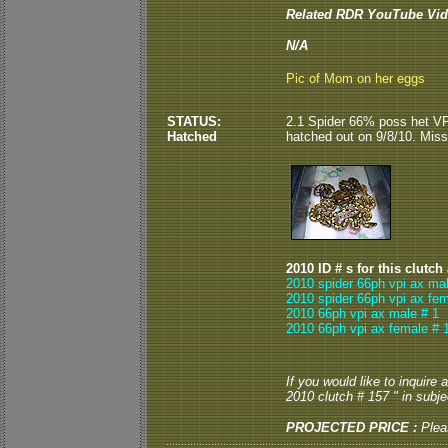
Related RDR YouTube Vid
N/A
Pic of Mom on her eggs
STATUS:
2.1 Spider 66% poss het VP
Hatched
hatched out on 9/8/10. Miss
2010 ID # s for this clutch
2010 spider 66ph vpi ax mal
2010 spider 66ph vpi ax fem
2010 66ph vpi ax male # 1
2010 66ph vpi ax female # 
If you would like to inquire
2010 clutch # 157 " in subjec
PROJECTED PRICE :
Plea