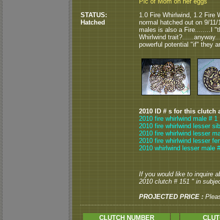
Pic of Mom on her eggs
STATUS:
1.0 Fire Whirlwind, 1.2 Fire
Hatched
normal hatched out on 9/11/
males is also a Fire........I
Whirlwind trait?......anyway.
powerful potential "if" they a
2010 ID # s for this clutch 
2010 fire whirlwind male # 1
2010 fire whirlwind lesser si
2010 fire whirlwind lesser ma
2010 fire whirlwind lesser fe
2010 whirlwind lesser male 
If you would like to inquire
2010 clutch # 151 " in subjec
PROJECTED PRICE :
Plea
CLUTCH NUMBER
CLUT