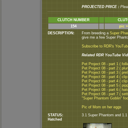
PROJECTED PRICE :
Plea
CLUTCH NUMBER
CLUT
154
pic 
DESCRIPTION:
From breeding a
Super Pha
give me a few Super Phanto
Subscribe to RDR's YouTu
Related RDR YouTube Vid
Pet Project 08 - part 1 ( folli
Pet Project 08 - part 2 ( plu
Pet Project 08 - part 3 ( pre
Pet Project 08 - part 4 ( clip
Pet Project 08 - part 4 ( clip
Pet Project 08 - part 5 ( pipp
Pet Project 08 - part 6 ( hat
Pet Project 08 - part 7 ( set
"Super Phantom Goblin" fo
Pic of Mom on her eggs
STATUS:
3.1 Super Phantom and 1.1
Hatched