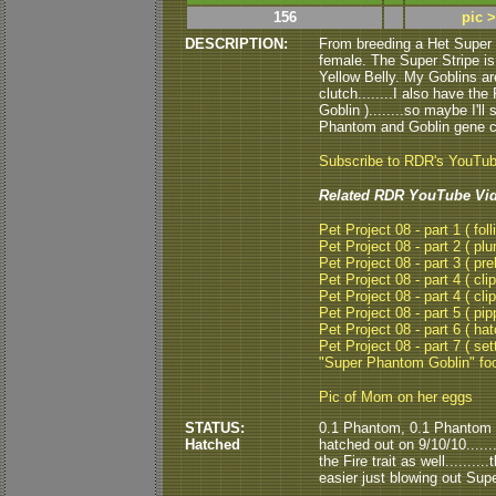
156
pic 
DESCRIPTION:
From breeding a Het Super 
female. The Super Stripe is
Yellow Belly. My Goblins ar
clutch........I also have t
Goblin )........so maybe I'l
Phantom and Goblin gene co
Subscribe to RDR's YouTu
Related RDR YouTube Vid
Pet Project 08 - part 1 ( foll
Pet Project 08 - part 2 ( pl
Pet Project 08 - part 3 ( pre
Pet Project 08 - part 4 ( clip
Pet Project 08 - part 4 ( clip
Pet Project 08 - part 5 ( pipp
Pet Project 08 - part 6 ( hat
Pet Project 08 - part 7 ( set
"Super Phantom Goblin" fo
Pic of Mom on her eggs
STATUS:
0.1 Phantom, 0.1 Phantom 
Hatched
hatched out on 9/10/10......
the Fire trait as well........
easier just blowing out Sup