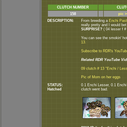
CLUTCH NUMBER
CLUT
158
pic 
DESCRIPTION:
From breeding a
Enchi Past
really pretty and I would bet
SURPRISE?
( 04 lesser f # 
You can see the smokin' ho
13.
Subscribe to RDR's YouTu
Related RDR YouTube Vid
09 clutch # 13 "Enchi / Les
Pic of Mom on her eggs
STATUS:
0.1 Enchi Lesser, 0.1 Enchi 
Hatched
clutch went bad.