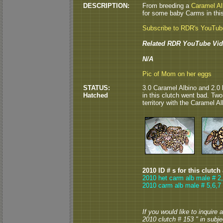
DESCRIPTION:
From breeding a
Caramel Al
for some baby Carms in this 
Subscribe to RDR's YouTu
Related RDR YouTube Vid
N/A
Pic of Mom on her eggs
STATUS:
3.0 Caramel Albino and 2.0 
Hatched
in this clutch went bad. Tw
territory with the Caramel Al
2010 ID # s for this clutch
2010 het carm alb male # 2
2010 carm alb male # 5,6,7
If you would like to inquire
2010 clutch # 153 " in subjec