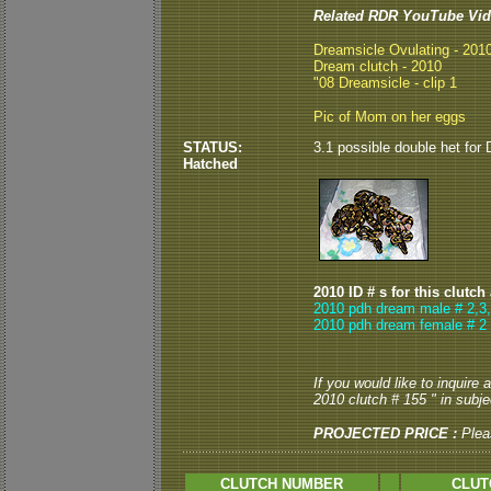
Related RDR YouTube Vid
Dreamsicle Ovulating - 201
Dream clutch - 2010
"08 Dreamsicle - clip 1
Pic of Mom on her eggs
STATUS:
3.1 possible double het for 
Hatched
2010 ID # s for this clutch
2010 pdh dream male # 2,3
2010 pdh dream female # 2
If you would like to inquire
2010 clutch # 155 " in subjec
PROJECTED PRICE :
Plea
CLUTCH NUMBER
CLUT