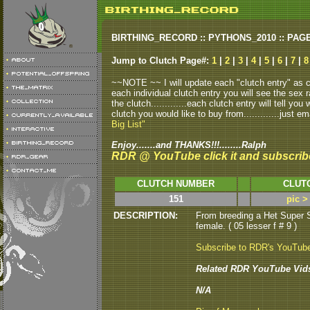
BIRTHING_RECORD :: PYTHONS_2010 :: PAG
Jump to Clutch Page#:
1
|
2
|
3
|
4
|
5
|
6
|
7
|
8
~~NOTE ~~ I will update each "clutch entry" as clu
each individual clutch entry you will see the sex r
the clutch.............each clutch entry will tell yo
clutch you would like to buy from.............just em
Big List"
Enjoy.......and THANKS!!!........Ralph
RDR @ YouTube click it and subscrib
CLUTCH NUMBER
CLUT
151
pic >
DESCRIPTION:
From breeding a Het Super S
female. ( 05 lesser f # 9 )
Subscribe to RDR's YouTub
Related RDR YouTube Vid
N/A