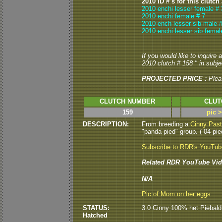
2010 ID # s for this clutch
2010 enchi lesser female # 
2010 enchi female # 7
2010 ench lesser sib male #
2010 enchi lesser sib femal
If you would like to inquire
2010 clutch # 158 " in subjec
PROJECTED PRICE :
Plea
CLUTCH NUMBER
CLUT
159
pic 
DESCRIPTION:
From breeding a
Cinny Pas
"panda pied" group. ( 04 pied
Subscribe to RDR's YouTu
Related RDR YouTube Vid
N/A
Pic of Mom on her eggs
STATUS:
3.0 Cinny 100% het Piebald 
Hatched