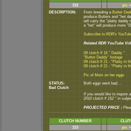
152
pic 
DESCRIPTION:
From breeding a
Butter Dad
produce Butters and "het dad
will carry the "platty daddy 
a "het" will produce more "Da
Subscribe to RDR's YouTu
Related RDR YouTube Vid
09 clutch # 16 " Daddy "
"Butter Daddy" footage
09 clutch # 21 - "Platty in t
09 clutch # 21 - "Platty in t
Pic of Mom on her eggs
STATUS:
Both eggs went bad....
Bad Clutch
If you would like to inquire
2010 clutch # 152 " in subjec
PROJECTED PRICE :
Plea
CLUTCH NUMBER
CLUT
153
pic 