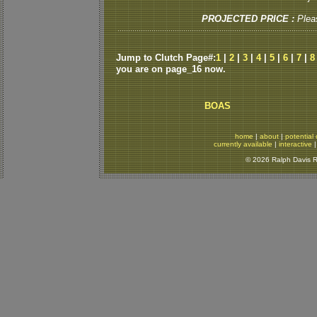
PROJECTED PRICE :
Plea
Jump to Clutch Page#:
1
|
2
|
3
|
4
|
5
|
6
|
7
|
8
you are on page_16 now.
BOAS
home
|
about
|
potential 
currently available
|
interactive
© 2026 Ralph Davis Re