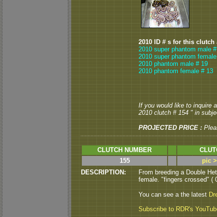
2010 ID # s for this clutch
2010 super phantom male #
2010 super phantom female
2010 phantom male # 19
2010 phantom female # 13
If you would like to inquire
2010 clutch # 154 " in subjec
PROJECTED PRICE :
Plea
CLUTCH NUMBER
CLUT
155
pic 
DESCRIPTION:
From breeding a Double Het
female. "fingers crossed" ( 
You can see a the latest
Dr
Subscribe to RDR's YouTu