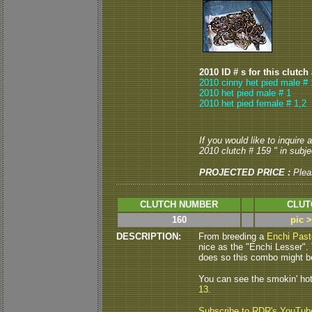
2010 ID # s for this clutch
2010 cinny het pied male # 
2010 het pied male # 1
2010 het pied female # 1,2
If you would like to inquire
2010 clutch # 159 " in subjec
PROJECTED PRICE :
Plea
CLUTCH NUMBER
CLUT
160
pic 
DESCRIPTION:
From breeding a
Enchi Past
nice as the "Enchi Lesser".
does so this combo might be 
You can see the smokin' ho
13.
Subscribe to RDR's YouTub