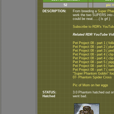
52
pic 
DESCRIPTION:
From breeding a
Super Pha
work the two SUPERS into 
could be neat......( ls grl )
Subscribe to RDR's YouTu
Related RDR YouTube Vid
Pet Project 08 - part 1 ( folli
Pet Project 08 - part 2 ( plu
Pet Project 08 - part 3 ( pre
Pet Project 08 - part 4 ( clip
Pet Project 08 - part 4 ( clip
Pet Project 08 - part 5 ( pipp
Pet Project 08 - part 6 ( hat
Pet Project 08 - part 7 ( set
"Super Phantom Goblin" fo
07- Phantom Spider Cross
Pic of Mom on her eggs
STATUS:
3.0 Phantom hatched out on
Hatched
went bad.