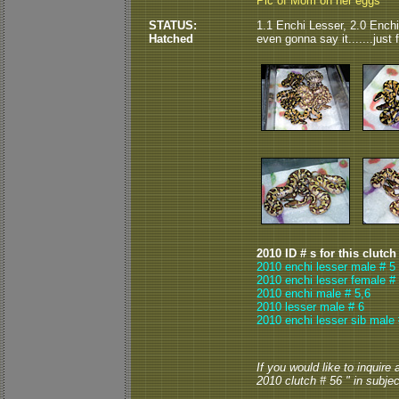
Pic of Mom on her eggs
STATUS:
1.1 Enchi Lesser, 2.0 Enchi,
Hatched
even gonna say it.......just
2010 ID # s for this clutch
2010 enchi lesser male # 5
2010 enchi lesser female #
2010 enchi male # 5,6
2010 lesser male # 6
2010 enchi lesser sib male 
If you would like to inquire
2010 clutch # 56 " in subject