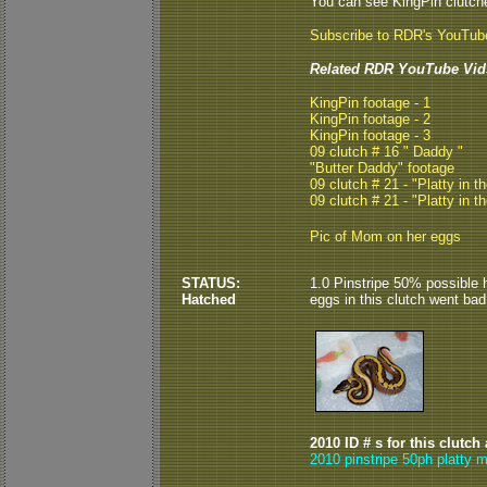
You can see KingPin clutc
Subscribe to RDR's YouTub
Related RDR YouTube Vid
KingPin footage - 1
KingPin footage - 2
KingPin footage - 3
09 clutch # 16 " Daddy "
"Butter Daddy" footage
09 clutch # 21 - "Platty in th
09 clutch # 21 - "Platty in th
Pic of Mom on her eggs
STATUS:
1.0 Pinstripe 50% possible he
Hatched
eggs in this clutch went bad
2010 ID # s for this clutch
2010 pinstripe 50ph platty m