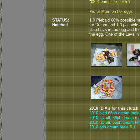
"08 Dreamsicle - clip 1
Pic of Mom on her eggs
STATUS:
1.0 Piebald 66% possible he
Hatched
for Dream and 1.0 possible 
little Lavs in the egg and t
the egg. One of the Lavs in t
2010 ID # s for this clutch
2010 pied 66ph dream male
2010 lav alb 66ph dream ma
2010 lav alb 66ph dream fe
2010 pdh dream male # 1