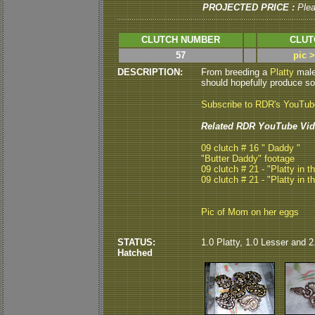
PROJECTED PRICE :
Ple
CLUTCH NUMBER
CLUT
57
pic 
DESCRIPTION:
From breeding a
Platty
male 
should hopefully produce som
Subscribe to RDR's YouTu
Related RDR YouTube Vid
09 clutch # 16 " Daddy "
"Butter Daddy" footage
09 clutch # 21 - "Platty in t
09 clutch # 21 - "Platty in t
Pic of Mom on her eggs
STATUS:
1.0 Platty, 1.0 Lesser and 2
Hatched