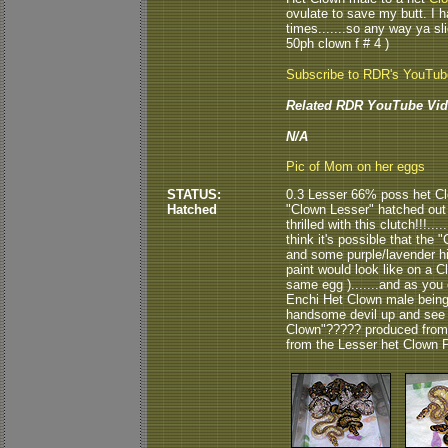
ovulate to save my butt. I h
times.......so any way ya sli
50ph clown f # 4 )
Subscribe to RDR's YouTu
Related RDR YouTube Vid
N/A
Pic of Mom on her eggs
STATUS:
0.3 Lesser 66% poss het Cl
Hatched
"Clown Lesser" hatched out
thrilled with this clutch!!!...
think it's possible that the 
and some purple/lavender hi
paint would look like on a C
same egg ).......and as you 
Enchi Het Clown male being th
handsome devil up and see h
Clown"????? produced from t
from the Lesser het Clown P