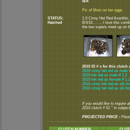
N/A
Pic of Mom on her eggs
STATUS:
1.0 Cinny Het Red Axanthic,
Hatched
8/3/10.........I love this c
the two supers meet up on th
2010 ID # s for this clutch 
2010 cinny het red ax male 
2010 het red ax male # 1,2
2010 het red ax female # 1,
2010 cinny het red as sib ma
2010 cinny het red ax sib fe
If you would like to inquire 
2010 clutch # 51 " in subject
PROJECTED PRICE :
Plea
CLUTCH NUMBER
CLUT