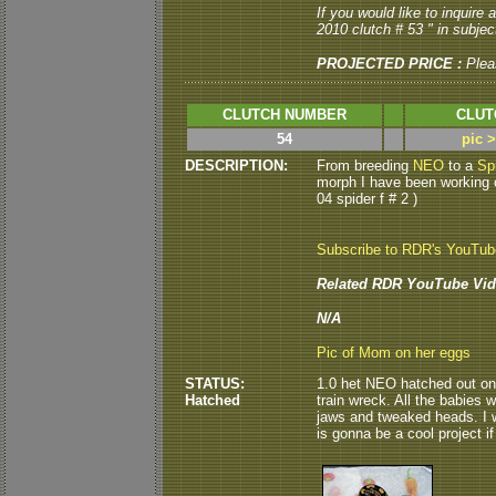
If you would like to inquire
2010 clutch # 53 " in subject
PROJECTED PRICE :
Plea
CLUTCH NUMBER
CLUT
54
pic 
DESCRIPTION:
From breeding
NEO
to a
Sp
morph I have been working on
04 spider f # 2 )
Subscribe to RDR's YouTu
Related RDR YouTube Vid
N/A
Pic of Mom on her eggs
STATUS:
1.0 het NEO hatched out on 8
Hatched
train wreck. All the babies 
jaws and tweaked heads. I w
is gonna be a cool project if 