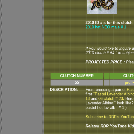
2010 ID # s for this clutch
2010 het NEO male # 1
If you would like to inquire
2010 clutch # 54 " in subject
PROJECTED PRICE :
Plea
CLUTCH NUMBER
CLUT
55
pic 
DESCRIPTION:
From breeding a pair of
Pas
first
"Pastel Lavender Albin
13
and
06 clutch # 23
.
Here 
Lavender Albino " look like
pastel het lav alb f # 1 )
Subscribe to RDR's YouTu
Related RDR YouTube Vid