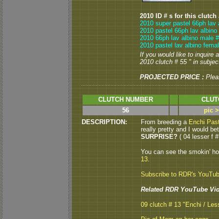
2010 ID # s for this clutch
2010 super pastel 66ph lav 
2010 pastel 66ph lav albino
2010 66ph lav albino male #
2010 pastel lav albino fema
If you would like to inquire
2010 clutch # 55 " in subject
PROJECTED PRICE :
Plea
CLUTCH NUMBER
CLUT
56
pic 
DESCRIPTION:
From breeding a
Enchi Past
really pretty and I would be
SURPRISE?
( 04 lesser f #
You can see the smokin' h
13.
Subscribe to RDR's YouTu
Related RDR YouTube Vid
09 clutch # 13 "Enchi / Les