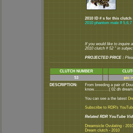
2010 ID # s for this clutch
2010 phantom male # 5,6,7
If you would like to inquire
2010 clutch # 52 " in subject
PROJECTED PRICE :
Plea
CLUTCH NUMBER
CLUT
53
pic 
DESCRIPTION:
From breeding a pair of Dou
know.............( 02 dh dream
You can see a the latest
Dr
Subscribe to RDR's YouTu
Related RDR YouTube Vid
Dreamsicle Ovulating - 201
Dream clutch - 2010