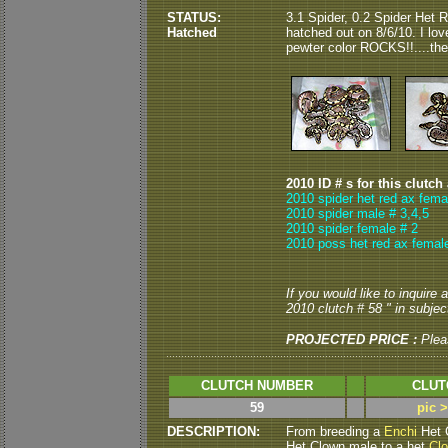
STATUS:
3.1 Spider, 0.2 Spider Het 
Hatched
hatched out on 8/6/10. I lov
pewter color ROCKS!!....the
2010 ID # s for this clutch
2010 spider het red ax fema
2010 spider male # 3,4,5
2010 spider female # 2
2010 poss het red ax female
If you would like to inquire
2010 clutch # 58 " in subject
PROJECTED PRICE :
Plea
CLUTCH NUMBER
CLUT
59
pic 
DESCRIPTION:
From breeding a
Enchi
Het 
Het Clown male to a het
Cl