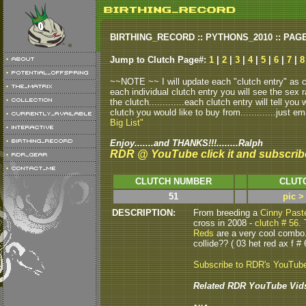
BIRTHING_RECORD :: PYTHONS_2010 :: PAG
Jump to Clutch Page#:
1
|
2
|
3
|
4
|
5
|
6
|
7
|
8
~~NOTE ~~ I will update each "clutch entry" as clu
each individual clutch entry you will see the sex r
the clutch.............each clutch entry will tell yo
clutch you would like to buy from.............just em
Big List"
Enjoy.......and THANKS!!!........Ralph
RDR @ YouTube click it and subscrib
CLUTCH NUMBER
CLUT
51
pic >
DESCRIPTION:
From breeding a
Cinny Past
cross in 2008 -
clutch # 56.
T
Reds
are a very cool combo
collide?? ( 03 het red ax f # 
Subscribe to RDR's YouTub
Related RDR YouTube Vid