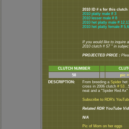
2010 ID # s for this clutch
2010 platty male # 3
2010 lesser male # 8
2010 het platty male # 12,1
2010 het platty female # 5,6
If you would like to inquire
2010 clutch # 57 " in subject
PROJECTED PRICE :
Plea
CLUTCH NUMBER
CLUT
58
pic 
DESCRIPTION:
From breeding a
Spider
het 
cross in 2006 clutch
# 53
..
neat and a "Spider Red Ax" 
Subscribe to RDR's YouTu
Related RDR YouTube Vid
N/A
Pic of Mom on her eggs