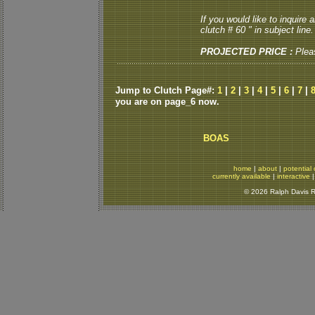
If you would like to inquire
clutch # 60 " in subject line.
PROJECTED PRICE :
Plea
Jump to Clutch Page#:
1
|
2
|
3
|
4
|
5
|
6
|
7
|
you are on page_6 now.
BOAS
home
|
about
|
potential 
currently available
|
interactive
© 2026 Ralph Davis Re