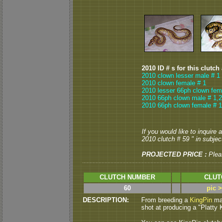
2010 ID # s for this clutch
2010 clown lesser male # 1
2010 clown female # 1
2010 lesser 66ph clown fem
2010 66ph clown male # 1,2
2010 66ph clown female # 1
If you would like to inquire
2010 clutch # 59 " in subject
PROJECTED PRICE :
Plea
CLUTCH NUMBER
CLUT
60
pic 
DESCRIPTION:
From breeding a
KingPin
mal
shot at producing a "Platty Ki