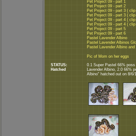
Pet Project 09 - part 1
Pet Project 09 - part 2
Pet Project 09 - part 3 ( clip
Pet Project 09 - part 3 ( clip
Pet Project 09 - part 4 ( clip
Pet Project 09 - part 4 ( clip
Pet Project 09 - part 5
Pet Project 09 - part 6
Pastel Lavender Albino
Pastel Lavender Albinos Gl
Pastel Lavender Albino and
Pic of Mom on her eggs
STATUS:
0.1 Super Pastel 66% poss 
Hatched
Lavender Albino, 2.0 66% p
Albino" hatched out on 8/6/1