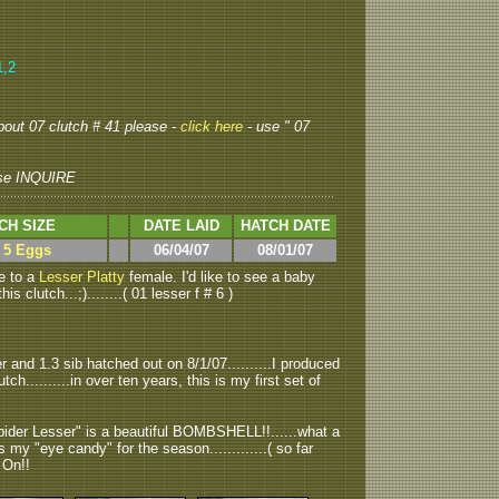
1,2
about 07 clutch # 41 please -
click here
- use " 07
se INQUIRE
CH SIZE
DATE LAID
HATCH DATE
> 5 Eggs
06/04/07
08/01/07
e to a
Lesser Platty
female. I'd like to see a baby
s clutch...;)........( 01 lesser f # 6 )
r and 1.3 sib hatched out on 8/1/07..........I produced
utch..........in over ten years, this is my first set of
Spider Lesser" is a beautiful BOMBSHELL!!......what a
l is my "eye candy" for the season.............( so far
k On!!