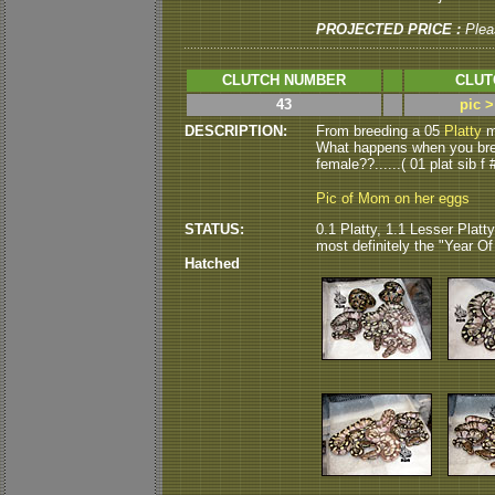
PROJECTED PRICE :
Plea
CLUTCH NUMBER
CLUT
43
pic 
DESCRIPTION:
From breeding a 05
Platty
ma
What happens when you breed
female??......( 01 plat sib f 
Pic of Mom on her eggs
STATUS:
0.1 Platty, 1.1 Lesser Platty
most definitely the "Year Of T
Hatched