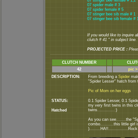
07 stinger bee female # 1,2
07 spider male # 3
07 spider female # 5
07 stinger bee sib male # 1
07 stinger bee sib female # 
If you would like to inquire 
clutch # 41 " in subject line.
PROJECTED PRICE :
Plea
CLUTCH NUMBER
CLUT
42
pic 
DESCRIPTION:
From breeding a
Spider
mal
"Spider Lesser" hatch from thi
Pic of Mom on her eggs
STATUS:
0.1 Spider Lesser, 0.1 Spide
my very first twins in this cl
twins..............:)
Hatched
As you can see........the "
combo...........this little gir
).........HA!!................Roc