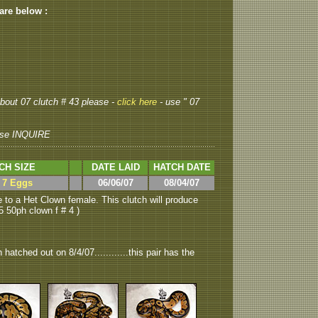
 are below :
 about 07 clutch # 43 please -
click here
- use " 07
se INQUIRE
CH SIZE
DATE LAID
HATCH DATE
> 7 Eggs
06/06/07
08/04/07
 to a Het Clown female. This clutch will produce
 50ph clown f # 4 )
hatched out on 8/4/07............this pair has the