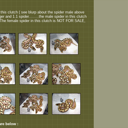
 this clutch ( see blurp about the spider male above
nger and 1.1 spider.........the male spider in this clutch
he female spider in this clutch is NOT FOR SALE,
are below :