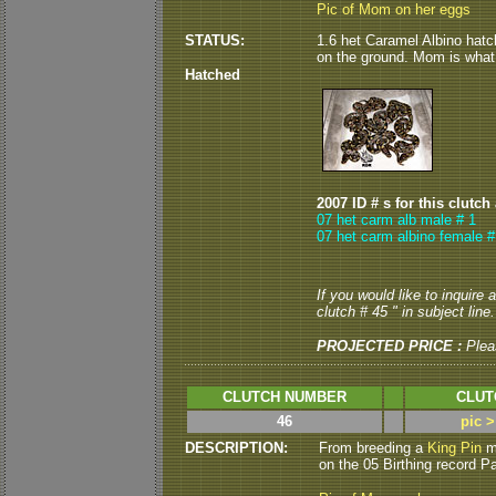
Pic of Mom on her eggs
STATUS:
1.6 het Caramel Albino hatc
on the ground. Mom is what I 
Hatched
2007 ID # s for this clutch
07 het carm alb male # 1
07 het carm albino female #
If you would like to inquire
clutch # 45 " in subject line.
PROJECTED PRICE :
Plea
CLUTCH NUMBER
CLUT
46
pic 
DESCRIPTION:
From breeding a
King Pin
ma
on the 05 Birthing record P