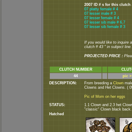
2007 ID # s for this clutch
07 platty female # 4
07 lesser male # 3
07 lesser female # 4
07 lesser sib male # 6,7
07 lesser sib female # 3
If you would like to inquire
clutch # 43 " in subject line.
PROJECTED PRICE :
Plea
CLUTCH NUMBER
CLUT
44
pic 
DESCRIPTION:
From breeding a
Clown
male
Clowns and Het Clowns. ( 05
Pic of Mom on her eggs
STATUS:
1.1 Clown and 2.3 het Clown 
"classic" Clown black back.
Hatched