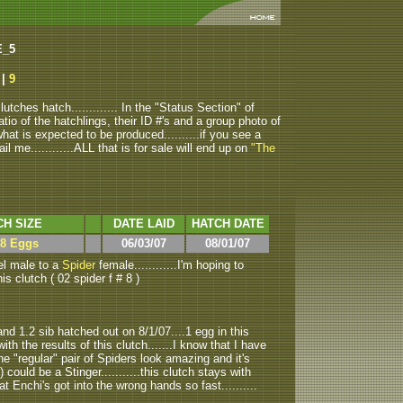
E_5
8
|
9
tches hatch............. In the "Status Section" of
atio of the hatchlings, their ID #'s and a group photo of
u what is expected to be produced..........if you see a
ail me............ALL that is for sale will end up on
"The
CH SIZE
DATE LAID
HATCH DATE
 8 Eggs
06/03/07
08/01/07
l male to a
Spider
female............I'm hoping to
his clutch ( 02 spider f # 8 )
nd 1.2 sib hatched out on 8/1/07....1 egg in this
with the results of this clutch.......I know that I have
the "regular" pair of Spiders look amazing and it's
 could be a Stinger...........this clutch stays with
t Enchi's got into the wrong hands so fast..........