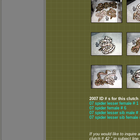
2007 ID # s for this clutch
07 spider lesser female # 1
07 spider female # 6
07 spider lesser sib male # 
07 spider lesser sib female 
If you would like to inquire
clutch # 42 " in subject line.