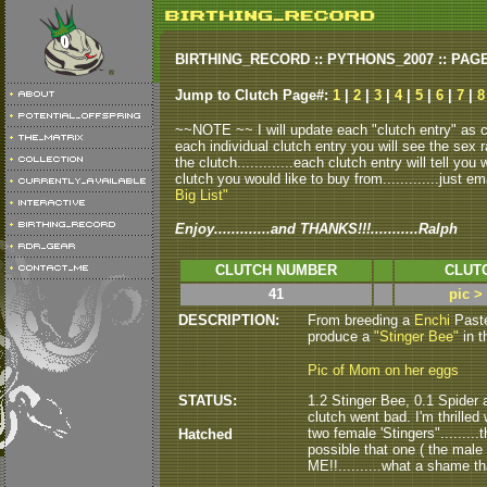
BIRTHING_RECORD :: PYTHONS_2007 :: PAG
Jump to Clutch Page#:
1
|
2
|
3
|
4
|
5
|
6
|
7
|
~~NOTE ~~ I will update each "clutch entry" as clu
each individual clutch entry you will see the sex r
the clutch.............each clutch entry will tell yo
clutch you would like to buy from.............just em
Big List"
Enjoy.............and THANKS!!!...........Ralph
CLUTCH NUMBER
CLUT
41
pic >
DESCRIPTION:
From breeding a
Enchi
Paste
produce a
"Stinger Bee"
in t
Pic of Mom on her eggs
STATUS:
1.2 Stinger Bee, 0.1 Spider a
clutch went bad. I'm thrilled 
two female 'Stingers".........
Hatched
possible that one ( the male )
ME!!..........what a shame tha