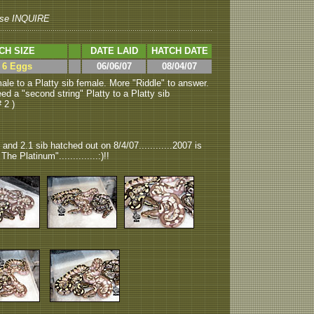
se INQUIRE
CH SIZE
DATE LAID
HATCH DATE
> 6 Eggs
06/06/07
08/04/07
le to a Platty sib female. More "Riddle" to answer.
 a "second string" Platty to a Platty sib
# 2 )
 and 2.1 sib hatched out on 8/4/07............2007 is
he Platinum"..............:)!!