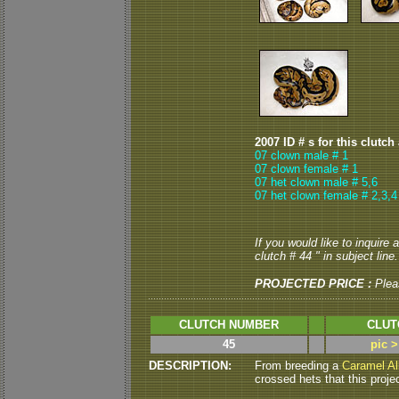
2007 ID # s for this clutch
07 clown male # 1
07 clown female # 1
07 het clown male # 5,6
07 het clown female # 2,3,4
If you would like to inquire
clutch # 44 " in subject line.
PROJECTED PRICE :
Plea
CLUTCH NUMBER
CLUT
45
pic 
DESCRIPTION:
From breeding a
Caramel Al
crossed hets that this projec