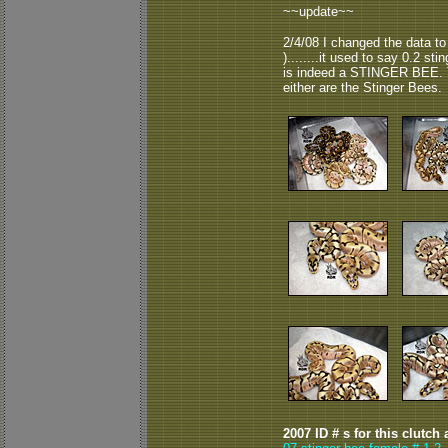
~~update~~
2/4/08 I changed the data to
)........it used to say 0.2 sti
is indeed a STINGER BEE. T
either are the Stinger Bees.
2007 ID # s for this clutch 