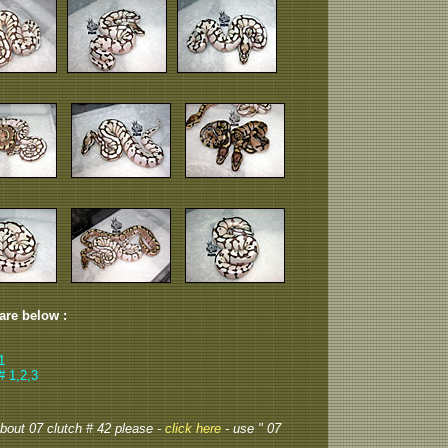
 are below :
1
# 1,2,3
 about 07 clutch # 42 please -
click here
- use " 07