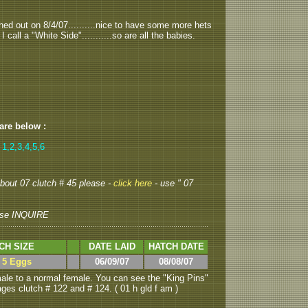
hed out on 8/4/07..........nice to have some more hets
call a "White Side"...........so are all the babies.
 are below :
 1,2,3,4,5,6
 about 07 clutch # 45 please -
click here
- use " 07
se INQUIRE
CH SIZE
DATE LAID
HATCH DATE
> 5 Eggs
06/09/07
08/08/07
le to a normal female. You can see the "King Pins"
ages clutch # 122 and # 124. ( 01 h gld f am )