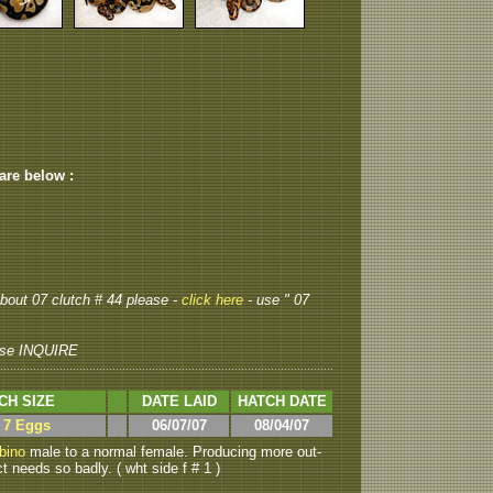
 are below :
 about 07 clutch # 44 please -
click here
- use " 07
se INQUIRE
CH SIZE
DATE LAID
HATCH DATE
> 7 Eggs
06/07/07
08/04/07
bino
male to a normal female. Producing more out-
t needs so badly. ( wht side f # 1 )