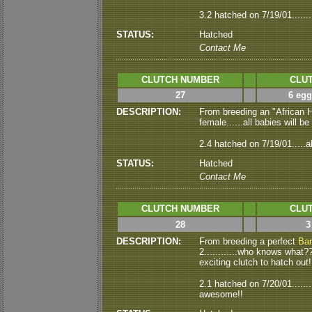
3.2 hatched on 7/19/01.......
STATUS:
Hatched
Contact Me
CLUTCH NUMBER
CLUT
27
6 egg
DESCRIPTION:
From breeding an "African
female......all babies will b
2.4 hatched on 7/19/01.....a
STATUS:
Hatched
Contact Me
CLUTCH NUMBER
CLUT
28
3
DESCRIPTION:
From breeding a perfect
Ba
2............who knows what??
exciting clutch to hatch out!
2.1 hatched on 7/20/01......
awesome!!