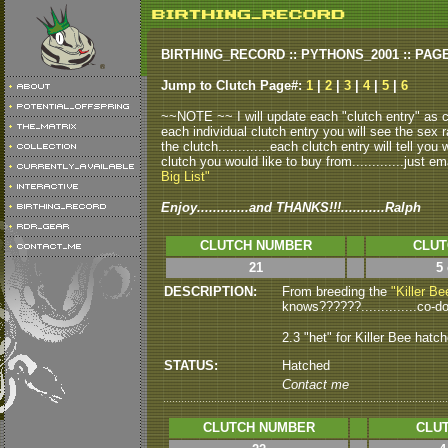
BIRTHING_RECORD :: PYTHONS_2001 :: PAG
Jump to Clutch Page#:
1
|
2
|
3
|
4
|
5
|
6
~~NOTE ~~ I will update each "clutch entry" as clu
each individual clutch entry you will see the sex r
the clutch.............each clutch entry will tell yo
clutch you would like to buy from.............just em
Big List"
Enjoy.............and THANKS!!!...........Ralph
CLUTCH NUMBER
CLUT
21
5
DESCRIPTION:
From breeding the
"Killer Be
knows??????..............co-dom
2.3 "het" for Killer Bee hatc
STATUS:
Hatched
Contact me
CLUTCH NUMBER
CLUT