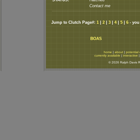
Contact me
Jump to Clutch Page#:
1
|
2
|
3
|
4
|
5
|
6
- you
BOAS
home
|
about
|
potential 
currently available
|
interactive
© 2026 Ralph Davis Re