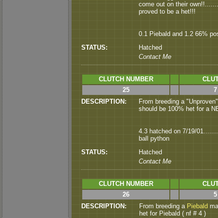
come out on their own!!......
proved to be a het!!!
0.1 Piebald and 1.2 66% pos
STATUS:
Hatched
Contact Me
CLUTCH NUMBER
CLUT
25
7
DESCRIPTION:
From
breeding a "Unproven
should be 100% het for a NEW
4.3 hatched on 7/19/01.......
ball python
STATUS:
Hatched
Contact Me
CLUTCH NUMBER
CLUT
26
5
DESCRIPTION:
From breeding a
Piebald
mal
het for Piebald ( nf # 4 )