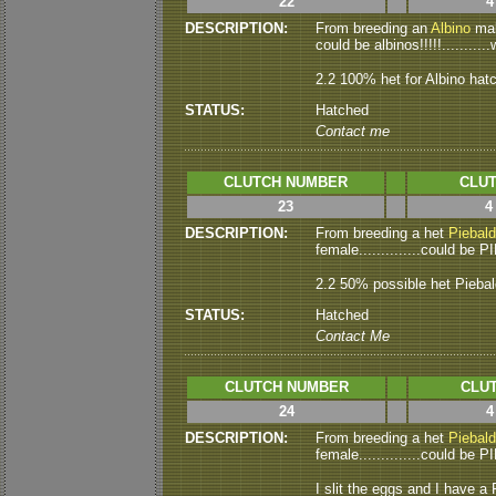
22
4
DESCRIPTION:
From breeding an
Albino
male
could be albinos!!!!!...........
2.2 100% het for Albino hat
STATUS:
Hatched
Contact me
CLUTCH NUMBER
CLUT
23
4
DESCRIPTION:
From breeding a het
Piebald
female..............could be P
2.2 50% possible het Pieba
STATUS:
Hatched
Contact Me
CLUTCH NUMBER
CLUT
24
4
DESCRIPTION:
From breeding a het
Piebald
female..............could be 
I slit the eggs and I have a P