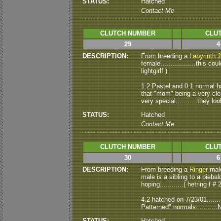
STATUS:
Hatched
Contact Me
CLUTCH NUMBER
CLUT
29
4
DESCRIPTION:
From breeding a
Labyrinth 
female..................this 
lightgirlf )
1.2 Pastel and 0.1 normal hat
that "mom" being a very clea
very special...........they loo
STATUS:
Hatched
Contact Me
CLUTCH NUMBER
CLUT
30
6
DESCRIPTION:
From breeding a
Ringer
male 
male is a sibling to a piebald
hoping............( hetring f # 2
4.2 hatched on 7/23/01.......
Patterned" normals...........
STATUS:
Hatched