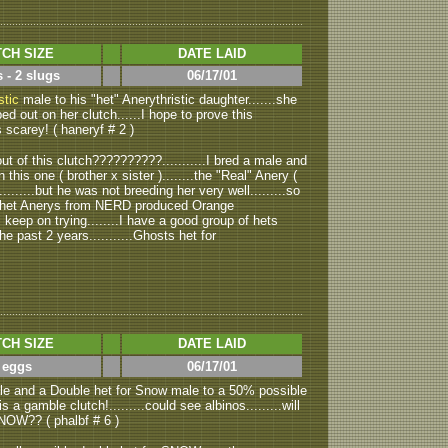
CH SIZE
DATE LAID
 - 2 slugs
06/17/01
stic
male to his "het" Anerythristic daughter.......she
ed out on her clutch......I hope to prove this
s scarey! ( haneryf # 2 )
t of this clutch??????????...........I bred a male and
this one ( brother x sister )........the "Real" Anery (
........but he was not breeding her very well.........so
al het Anerys from NERD produced Orange
ll keep on trying........I have a good group of hets
e past 2 years...........Ghosts het for
CH SIZE
DATE LAID
 eggs
06/17/01
e and a Double het for Snow male to a 50% possible
is a gamble clutch!.........could see albinos.........will
NOW?? ( phalbf # 6 )