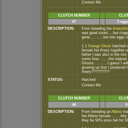
Contact Me
CLUTCH NUMBER
CLUT
47
2 eggs
DESCRIPTION:
From breeding the
Anerythri
was good sized.....but crapp
gene............but two eggs i
1.1
Orange Ghost
hatched ou
female het Anery together on 
father ) was also in the mix..
some how.........the origin
Ghosts............I guess I wi
growing up that I produced th
Anery?????????
STATUS:
Hatched
Contact Me
CLUTCH NUMBER
CLUT
48
9
DESCRIPTION:
From breeding an
Albino
mal
het Albino female.........this 
they be 50% poss het for S