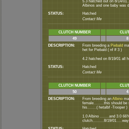
5.3 hatched out on 8/14/01..
Albinos and one baby was de
STATUS:
Hatched
Contact Me
CLUTCH NUMBER
CLUT
49
8
DESCRIPTION:
From breeding a
Piebald
mal
het for Piebald ( nf # 3 )
4.2 hatched on 8/19/01 all h
STATUS:
Hatched
Contact Me
CLUTCH NUMBER
CLUT
50
4
DESCRIPTION:
From breeding an
Albino
mal
female.........this should be 
his........( hetalbf -Trooper )
1.0 Albino ........and 3.0 6
clutch..........8/19/01.....wa
STATUS:
Hatched