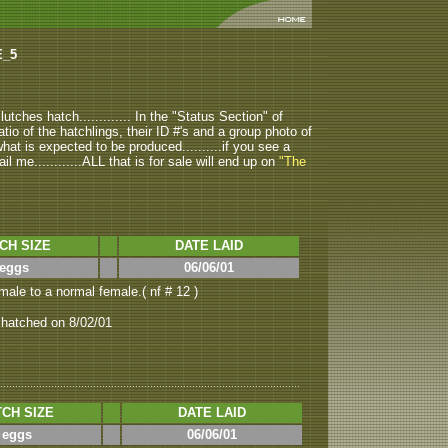
E_5
tches hatch............. In the "Status Section" of
atio of the hatchlings, their ID #'s and a group photo of
u what is expected to be produced..........if you see a
ail me............ALL that is for sale will end up on
"The
CH SIZE
DATE LAID
 eggs
06/06/01
ale to a normal female.( nf # 12 )
 hatched on 8/02/01
CH SIZE
DATE LAID
 eggs
06/06/01