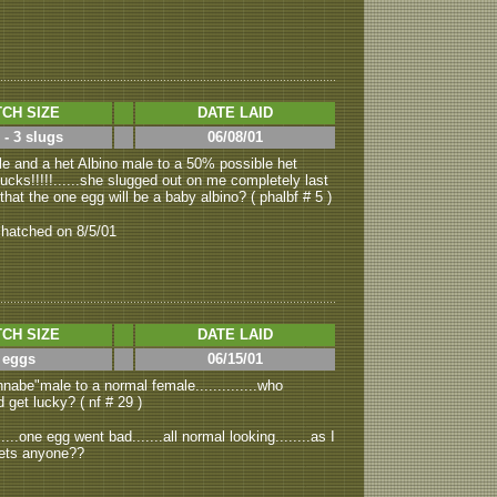
CH SIZE
DATE LAID
 - 3 slugs
06/08/01
e and a het Albino male to a 50% possible het
s sucks!!!!!......she slugged out on me completely last
 that the one egg will be a baby albino? ( phalbf # 5 )
 hatched on 8/5/01
CH SIZE
DATE LAID
 eggs
06/15/01
nabe"male to a normal female..............who
d get lucky? ( nf # 29 )
...one egg went bad.......all normal looking........as I
.hets anyone??