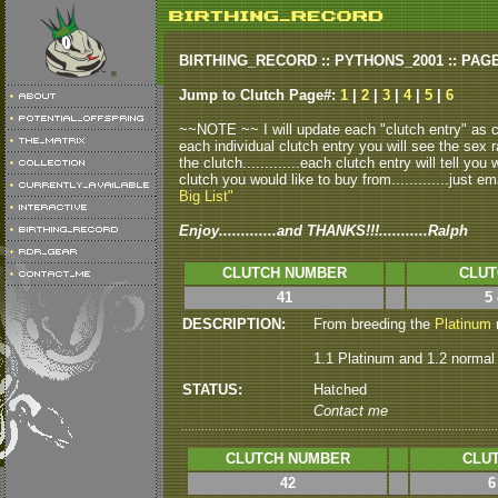
BIRTHING_RECORD :: PYTHONS_2001 :: PAG
Jump to Clutch Page#:
1
|
2
|
3
|
4
|
5
|
6
~~NOTE ~~ I will update each "clutch entry" as clu
each individual clutch entry you will see the sex r
the clutch.............each clutch entry will tell yo
clutch you would like to buy from.............just em
Big List"
Enjoy.............and THANKS!!!...........Ralph
CLUTCH NUMBER
CLUT
41
5
DESCRIPTION:
From breeding the
Platinum
m
1.1 Platinum and 1.2 normal
STATUS:
Hatched
Contact me
CLUTCH NUMBER
CLUT
42
6