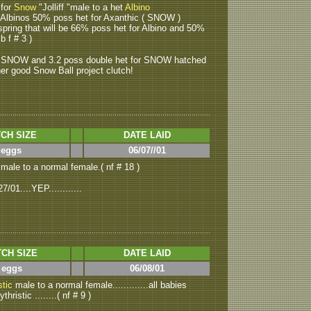
 for
Snow
"Jolliff "male to a het
Albino
ce Albinos 50% poss het for Axanthic ( SNOW )
ffspring that will be 66% poss het for Albino and 50%
b f # 3 )
or SNOW and 3.2 poss double het for SNOW hatched
ther good Snow Ball project clutch!
CH SIZE
DATE LAID
 eggs
06/07//01
male to a normal female.( nf # 18 )
01....YEP............
CH SIZE
DATE LAID
 eggs
06/08/01
stic
male to a normal female.............all babies
ristic ........( nf # 9 )