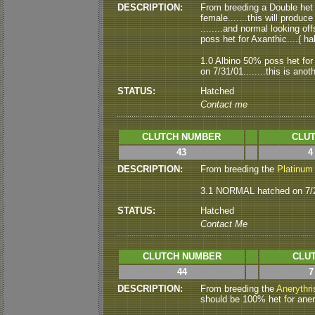
DESCRIPTION:
From breeding a Double het
female.......this will produ
........and normal looking o
poss het for Axanthic....( hal
1.0 Albino 50% poss het f
on 7/31/01........this is ano
STATUS:
Hatched
Contact me
CLUTCH NUMBER
CLUT
43
4
DESCRIPTION:
From breeding the
Platinum
3.1 NORMAL hatched on 7/27/
STATUS:
Hatched
Contact Me
CLUTCH NUMBER
CLUT
44
7
DESCRIPTION:
From breeding the
Anerythri
should be 100% het for aneryth