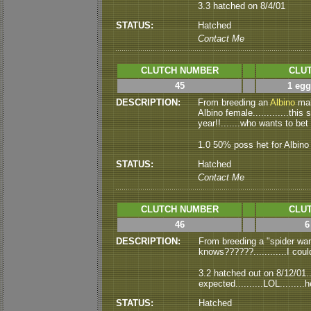
3.3 hatched on 8/4/01
STATUS:
Hatched
Contact Me
CLUTCH NUMBER
CLUT
45
1 egg
DESCRIPTION:
From
breeding an
Albino
mal
Albino female.............thi
year!!.......who wants to bet
1.0 50% poss het for Albino
STATUS:
Hatched
Contact Me
CLUTCH NUMBER
CLUT
46
6
DESCRIPTION:
From breeding a "spider wan
knows??????............I coul
3.2 hatched out on 8/12/01...
expected..........LOL........
STATUS:
Hatched