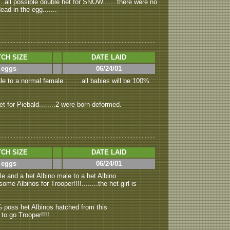
..all possible double het for SNOW.......there were no
ad in the egg.......
CH SIZE
DATE LAID
 eggs
06/24/01
e to a normal female.........all babies will be 100%
et for Piebald........2 were born deformed.
CH SIZE
DATE LAID
 eggs
06/24/01
e and a het Albino male to a het Albino
some Albinos for Trooper!!!!........the het girl is
6% poss het Albinos hatched from this
y to go Trooper!!!!