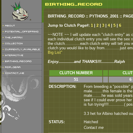
BIRTHING_RECORD :: PYTHONS_2001 :: PAG
Jump to Clutch Page#:
1
|
2
|
3
|
4
|
5
|
6
~~NOTE ~~ I will update each "clutch entry" as clu
each individual clutch entry you will see the sex r
the clutch.............each clutch entry will tell yo
clutch you would like to buy from.............just em
Big List"
Enjoy.............and THANKS!!!...........Ralph
CLUTCH NUMBER
CLUT
51
6
DESCRIPTION:
From breeding a "possible" 
male.........this female is 
male........he was sold years 
see if I could ever prove her 
is fun trying!!!!.............( p
3.3 het for Albino hatched o
STATUS:
Hatched
Contact me