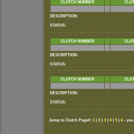
CLUTCH NUMBER
CLUT
DESCRIPTION:
STATUS:
CLUTCH NUMBER
CLUT
DESCRIPTION:
STATUS:
CLUTCH NUMBER
CLUT
DESCRIPTION:
STATUS:
Jump to Clutch Page#:
1
|
2
|
3
|
4
|
5
|
6
- you