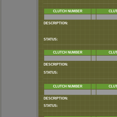
CLUTCH NUMBER
CLUT
DESCRIPTION:
STATUS:
CLUTCH NUMBER
CLUT
DESCRIPTION:
STATUS:
CLUTCH NUMBER
CLUT
DESCRIPTION:
STATUS: