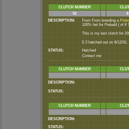
CLUTCH NUMBER
CLUT
52
8
DESCRIPTION:
From From breeding a
Pieba
100% het for Piebald ( nf # 
This is my last clutch for 2001
5.3 hatched out on 9/12/01..
STATUS:
Hatched
Contact me
CLUTCH NUMBER
CLUT
DESCRIPTION:
STATUS:
CLUTCH NUMBER
CLUT
DESCRIPTION:
STATUS: