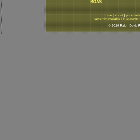
BOAS
home
|
about
|
potential 
currently available
|
interactive
© 2026 Ralph Davis Re