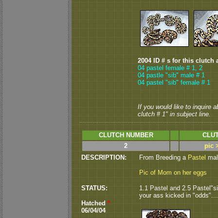
2004 ID # s for this clutch 
04 pastel female # 1,
2
04 pastle "sib" male # 1
04 pastel "sib" female # 1
If you would like to inquire 
clutch # 1" in subject line.
CLUTCH NUMBER
CLUT
2
pic 
DESCRIPTION:
From Breeding a
Pastel
male
Pic of Mom on her eggs
STATUS:
1.1 Pastel and 2.5 Pastel"si
your ass kicked in "odds".....
Hatched
*
06/04/04