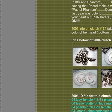
Platty and Phantom )........
having that Pastel male is 
"Pastel Phantom"........Damn 
last year was colorful.........
your heart out RDR haters )...
ON!!!!
2003 info on clutch # 14
take
color of her head ( bottom rig
Pics below of 2004 clutch
2004 ID # s for this clutch
04 lucy female # 3,4 ( phant
04 lesser platty ph lucy mal
04 phantom ph lucy female 
04 "cross" phanton/lesser p