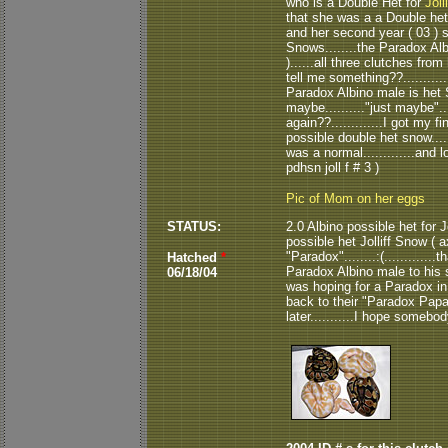
who is a Double Het for
Joll
that she was a a Double het.
and her second year ( 03 ) s
Snows........the Paradox Alb
)......all three clutches fro
tell me something??............
Paradox Albino male is het Sn
maybe.........."just maybe"..
again??.............I got my 
possible double het snow..
was a normal.............and
pdhsn joll f # 3 )
Pic of Mom on her eggs
STATUS:
2.0 Albino possible het for 
possible het Jolliff Snow ( a
"Paradox"........:(.............
Hatched
*
Paradox Albino male to his si
06/18/04
was hoping for a Paradox in 
back to their "Paradox Papa"....
later...........I hope somebody