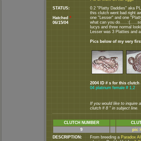
STATUS:
0.2 "Platty Daddies" aka PL
this clutch went bad right aw
one "Lesser" and one "Platty
Hatched
*
what can you do......:(......
06/15/04
lucys and three normal lookin
Lesser was 3 Platties and a
Pics below of my very firs
2004 ID # s for this clutch
04 platinum female # 1,2
If you would like to inquire
clutch # 8 " in subject line.
CLUTCH NUMBER
CLUT
9
pic 
DESCRIPTION:
From breeding a
Paradox Al