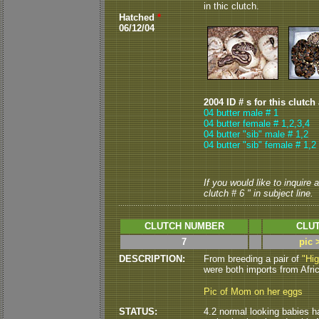
in thic clutch.
Hatched
*
06/12/04
2004 ID # s for this clutch
04 butter male # 1
04 butter female # 1,2
,3
,4
04 butter "sib" male # 1,2
04 butter "sib" female # 1,2
If you would like to inquire
clutch # 6 " in subject line.
CLUTCH NUMBER
CLUT
7
pic 
DESCRIPTION:
From breeding a pair of
"Hi
were both imports from Africa
Pic of Mom on her eggs
STATUS:
4.2 normal looking babies hat