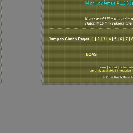
04
ph lucy female # 1,2,3
( 
If you would like to inquire
clutch # 10 " in subject line.
Jump to Clutch Page#:
1
|
2
|
3
|
4
|
5
|
6
|
7
|
BOAS
home
|
about
|
potential 
currently available
|
interactive
© 2026 Ralph Davis Re