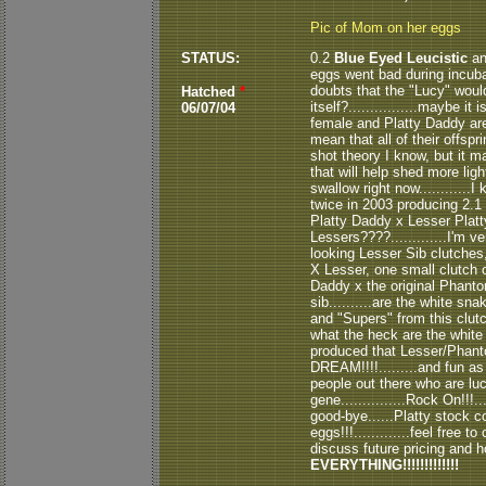
Pic of Mom on her eggs
STATUS:
0.2
Blue Eyed Leucistic
an
eggs went bad during incubatio
doubts that the "Lucy" would
Hatched
*
itself?................maybe 
06/07/04
female and Platty Daddy are 
mean that all of their offspr
shot theory I know, but it 
that will help shed more light
swallow right now...........
twice in 2003 producing 2.1 
Platty Daddy x Lesser Platty
Lessers????.............I'm 
looking Lesser Sib clutches
X Lesser, one small clutch o
Daddy x the original Phant
sib..........are the white s
and "Supers" from this clutc
what the heck are the whit
produced that Lesser/Phantom 
DREAM!!!!.........and fun as a
people out there who are lu
gene...............Rock On!!!
good-bye......Platty stock c
eggs!!!.............feel free 
discuss future pricing and how
EVERYTHING!!!!!!!!!!!!!