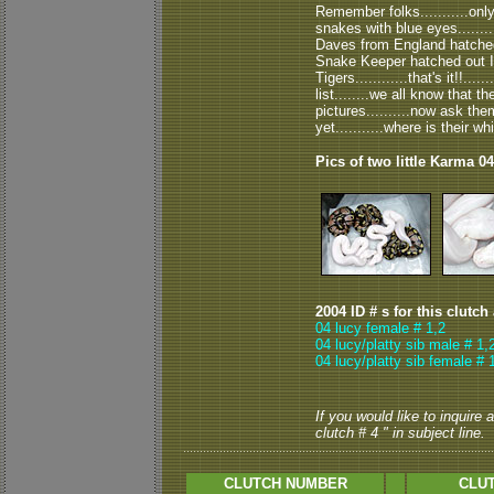
Remember folks...........onl
snakes with blue eyes........
Daves from England hatched 
Snake Keeper hatched out 
Tigers............that's it!!....
list........we all know that
pictures..........now ask t
yet...........where is their w
Pics of two little Karma 04
2004 ID # s for this clutch
04 lucy female # 1,2
04 lucy/platty sib male # 1,
04 lucy/platty sib female # 
If you would like to inquire
clutch # 4 " in subject line.
CLUTCH NUMBER
CLUT