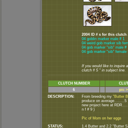
2004 ID # s for this clutch
04 goblin marker male # 1
04 weird gob marker sib fem
04 gob marker "sib" male # 
04 gob marker "sib" female 
If you would like to inquire
clutch # 5 " in subject line.
CLUTCH NUMBER
CLUT
6
pic 
DESCRIPTION:
From breeding my
"Butter B
produce on average.........5 
new project here at RDR.....
n f # 9 )
Pic of Mom on her eggs
STATUS:
1.4 Butter and 2.2 "Butter S