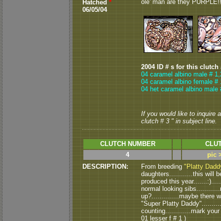
ole' man are they PURPLE!!!
Hatched
*
06/05/04
2004 ID # s for this clutch
04 caramel albino male # 1,
04 caramel albino female # 
04 het caramel albino male 
If you would like to inquire
clutch # 3 " in subject line.
CLUTCH NUMBER
CLUT
4
pic 
DESCRIPTION:
From breeding
"Platty Dadd
daughters............this will
produced this year.......:)...
normal looking sibs..........
up?..............maybe there w
"Super Platty Daddy"........
counting.............mark your
01 lesser f # 1 )