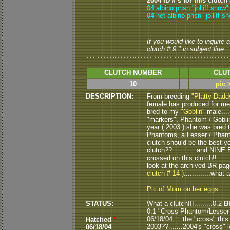
2004 ID # s for this clutch
04 albino phsn "jolliff snow
04 het albino phsn "jolliff s
If you would like to inquire
clutch # 9 " in subject line.
CLUTCH NUMBER
CLUT
10
pic 
DESCRIPTION:
From breeding
"Platty Dadd
female has produced for me 
bred to my
"Goblin"
male....
"markers", Phantom / Goblin 
year ( 2003 ) she was bred 
Phantoms, a Lesser / Phant
clutch should be the best ye
clutch??............and NINE
crossed on this clutch!!........
look at the archived BR pa
clutch # 14 )
.............what
Pic of Mom on her eggs
STATUS:
What a clutch!!!.........0.2
B
0.1 "Cross Phantom/Lesser 
06/18/04.....the "cross" this
Hatched
*
2003??.......2004's "cross" 
06/18/04