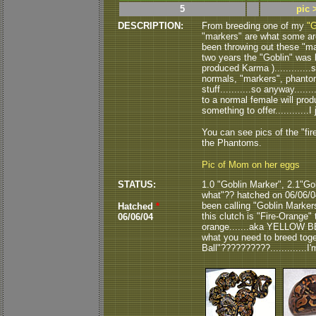
5
pic 
DESCRIPTION:
From breeding one of my
"G
"markers" are what some are 
been throwing out these "mark
two years the "Goblin" was 
produced Karma )............
normals, "markers", phantom
stuff...........so anyway....
to a normal female will prod
something to offer............I 
You can see pics of the "fi
the Phantoms.
Pic of Mom on her eggs
STATUS:
1.0 "Goblin Marker", 2.1"Go
what"?? hatched on 06/06/04.
been calling "Goblin Markers"
Hatched
*
this clutch is "Fire-Orange" 
06/06/04
orange.......aka YELLOW BEL
what you need to breed toge
Ball"??????????.............I'm a