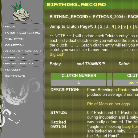
BIRTHING_RECORD :: PYTHONS_2004 :: PAG
Jump to Clutch Page#:
1
|
2
|
3
|
4
|
5
|
6
|
7
|
8
~~NOTE ~~ I will update each "clutch entry" as clu
each individual clutch entry you will see the sex r
the clutch.............each clutch entry will tell yo
clutch you would like to buy from.............just em
Big List"
Enjoy.............and THANKS!!!...........Ralph
CLUTCH NUMBER
CLUT
1
pic 
DESCRIPTION:
From Breeding a
Pastel
male 
produce on average 3 normals
Pic of Mom on her eggs
STATUS:
0.2 Pastel and 1.1 Pastel "s
during incubation and 1 baby 
was badly deformed. The Mom
Hatched
*
"jungle-ish" looking
baby fro
05/31/04
she
looked as a baby..........
the "Pastel Paint"...........:)