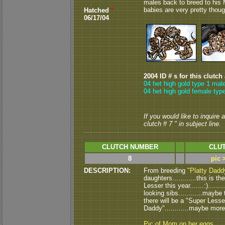
males back to breed to his Mom
babies are very pretty thoug
Hatched
*
06/17/04
2004 ID # s for this clutch
04 het high gold type 1 mal
04 het high gold female type
If you would like to inquire
clutch # 7 " in subject line.
CLUTCH NUMBER
CLUT
8
pic 
DESCRIPTION:
From breeding
"Platty Dadd
daughters............this is 
Lesser this year.......:)....
looking sibs............maybe 
there will be a "Super Lesser
Daddy"............maybe more
Pic of Mom on her eggs