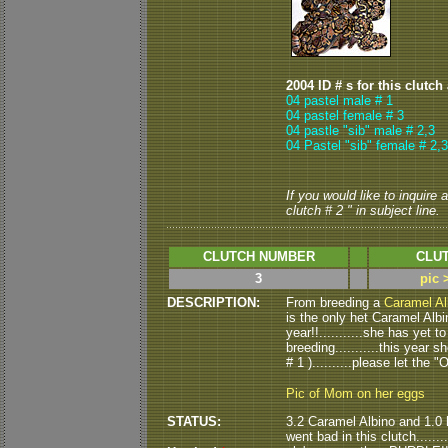
2004 ID # s for this clutch
04 pastel male # 1
04 pastel female # 3
04 pastle "sib" male # 2,3
04 Pastel "sib" female # 2,3
If you would like to inquire
clutch # 2 " in subject line.
CLUTCH NUMBER
CLUT
3
pic 
DESCRIPTION:
From breeding a
Caramel Al
is the only het Caramel Albi
year!!...........she has yet
breeding...........this year s
# 1 )..........please let th
Pic of Mom on her eggs
STATUS:
3.2 Caramel Albino and 1.0 
went bad in this clutch......