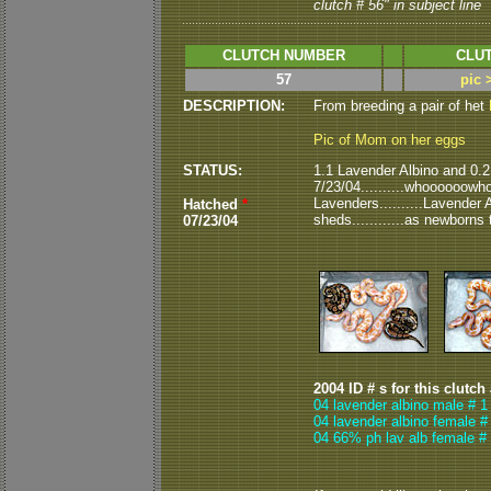
clutch # 56" in subject line
CLUTCH NUMBER
CLUT
57
pic 
DESCRIPTION:
From breeding a pair of het
Pic of Mom on her eggs
STATUS:
1.1 Lavender Albino and 0.
7/23/04..........whoooooowhoo
Lavenders..........Lavender 
Hatched
*
sheds............as newborns 
07/23/04
2004 ID # s for this clutch
04 lavender albino male # 1
04 lavender albino female #
04 66% ph lav alb female # 