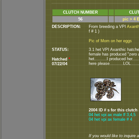
CLUTCH NUMBER
CLUT
56
pic > 4 
DESCRIPTION:
From breeding a VPI
Axanth
f # 1 )
Pic of Mom on her eggs
STATUS:
3.1 het VPI Axanthic hatched 
female has produced "zero ax
het..........I produced her....
Hatched
*
here please...........LOL.......
07/22/04
2004 ID # s for this clutch
04 het vpi ax male # 3,4,5
04 het vpi ax female # 4
If you would like to inquire