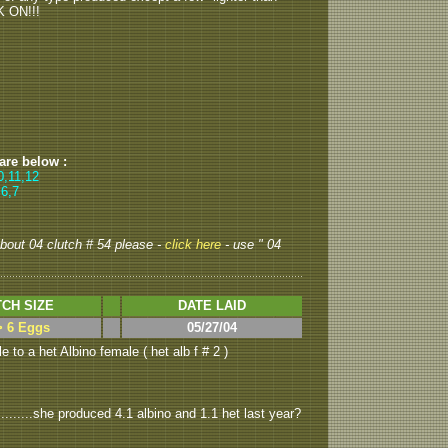
K ON!!!
 are below :
0,11,12
 6,7
 about 04 clutch # 54 please -
click here
- use " 04
CH SIZE
DATE LAID
> 6 Eggs
05/27/04
 to a het Albino female ( het alb f # 2 )
........she produced 4.1 albino and 1.1 het last year?