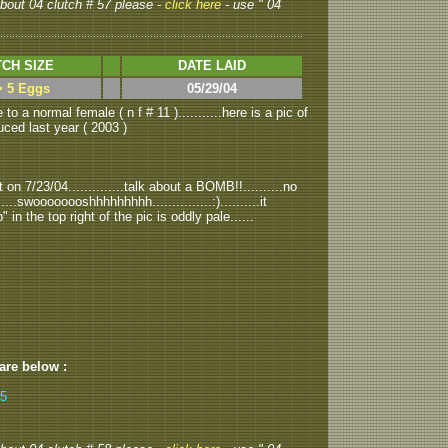
 about 04 clutch # 57 please -
click here
- use " 04
CH SIZE
DATE LAID
> 5 Eggs
05/29/04
to a normal female ( n f # 11 )...........here is a pic of
uced last year ( 2003 )
on 7/23/04..............talk about a BOMB!!..........no
..swoooooooshhhhhhhhh...............:)..........it
" in the top right of the pic is oddly pale......
 are below :
,5