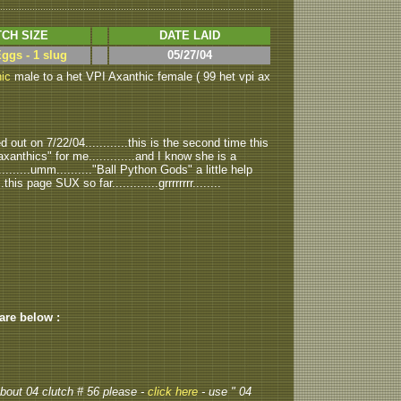
CH SIZE
DATE LAID
Eggs - 1 slug
05/27/04
ic
male to a het VPI Axanthic female ( 99 het vpi ax
out on 7/22/04............this is the second time this
anthics" for me.............and I know she is a
..........umm.........."Ball Python Gods" a little help
.this page SUX so far.............grrrrrrrr........
 are below :
 about 04 clutch # 56 please -
click here
- use " 04