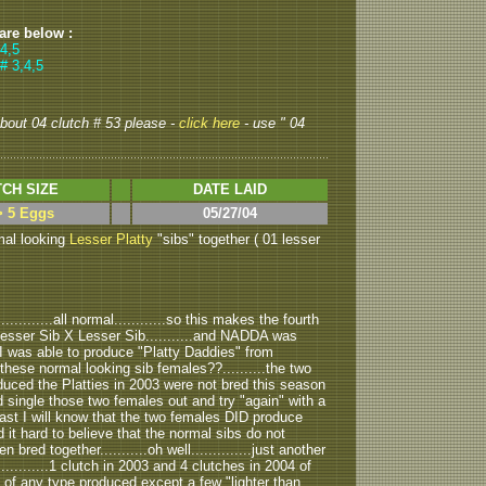
 are below :
 4,5
# 3,4,5
 about 04 clutch # 53 please -
click here
- use " 04
CH SIZE
DATE LAID
> 5 Eggs
05/27/04
mal looking
Lesser Platty
"sibs" together ( 01 lesser
..........all normal............so this makes the fourth
 Lesser Sib X Lesser Sib...........and NADDA was
3 I was able to produce "Platty Daddies" from
these normal looking sib females??..........the two
duced the Platties in 2003 were not bred this season
ould single those two females out and try "again" with a
least I will know that the two females DID produce
nd it hard to believe that the normal sibs do not
red together...........oh well..............just another
............1 clutch in 2003 and 4 clutches in 2004 of
ls" of any type produced except a few "lighter than