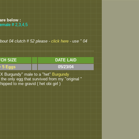
 are below :
emale # 2,3,4,5
 about 04 clutch # 52 please -
click here
- use " 04
CH SIZE
DATE LAID
> 5 Eggs
05/23/04
X Burgundy" male to a "het"
Burgundy
is the only egg that survived from my "original "
pped to me gravid ( het obi girl )