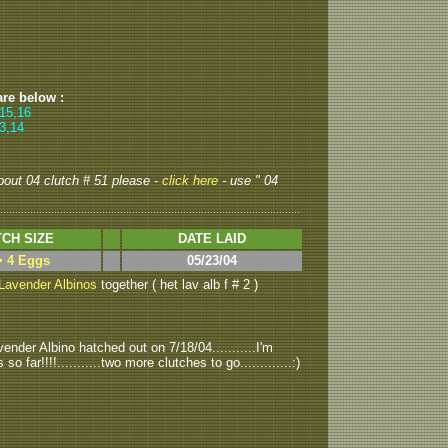
are below :
,15,16
13,14
about 04 clutch # 51 please -
click here
- use " 04
CH SIZE
DATE LAID
> 4 Eggs
05/23/04
Lavender Albinos
together ( het lav alb f # 2 )
ender Albino hatched out on 7/18/04...........I'm
ar!!!!...........two more clutches to go.............:)