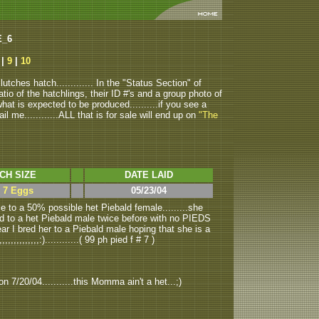
E_6
|
9
|
10
tches hatch............. In the "Status Section" of
atio of the hatchlings, their ID #'s and a group photo of
u what is expected to be produced..........if you see a
ail me............ALL that is for sale will end up on
"The
CH SIZE
DATE LAID
> 7 Eggs
05/23/04
 to a 50% possible het Piebald female.........she
ed to a het Piebald male twice before with no PIEDS
year I bred her to a Piebald male hoping that she is a
,,,,,,,,,:)............( 99 ph pied f # 7 )
n 7/20/04...........this Momma ain't a het...;)