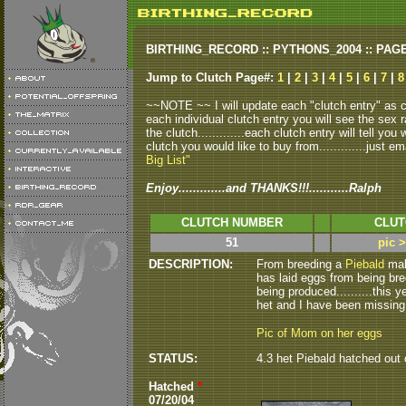
BIRTHING_RECORD :: PYTHONS_2004 :: PAG
Jump to Clutch Page#:
1
|
2
|
3
|
4
|
5
|
6
|
7
|
8
~~NOTE ~~ I will update each "clutch entry" as clu
each individual clutch entry you will see the sex r
the clutch.............each clutch entry will tell yo
clutch you would like to buy from.............just em
Big List"
Enjoy.............and THANKS!!!...........Ralph
CLUTCH NUMBER
CLUT
51
pic 
DESCRIPTION:
From breeding a
Piebald
male
has laid eggs from being br
being produced..........this 
het and I have been missing,,,,,
Pic of Mom on her eggs
STATUS:
4.3 het Piebald hatched out o
Hatched
*
07/20/04