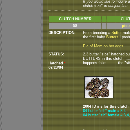
If you would like to inquire
clutch # 57" in subject line
CLUTCH NUMBER
CLUT
58
pic 
DESCRIPTION:
From breeding a
Butter
male 
the first baby
Butters
I prod
Pic of Mom on her eggs
STATUS:
2.3 butter "sibs" hatched out 
BUTTERS in this clutch........
happens folks..........the "sib
Hatched
*
07/23/04
2004 ID # s for this clutch
04 butter "sib" male # 3,4
04 butter "sib" female # 3,4