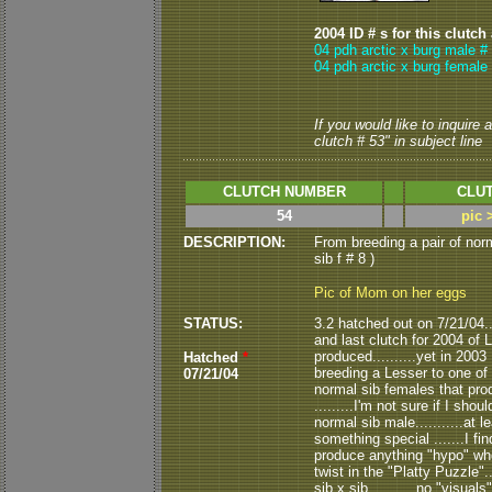
2004 ID # s for this clutch
04 pdh arctic x burg male #
04 pdh arctic x burg female 
If you would like to inquire
clutch # 53" in subject line
CLUTCH NUMBER
CLUT
54
pic 
DESCRIPTION:
From breeding a pair of nor
sib f # 8 )
Pic of Mom on her eggs
STATUS:
3.2 hatched out on 7/21/04....
and last clutch for 2004 of
produced..........yet in 200
Hatched
*
breeding a Lesser to one of 
07/21/04
normal sib females that pro
.........I'm not sure if I sh
normal sib male...........at 
something special .......I fi
produce anything "hypo" when b
twist in the "Platty Puzzle".
sib x sib...........no "visua