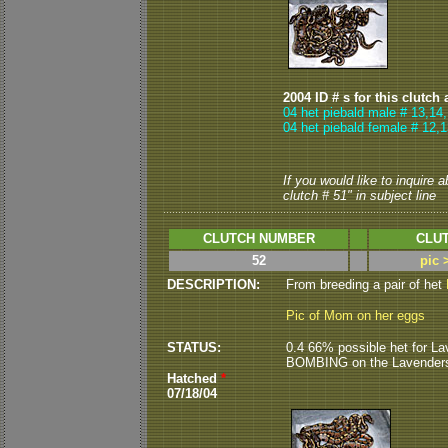
2004 ID # s for this clutch 
04 het piebald male # 13,14
04 het piebald female # 12,
If you would like to inquire 
clutch # 51" in subject line
CLUTCH NUMBER
CLUT
52
pic 
DESCRIPTION:
From breeding a pair of het
Pic of Mom on her eggs
STATUS:
0.4 66% possible het for Lav
BOMBING on the Lavenders so f
Hatched
*
07/18/04