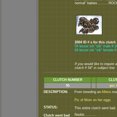
normal" babies...........ROC
2004 ID # s for this clutch
04 lesser sib "sib" male # 1
04 lesser sib "sib" female #
If you would like to inquire
clutch # 54" in subject line
CLUTCH NUMBER
CLUT
55
pic 
DESCRIPTION:
From breeding an
Albino
male
Pic of Mom on her eggs
STATUS:
*
This entire clutch went bad..
Nadda............
Clutch went bad