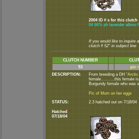
2004 ID # s for this clutch
04 66% ph lavender albino f
If you would like to inquire
clutch # 52" in subject line
CLUTCH NUMBER
CLUT
53
pic 
DESCRIPTION:
From breeding a DH
"Arctic
female...........this female 
Burgundy female who was shi
Pic of Mom on her eggs
STATUS:
2.3 hatched out on 7/18/04
Hatched
*
07/18/04