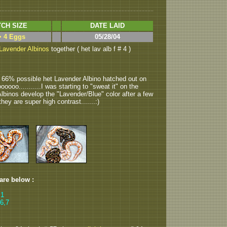
CH SIZE
DATE LAID
> 4 Eggs
05/28/04
Lavender Albinos
together ( het lav alb f # 4 )
2 66% possible het Lavender Albino hatched out on
oooo...........I was starting to "sweat it" on the
Albinos develop the "Lavender/Blue" color after a few
they are super high contrast.......:)
 are below :
 1
6,7