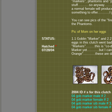
"markers", phantoms and "ph
stuff...........so anyway....
a normal female will produce
something to offer............I j
You can see pics of the "fi
the Phantoms.
Pic of Mom on her eggs
STATUS:
1.1 Goblin "Marker" and 2.2 
eggs in this clutch went bad
"Markers".........this is "co-
Hatched
*
Marker yet............but I can
07/28/04
Orange"............these are d
2004 ID # s for this clutch
04 gob marker male # 2
04 gob marker female # 2
04 gob marker sib male # 3
04 gob marker sib female # 