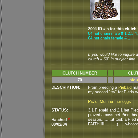
2004 ID # s for this clutch
04 het chain male # 1,2,3,4
04 het chain female # 1
If you would like to inquire
clutch # 69" in subject line
CLUTCH NUMBER
CLUT
70
pic 
DESCRIPTION:
From breeding a
Piebald
mal
my second "try" for Pieds wi
Pic of Mom on her eggs
STATUS:
3.1 Piebald and 2.1 het Pieba
proved a poss het Pied this se
season.........it took a Pied
Hatched
*
FAITH!!!!!........;)......w
08/02/04