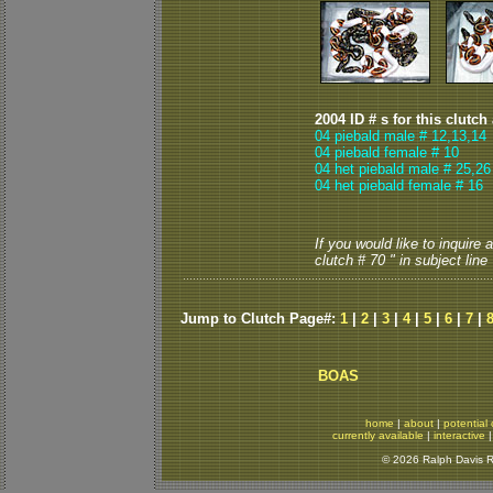
2004 ID # s for this clutch
04 piebald male # 12,13,14
04 piebald female # 10
04 het piebald male # 25
,
26
04 het piebald female # 16
If you would like to inquire
clutch # 70 " in subject line
Jump to Clutch Page#:
1
|
2
|
3
|
4
|
5
|
6
|
7
|
BOAS
home
|
about
|
potential 
currently available
|
interactive
© 2026 Ralph Davis Re