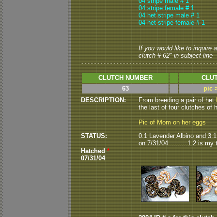
04 stripe male # 1
04 stripe female # 1
04 het stripe male # 1
04 het stripe female # 1
If you would like to inquire
clutch # 62" in subject line
CLUTCH NUMBER
CLUT
63
pic 
DESCRIPTION:
From breeding a pair of het
the last of four clutches of h
Pic of Mom on her eggs
STATUS:
0.1 Lavender Albino and 3.1
on 7/31/04..........1.2 is my
Hatched
*
07/31/04