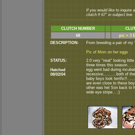
If you would like to inquire
clutch # 67" in subject line
CLUTCH NUMBER
CLUT
68
pic > 3 
DESCRIPTION:
From breeding a pair of my
Pic of Mom on her eggs
STATUS:
2.0 very "neat" looking littl
three times this season.......
egg went bad during incubati
Hatched
*
recessive...........both of t
08/02/04
baby boys look terrific!!....
are even close to these boys.
other was het Son back to h
wide eye stripe....;)