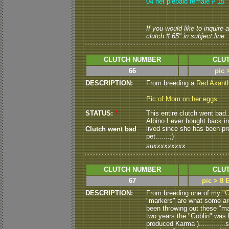
04 het piebald female # 15
If you would like to inquire
clutch # 65" in subject line
CLUTCH NUMBER
CLUT
66
pic 
DESCRIPTION:
From breeding a
Red Axant
Pic of Mom on her eggs
STATUS:
*
This entire clutch went bad...
Albino I ever bought back in
lived since she has been pro
Clutch went bad
pet.......;)
suxxxxxxxxx.......................
CLUTCH NUMBER
CLUT
67
pic > 8 
DESCRIPTION:
From breeding one of my
"G
"markers" are what some are 
been throwing out these "mark
two years the "Goblin" was 
produced Karma )............