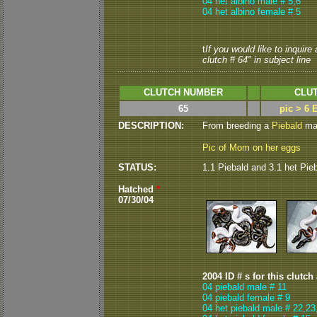
04 het albino male # 5,6
04 het albino female # 5
t
If you would like to inquire
clutch # 64" in subject line
CLUTCH NUMBER
CLUT
65
pic > 6 
DESCRIPTION:
From breeding a
Piebald
mal
Pic of Mom on her eggs
STATUS:
1.1 Piebald and 3.1 het Pie
Hatched
*
07/30/04
2004 ID # s for this clutch
04 piebald male # 11
04 piebald female # 9
04 het piebald male # 22,23