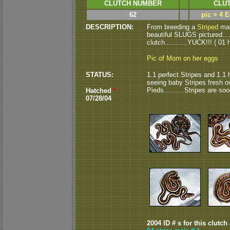
CLUTCH NUMBER
CLUT
62
pic > 4 E
DESCRIPTION:
From breeding a
Striped
male
beautiful SLUGS pictured.....
clutch...........YUCK!!! ( 01 h
Pic of Mom on her eggs
STATUS:
1.1 perfect Stripes and 1.1 h
seeing baby Stripes fresh o
Pieds..........Stripes are s
Hatched
*
07/28/04
2004 ID # s for this clutch