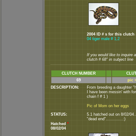
2004 ID # s for this clutch
04 tiger male # 1,2
If you would like to inquire
clutch # 68" in subject line
CLUTCH NUMBER
CLUT
69
pic 
DESCRIPTION:
From breeding a daughter "
I have been messin' with for 
chain f # 1 )
Pic of Mom on her eggs
STATUS:
5.1 hatched out on 8/02/04....
"dead end"..............:)
Hatched
*
08/02/04