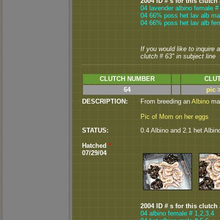
2004 ID # s for this clutch
04 lavender albino female #
04 66% poss het lav alb mal
04 66% poss het lav alb fe
If you would like to inquire
clutch # 63" in subject line
CLUTCH NUMBER
CLUT
64
pic 
DESCRIPTION:
From breeding an
Albino
mal
Pic of Mom on her eggs
STATUS:
0.4 Albino and 2.1 het Albi
Hatched
*
07/29/04
2004 ID # s for this clutch
04 albino female # 1,2,3,4