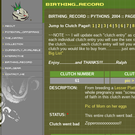
BIRTHING_RECORD :: PYTHONS_2004 :: PAG
Jump to Clutch Page#:
1
|
2
|
3
|
4
|
5
|
6
|
7
|
8
~~NOTE ~~ I will update each "clutch entry" as clu
each individual clutch entry you will see the sex r
the clutch.............each clutch entry will tell yo
clutch you would like to buy from.............just em
Big List"
Enjoy.............and THANKS!!!...........Ralph
CLUTCH NUMBER
CLUT
61
pic >
DESCRIPTION:
From breeding a
Lesser Plat
whole pregnancy was "screwy"..
of faith in this clutch even ha
Pic of Mom on her eggs
STATUS:
*
This entire clutch went bad.....
Zipperooooooooooo!!
Clutch went bad