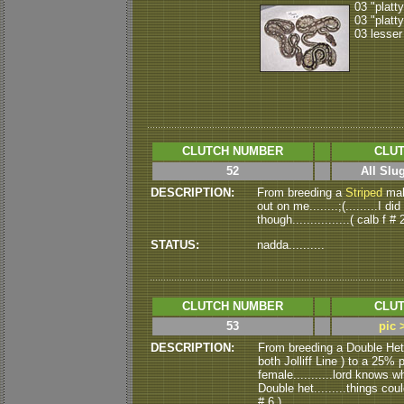
03 "platt
03 "platt
03 lesser
CLUTCH NUMBER
CLUT
52
All Slu
DESCRIPTION:
From breeding a
Striped
mal
out on me........;(.........I 
though................( calb f # 
STATUS:
nadda..........
CLUTCH NUMBER
CLUT
53
pic 
DESCRIPTION:
From breeding a Double He
both Jolliff Line ) to a 25% 
female...........lord knows wha
Double het.........things could
# 6 )