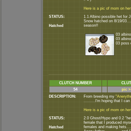
Here is a pic of mom on he
STATUS:
1.1 Albino possible het for J
Snow hatched on 8/19/03......
season!!
Hatched
03 albino
03 albino
03 poss d
CLUTCH NUMBER
CLUT
54
pic >
DESCRIPTION:
From breeding my
"Anerythr
..........I'm hoping that I ca
Here is a pic of mom on he
STATUS:
2.0 Ghost/Hypo and 0.2 "het 
female that I produced myse
females and making hets......
Hatched