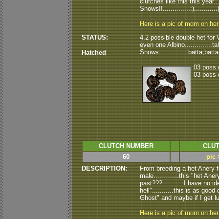
clutches like this this year..
Snows!!..............:).........
Here is a pic of mom on he
STATUS:
4.2 possible double het for V
even one Albino..............ta
Snows...............batta,batt
Hatched
03 poss 
03 poss 
CLUTCH NUMBER
CLUT
60
pic 
DESCRIPTION:
From breeding a het Anery
male.............this "het A
past???...........I have no id
hell"...........this is as go
Ghost" and maybe if I get luc
Here is a pic of mom on he