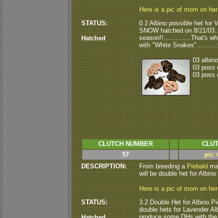
Here is a pic of mom on he
STATUS:
0.2 Albino possible het for
SNOW hatched on 8/21/03.....
season!!..............That'
Hatched
with "White Snakes"..........:
03 albin
03 poss 
03 poss 
CLUTCH NUMBER
CLUT
57
pic 
DESCRIPTION:
From breeding a
Piebald
mal
will be double het for Albino P
Here is a pic of mom on he
STATUS:
3.2 Double Het for Albino Pie
double hets for Lavender Albin
produce some DHs with the r
Hatched