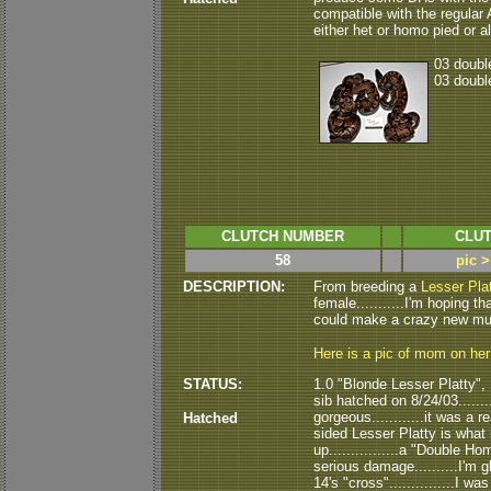
compatible with the regular Alb
either het or homo pied or alb
03 double
03 double
CLUTCH NUMBER
CLUT
58
pic >
DESCRIPTION:
From breeding a
Lesser Pla
female...........I'm hoping tha
could make a crazy new mutat
Here is a pic of mom on he
STATUS:
1.0 "Blonde Lesser Platty",
sib hatched on 8/24/03.......
gorgeous............it was a r
Hatched
sided Lesser Platty is what it 
up................a "Double H
serious damage..........I'm 
14's "cross"...............I 