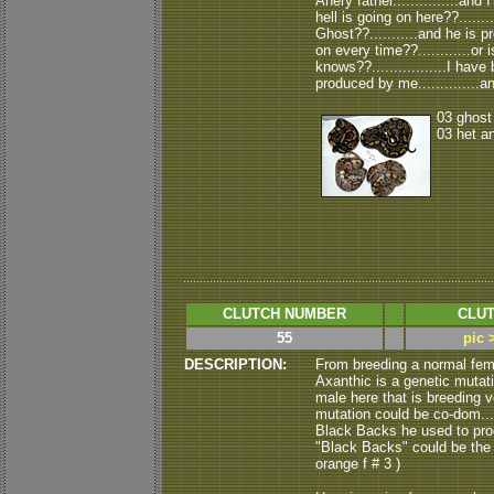
Anery father...............and
hell is going on here??......
Ghost??...........and he is 
on every time??............or 
knows??.................I ha
produced by me..............an
03 ghost
03 het a
CLUTCH NUMBER
CLUT
55
pic 
DESCRIPTION:
From breeding a normal fem
Axanthic is a genetic mutati
male here that is breeding ve
mutation could be co-dom....
Black Backs he used to produ
"Black Backs" could be the "vis
orange f # 3 )