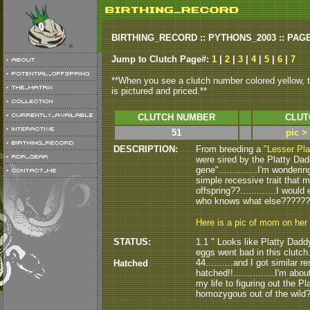
BIRTHING_RECORD :: PYTHONS_2003 :: PAG
Jump to Clutch Page#:
1
|
2
|
3
|
4
|
5
|
6
|
7
**When you see a clutch number colored yellow, th
is pictured and priced.**
CLUTCH NUMBER
CLUT
51
pic >
DESCRIPTION:
From breeding a
"Lesser Pla
were sired by the Platty Daddy
gene"..............I'm wonderin
simple recessive trait that m
offspring??.............I woul
who knows what else????????
Here is a pic of mom on her
STATUS:
1.1 " Looks like Platty Daddy
eggs went bad in this clutch..
44..........and I got similar r
Hatched
hatched!!...............I'm abo
my life to figuring out the Pla
homozygous out of the wild????