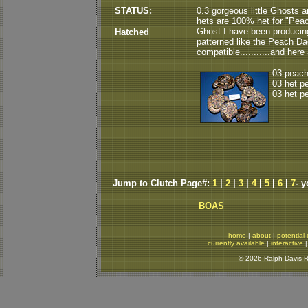
STATUS:
0.3 gorgeous little Ghosts a
hets are 100% het for "Peach
Ghost I have been producing
Hatched
patterned like the Peach Dad.
compatible...........and here 
03 peach
03 het p
03 het p
Jump to Clutch Page#:
1
|
2
|
3
|
4
|
5
|
6
|
7
- 
BOAS
home
|
about
|
potential 
currently available
|
interactive
© 2026 Ralph Davis Re