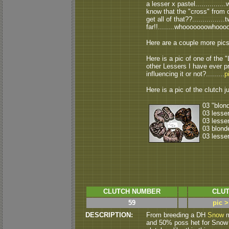
a lesser x pastel..............
know that the "cross" from c
get all of that??............
far!!........whooooooowhooo
Here are a couple more pic
Here is a pic of one of the "
other Lessers I have ever pr
influencing it or not?.........
p
Here is a pic of the clutch ju
03 "blon
03 lesse
03 lesse
03 blond
03 lesse
CLUTCH NUMBER
CLUT
59
pic >
DESCRIPTION:
From breeding a DH
Snow
m
and 50% poss het for Snow ( a