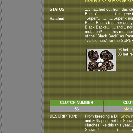
Here is a pic of mom on he
STATUS:
1.3 hatched out from this clu
Backs"...............this gene
"Super".............Super x n
Hatched
Black Backs together and you 
Black Backs........and 1 nor
mutation!!........this mutation
of the "Black Back" as Pastel.
"visible hets" for the SUPE
03 het r
03 het r
CLUTCH NUMBER
CLUT
56
pic >
DESCRIPTION:
From breeding a DH
Snow
m
and 50% poss het for Snow ( a
clutches like this this year..
Snows!!..............:).........