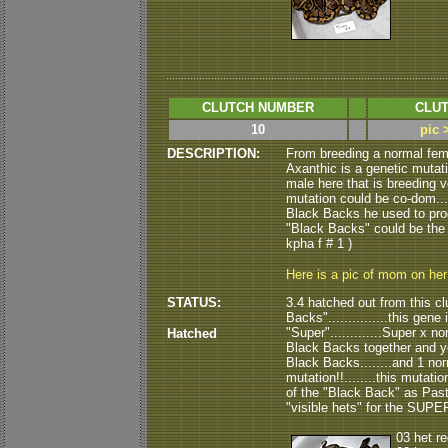
CLUTCH NUMBER
CLUT
10
pic 
DESCRIPTION:
From breeding a normal fem
Axanthic is a genetic mutati
male here that is breeding ve
mutation could be co-dom....
Black Backs he used to produ
"Black Backs" could be the "vis
kpha f # 1 )
Here is a pic of mom on he
STATUS:
3.4 hatched out from this clu
Backs"...............this gene
"Super".............Super x n
Hatched
Black Backs together and you 
Black Backs........and 1 nor
mutation!!........this mutation
of the "Black Back" as Pastel.
"visible hets" for the SUPE
03 het r