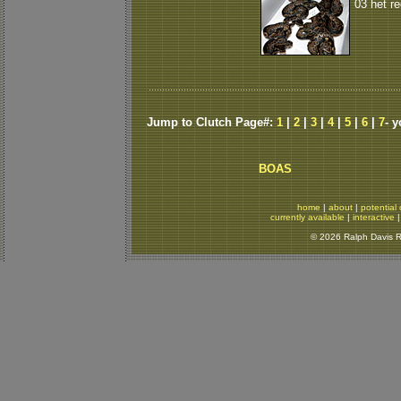
03 het r
Jump to Clutch Page#:
1
|
2
|
3
|
4
|
5
|
6
|
7
- 
BOAS
home
|
about
|
potential 
currently available
|
interactive
© 2026 Ralph Davis Re