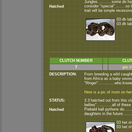
Jungles............some do ha
consider "special".........so 
Hatched
trait will be simple recessive.
03 dh la
03 dh la
CLUTCH NUMBER
CLUT
7
pic >
DESCRIPTION:
From breeding a wild caugh
from Africa as a baby severa
"Ringer"..............who know
Here is a pic of mom on he
STATUS:
3.3 hatched out from this clut
bellies".............all of th
Piebald ball pythons do......
Hatched
daughters in the future......
03 het ri
03 het ri