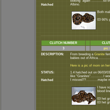
looking "again"............s
Albino.
Hatched
Both mal
03 66% p
CLUTCH NUMBER
CLUT
3
pic 
DESCRIPTION:
From breeding a
Granite
fem
babies out of Africa............
Here is a pic of mom on he
STATUS:
1.4 hatched out on 06/03/03.
like "Granites".............I
I missed??............maybe m
Hatched
I have no
blood line
03 het g
03 het gr