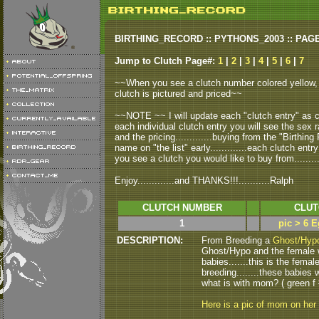
BIRTHING_RECORD :: PYTHONS_2003 :: PAG
Jump to Clutch Page#:
1
|
2
|
3
|
4
|
5
|
6
|
7
~~When you see a clutch number colored yellow, t
clutch is pictured and priced~~
~~NOTE ~~ I will update each "clutch entry" as clu
each individual clutch entry you will see the sex r
and the pricing.............buying from the "Birthi
name on "the list" early.............each clutch entry
you see a clutch you would like to buy from..........
Enjoy.............and THANKS!!!...........Ralph
CLUTCH NUMBER
CLUT
1
pic > 6 E
DESCRIPTION:
From Breeding a
Ghost/Hyp
Ghost/Hypo and the female w
babies.......this is the femal
breeding........these babie
what is with mom? ( green f 
Here is a pic of mom on her