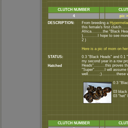
CLUTCH NUMBER
CLUT
4
pic 
DESCRIPTION:
From breeding a
Hypermelan
this female's first clutch...
Africa..........the "Black H
).............I hope to see m
2 )
Here is a pic of mom on he
STATUS:
0.3 "Black Heads" and 0.1 "h
my second year in a row pr
Heads"..........this proves tha
Hatched
"Super".........I will assume
well..........;).............t
0.3 "Blac
03 black
03 "het"
CLUTCH NUMBER
CLUT