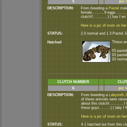
5
pic 
DESCRIPTION:
From breeding a
Pastel
male
female...........9 eggs.......
clutch!!............:) ( hax f en 
Here is a pic of mom on her
STATUS:
2.0 normal and 1.3 Pastel J
These ar
Hatched
03 paste
03 pastel
03 norma
CLUTCH NUMBER
CLUT
6
pic 
DESCRIPTION:
From breeding a
Labyrinth 
of these animals were raised 
about this clutch!...........
these guys.........:) ( laby f #
Here is a pic of mom on he
STATUS:
4.1 hatched out from this cl