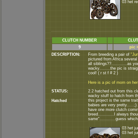
03 het r
CLUTCH NUMBER
CLUT
9
pic 
DESCRIPTION:
From breeding a pair of
"Jun
pictured from Africa several 
all siblings??.............as 
wacky.........the pic is strai
cool! ( r st f # 2 )
Here is a pic of mom on he
STATUS:
2.2 hatched out from this cl
wacky stuff to hatch from thi
this project is the same trait
Hatched
babies are very pretty......;)..
have one more clutch coming 
breed.............I always th
same".............guess which 
03 het ju
03 het ju