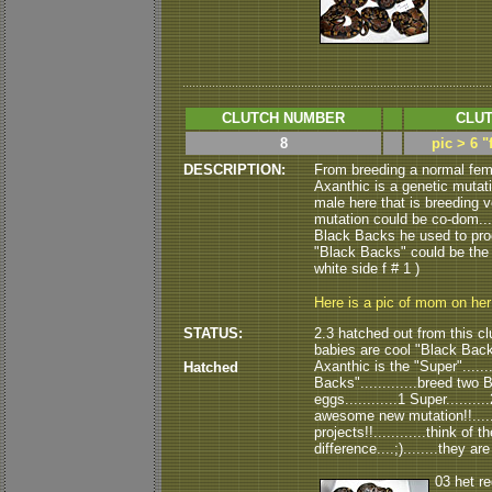
CLUTCH NUMBER
CLUT
8
pic > 6 
DESCRIPTION:
From breeding a normal fem
Axanthic is a genetic mutati
male here that is breeding ve
mutation could be co-dom....
Black Backs he used to produ
"Black Backs" could be the "vis
white side f # 1 )
Here is a pic of mom on he
STATUS:
2.3 hatched out from this clu
babies are cool "Black Backs".
Axanthic is the "Super"......
Hatched
Backs".............breed tw
eggs............1 Super........
awesome new mutation!!......
projects!!............think of
difference....;)........they a
03 het r