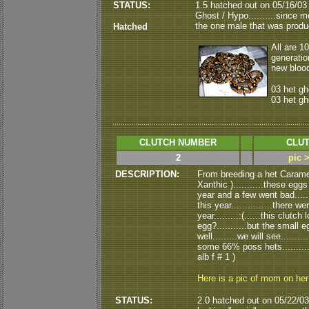
STATUS:
1.5 hatched out on 05/16/03 (
Ghost / Hypo..........since m
the one male that was produ
Hatched
All are 1
generatio
new blood
03 het gh
03 het gh
CLUTCH NUMBER
CLUT
2
pic 
DESCRIPTION:
From breeding a het Caramel
Xanthic )...........these eggs
year and a few went bad.....
this year...............there
year.........:(......this clu
egg?...........but the small e
well.........we will see.....
some 66% poss hets..........
alb f # 1 )
Here is a pic of mom on he
STATUS:
2.0 hatched out on 05/22/03.