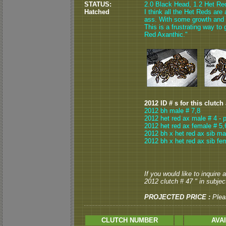
STATUS:
2.0 Black Head, 1.2 Het Red
Hatched
I think all the Het Reds are 
ass. With some growth and 
This is a frustrating way to 
Red Axanthic."
2012 ID # s for this clutch
2012 bh male # 7,8
2012 het red ax male # 4 - 
2012 het red ax female # 5,
2012 bh x het red ax sib ma
2012 bh x het red ax sib fe
If you would like to inquire
2012 clutch # 47 " in subject
PROJECTED PRICE :
Plea
CLUTCH NUMBER
AVA