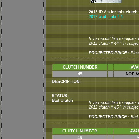
2012 ID # s for this clutch
2012 pied male # 1
If you would like to inquire
2012 clutch # 44 " in subject
PROJECTED PRICE :
Plea
CLUTCH NUMBER
AVA
45
NOT A
DESCRIPTION:
STATUS:
Bad Clutch
If you would like to inquire
2012 clutch # 45 " in subject
PROJECTED PRICE :
Bad 
CLUTCH NUMBER
AVA
46