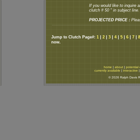
If you would like to inquire
clutch # 50 " in subject line.
PROJECTED PRICE :
Plea
Jump to Clutch Page#:
1
|
2
|
3
|
4
|
5
|
6
|
7
|
now.
home
|
about
|
potential 
currently available
|
interactive
© 2026 Ralph Davis Re