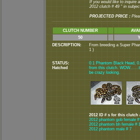
If you would like to inquire
2012 clutch # 49 " in subject
PROJECTED PRICE :
Plea
CLUTCH NUMBER
AVA
50
DESCRIPTION:
From breeding a Super Phan
1 )
STATUS:
0.1 Phantom Black Head, 0.
Hatched
from this clutch. WOW.......t
be crazy looking.
2012 ID # s for this clutch
2012 phantom gob female #
2012 phantom bh female # 
2012 phantom male # 7