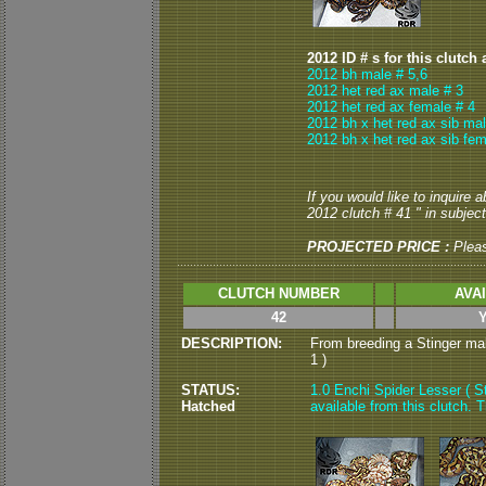
2012 ID # s for this clutch 
2012 bh male # 5,6
2012 het red ax male # 3
2012 het red ax female # 4
2012 bh x het red ax sib mal
2012 bh x het red ax sib fem
If you would like to inquire 
2012 clutch # 41 " in subject
PROJECTED PRICE :
Plea
CLUTCH NUMBER
AVA
42
DESCRIPTION:
From breeding a Stinger male
1 )
STATUS:
1.0 Enchi Spider Lesser ( S
Hatched
available from this clutch. Th