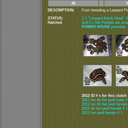
48
DESCRIPTION:
From breeding a Leopard Pie
STATUS:
2.1 "Leopard Black Head" 1
Hatched
and 0.1 het Piebald are ava
POWER HOUSE
potential.
2012 ID # s for this clutch
2012 leo bh het pied male #
2012 leo bh het pied female
2012 bh het pied female # 1
2012 het pied female # 1