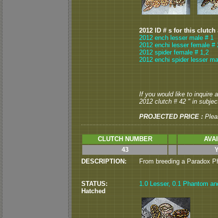
2012 ID # s for this clutch
2012 ench lesser male # 1
2012 enchi lesser female # 
2012 spider female # 1,2
2012 enchi spider lesser ma
If you would like to inquire
2012 clutch # 42 " in subject
PROJECTED PRICE :
Plea
CLUTCH NUMBER
AVA
43
DESCRIPTION:
From breeding a Paradox Pha
STATUS:
1.0 Lesser, 0.1 Phantom and 
Hatched