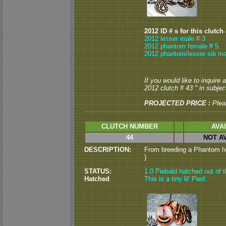
2012 ID # s for this clutch
2012 lesser male # 3
2012 phantom female # 5
2012 phantom/lesser sib ma
If you would like to inquire
2012 clutch # 43 " in subject
PROJECTED PRICE :
Plea
CLUTCH NUMBER
AVA
44
NOT A
DESCRIPTION:
From breeding a Phantom het
)
STATUS:
1.0 Piebald hatched out of t
Hatched
This is a tiny lil' Pied.