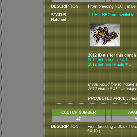
DESCRIPTION:
From breeding
NEO
( male )
STATUS:
1.1 Het NEO are available f
Hatched
2012 ID # s for this clutch
2012 het neo male # 1
2012 het neo female # 1
If you would like to inquire
2012 clutch # 46 " in subject
PROJECTED PRICE :
Ple
CLUTCH NUMBER
AVA
47
DESCRIPTION:
From breeding a Black Head
f # 10 )