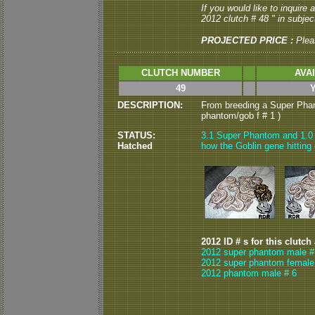
If you would like to inquire
2012 clutch # 48 " in subject
PROJECTED PRICE :
Plea
CLUTCH NUMBER
AVA
49
DESCRIPTION:
From breeding a Super Phan
phantom/gob f # 1 )
STATUS:
3.1 Super Phantom and 1.0 
Hatched
how the Goblin gene hitting
2012 ID # s for this clutch
2012 super phantom male #
2012 super phantom female
2012 phantom male # 6