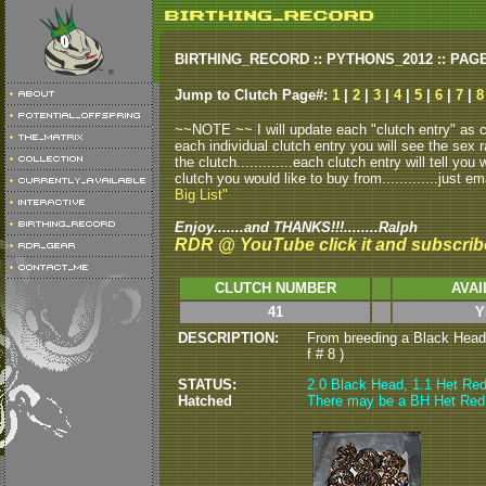
BIRTHING_RECORD :: PYTHONS_2012 :: PAG
Jump to Clutch Page#:
1
|
2
|
3
|
4
|
5
|
6
|
7
|
8
~~NOTE ~~ I will update each "clutch entry" as clu
each individual clutch entry you will see the sex r
the clutch.............each clutch entry will tell yo
clutch you would like to buy from.............just em
Big List"
Enjoy.......and THANKS!!!........Ralph
RDR @ YouTube click it and subscrib
CLUTCH NUMBER
AVAI
41
Y
DESCRIPTION:
From breeding a Black Head 
f # 8 )
STATUS:
2
.0 Black Head, 1.1 Het Red 
Hatched
There may be a BH Het Red fl