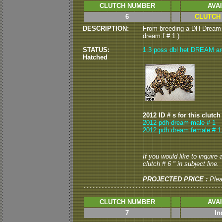
CLUTCH NUMBER
AVA
6
CLUTCH
DESCRIPTION:
From breeding a DH Dream 
dream f # 1 )
STATUS:
1.3 poss dbl het DREAM are 
Hatched
2012 ID # s for this clutch
2012 pdh dream male # 1
2012 pdh dream female # 1
If you would like to inquire
clutch # 6 " in subject line.
PROJECTED PRICE :
Ple
CLUTCH NUMBER
AVA
7
In