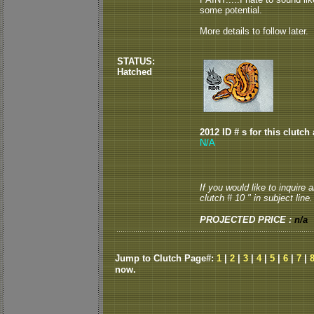
some potential.
More details to follow later.
STATUS:
Hatched
2012 ID # s for this clutch
N/A
If you would like to inquire
clutch # 10 " in subject line.
PROJECTED PRICE :
n/a
Jump to Clutch Page#:
1
|
2
|
3
|
4
|
5
|
6
|
7
|
now.