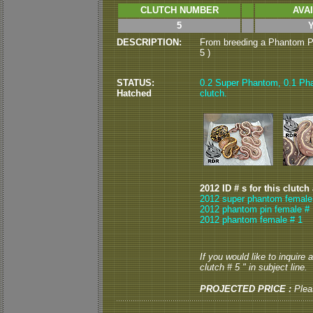
CLUTCH NUMBER
AVA
5
DESCRIPTION:
From breeding a Phantom Pi
5 )
STATUS:
0.2 Super Phantom, 0.1 Pha
Hatched
clutch.
2012 ID # s for this clutch
2012 super phantom female
2012 phantom pin female # 
2012 phantom female # 1
If you would like to inquire
clutch # 5 " in subject line.
PROJECTED PRICE :
Plea