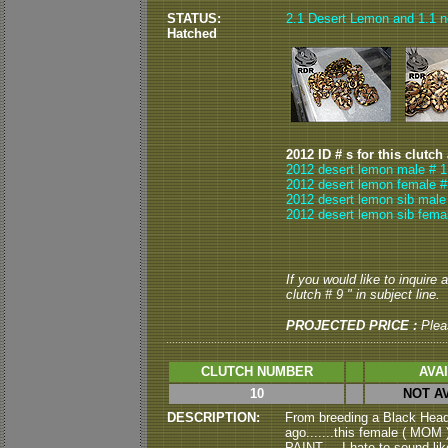
STATUS:
2.1 Desert Lemon and 1.1 no
Hatched
2012 ID # s for this clutch
2012 desert lemon male # 1
2012 desert lemon female #
2012 desert lemon sib male
2012 desert lemon sib fema
If you would like to inquire
clutch # 9 " in subject line.
PROJECTED PRICE :
Plea
CLUTCH NUMBER
AVA
10
NOT A
DESCRIPTION:
From breeding a Black Hea
ago.......this female ( MOM 
PAINT.....I hate to sound li