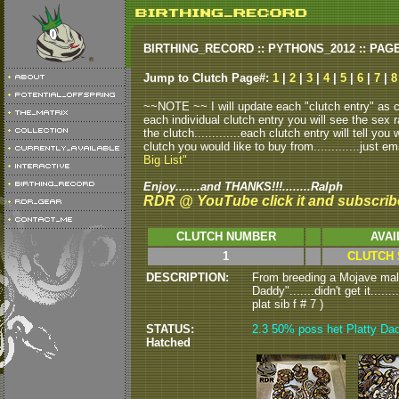
BIRTHING_RECORD :: PYTHONS_2012 :: PAG
Jump to Clutch Page#:
1
|
2
|
3
|
4
|
5
|
6
|
7
|
8
~~NOTE ~~ I will update each "clutch entry" as clu
each individual clutch entry you will see the sex r
the clutch.............each clutch entry will tell yo
clutch you would like to buy from.............just em
Big List"
Enjoy.......and THANKS!!!........Ralph
RDR @ YouTube click it and subscrib
CLUTCH NUMBER
AVAI
1
CLUTCH 
DESCRIPTION:
From breeding a Mojave male
Daddy".......didn't get it....
plat sib f # 7 )
STATUS:
2.3 50% poss het Platty Dadd
Hatched