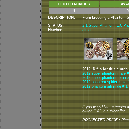
CLUTCH NUMBER
AVA
4
DESCRIPTION:
From breeding a Phantom Sp
STATUS:
2.1 Super Phantom, 1.0 Pha
Hatched
clutch.
2012 ID # s for this clutch
2012 super phantom male #
2012 super phantom female
2012 phantom spider male 
2012 phantom sib male # 1
If you would like to inquire
clutch # 4 " in subject line.
PROJECTED PRICE :
Plea