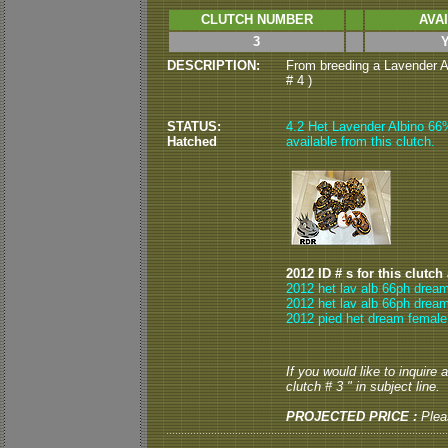
CLUTCH NUMBER
AVA
3
DESCRIPTION:
From breeding a Lavender Al
# 4 )
STATUS:
4.2 Het Lavender Albino 6
Hatched
available from this clutch.
2012 ID # s for this clutch
2012 het lav alb 66ph dream
2012 het lav alb 66ph dream
2012 pied het dream female
If you would like to inquire
clutch # 3 " in subject line.
PROJECTED PRICE :
Plea