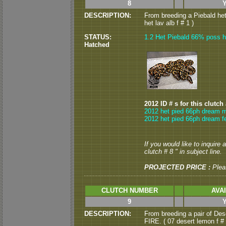
8
DESCRIPTION:
From breeding a Piebald he
het lav alb f # 1 )
STATUS:
1.2 Het Piebald 66% poss h
Hatched
2012 ID # s for this clutch
2012 het pied 66ph dream m
2012 het pied 66ph dream f
If you would like to inquire
clutch # 8 " in subject line.
PROJECTED PRICE :
Plea
CLUTCH NUMBER
AVA
9
DESCRIPTION:
From breeding a pair of Dese
FIRE. ( 07 desert lemon f # 