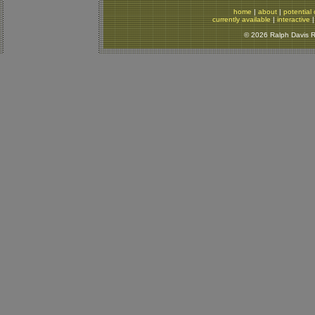
home
|
about
|
potential 
currently available
|
interactive
© 2026 Ralph Davis Re