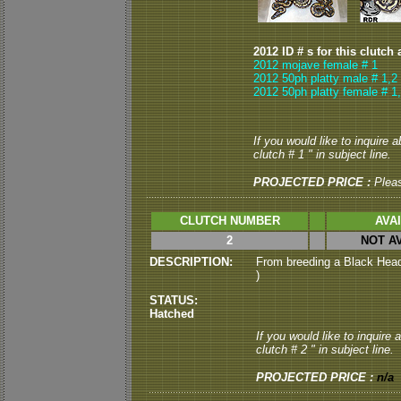
2012 ID # s for this clutch 
2012 mojave female # 1
2012 50ph platty male # 1,2
2012 50ph platty female # 1
If you would like to inquire 
clutch # 1 " in subject line.
PROJECTED PRICE :
Plea
CLUTCH NUMBER
AVA
2
NOT A
DESCRIPTION:
From breeding a Black Head 
)
STATUS:
Hatched
If you would like to inquire
clutch # 2 " in subject line.
PROJECTED PRICE :
n/a