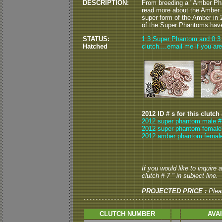
DESCRIPTION:
From breeding a "Amber Ph
read more about the Ambe
super form of the Amber in
of the Super Phantoms have 
STATUS:
1.3 Super Phantom and 0.3 
Hatched
clutch....email me if you are
2012 ID # s for this clutch
2012 super phantom male #
2012 super phantom female 
2012 amber phantom female
If you would like to inquire
clutch # 7 " in subject line.
PROJECTED PRICE :
Plea
CLUTCH NUMBER
AVA