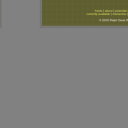
home
|
about
|
potential 
currently available
|
interactive
© 2026 Ralph Davis Re