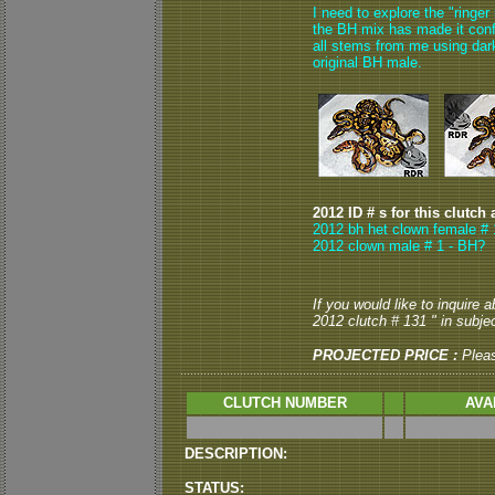
I need to explore the "ringer
the BH mix has made it conf
all stems from me using dar
original BH male.
2012 ID # s for this clutch 
2012 bh het clown female # 1
2012 clown male # 1 - BH?
If you would like to inquire
2012 clutch # 131 " in subjec
PROJECTED PRICE :
Plea
CLUTCH NUMBER
AVA
DESCRIPTION:
STATUS: