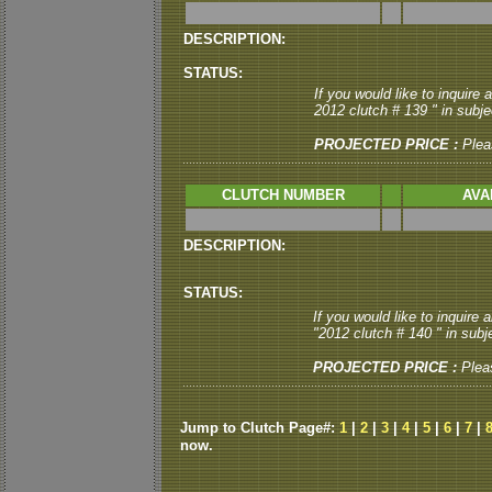
DESCRIPTION:
STATUS:
If you would like to inquire
2012 clutch # 139 " in subjec
PROJECTED PRICE :
Plea
CLUTCH NUMBER
AVA
DESCRIPTION:
STATUS:
If you would like to inquire
"2012 clutch # 140 " in subje
PROJECTED PRICE :
Plea
Jump to Clutch Page#:
1
|
2
|
3
|
4
|
5
|
6
|
7
|
now.