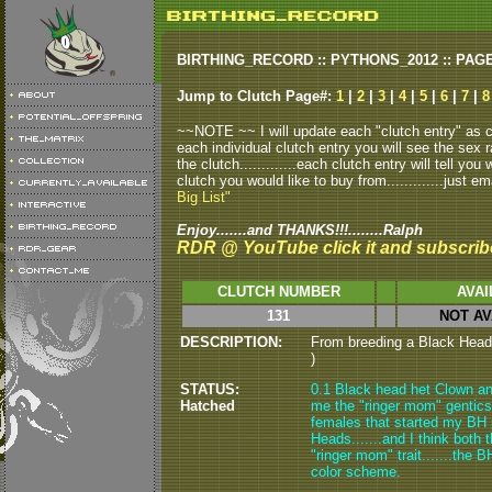
BIRTHING_RECORD :: PYTHONS_2012 :: PAG
Jump to Clutch Page#:
1
|
2
|
3
|
4
|
5
|
6
|
7
|
8
~~NOTE ~~ I will update each "clutch entry" as clu
each individual clutch entry you will see the sex r
the clutch.............each clutch entry will tell yo
clutch you would like to buy from.............just em
Big List"
Enjoy.......and THANKS!!!........Ralph
RDR @ YouTube click it and subscrib
CLUTCH NUMBER
AVAI
131
NOT AV
DESCRIPTION:
From breeding a Black Head 
)
STATUS:
0.1 Black head het Clown an
Hatched
me the "ringer mom" gentics.
females that started my BH p
Heads.......and I think both
"ringer mom" trait.......the 
color scheme.