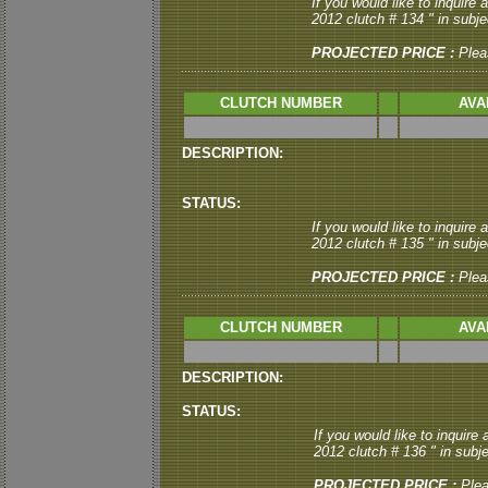
If you would like to inquire
2012 clutch # 134 " in subjec
PROJECTED PRICE :
Plea
CLUTCH NUMBER
AVA
DESCRIPTION:
STATUS:
If you would like to inquire
2012 clutch # 135 " in subjec
PROJECTED PRICE :
Plea
CLUTCH NUMBER
AVA
DESCRIPTION:
STATUS:
If you would like to inquire
2012 clutch # 136 " in subje
PROJECTED PRICE :
Ple