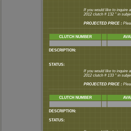
If you would like to inquire
2012 clutch # 132 " in subjec
PROJECTED PRICE :
Plea
CLUTCH NUMBER
AVA
DESCRIPTION:
STATUS:
If you would like to inquire
2012 clutch # 133 " in subjec
PROJECTED PRICE :
Plea
CLUTCH NUMBER
AVA
DESCRIPTION:
STATUS: