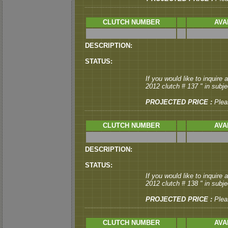
CLUTCH NUMBER
AVA
DESCRIPTION:
STATUS:
If you would like to inquire
2012 clutch # 137 " in subjec
PROJECTED PRICE :
Plea
CLUTCH NUMBER
AVA
DESCRIPTION:
STATUS:
If you would like to inquire
2012 clutch # 138 " in subjec
PROJECTED PRICE :
Plea
CLUTCH NUMBER
AVA