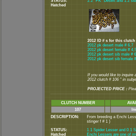
STATUS:
2.2 "PK" Desert and 1.2 sib 
Hatched
2012 ID # s for this clutch
2012 pk desert male # 6,7
2012 pk desert female # 4,
2012 pk desert sib male # 6
2012 pk desert sib female #
If you would like to inquire
2012 clutch # 106 " in subje
PROJECTED PRICE :
Ple
CLUTCH NUMBER
AVA
107
In
DESCRIPTION:
From breeding a Enchi Lesse
stinger f # 1 )
STATUS:
1.1 Spider Lesser and 0.1 S
Hatched
Enchi Lessers are one of my