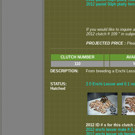
2012 pastel 50ph platty fem
If you would like to inquire
2012 clutch # 109 " in subjec
PROJECTED PRICE :
Plea
CLUTCH NUMBER
AVA
110
DESCRIPTION:
From breeding a Enchi Lesser
STATUS:
2.0 Enchi Lesser and 0.1 nor
Hatched
2012 ID # s for this clutch
2012 enchi lesser male # 3,
2012 enchi lesser sib femal