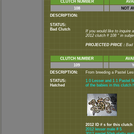
CLUTCH NUMBER
AVA
108
NOT A
DESCRIPTION:
STATUS:
Bad Clutch
If you would like to inquire
2012 clutch # 108 " in subjec
PROJECTED PRICE :
Bad 
CLUTCH NUMBER
AVA
109
DESCRIPTION:
From breeding a Pastel Lesse
STATUS:
1.0 Lesser and 1.1 Pastel 50
Hatched
of the babies in this clutch
2012 ID # s for this clutch
2012 lesser male # 5
2012 pastel 50ph platty mal