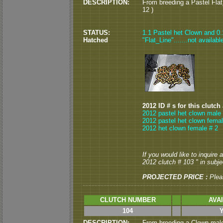
DESCRIPTION:
From breeding a Pastel Flat
12 )
STATUS:
1.1 Pastel het Clown and 0.1
Hatched
"Flat_Line".......not availabl
2012 ID # s for this clutch
2012 pastel het clown male 
2012 pastel het clown femal
2012 het clown female # 2
If you would like to inquire
2012 clutch # 103 " in subjec
PROJECTED PRICE :
Plea
CLUTCH NUMBER
AVA
104
DESCRIPTION:
From breeding a Clown male 