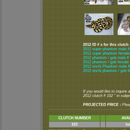
2012 ID # s for this clutch
2012 super phantom male #
2012 super phantom female
2012 phantom / gob male #
2012 phantom / gob female 
2012 enchi Phantom male #
2012 enchi phantom / gob f
If you would like to inquire
2012 clutch # 102 " in subjec
PROJECTED PRICE :
Plea
CLUTCH NUMBER
AVA
103
In