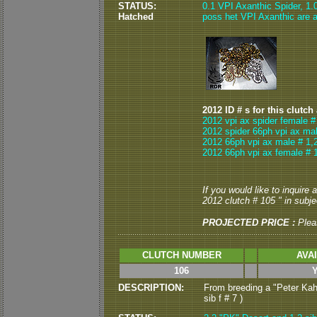
STATUS:
0.1 VPI Axanthic Spider, 1
Hatched
poss het VPI Axanthic are av
2012 ID # s for this clutch
2012 vpi ax spider female #
2012 spider 66ph vpi ax mal
2012 66ph vpi ax male # 1,
2012 66ph vpi ax female # 
If you would like to inquire
2012 clutch # 105 " in subjec
PROJECTED PRICE :
Plea
CLUTCH NUMBER
AVA
106
DESCRIPTION:
From breeding a "Peter Kahl
sib f # 7 )