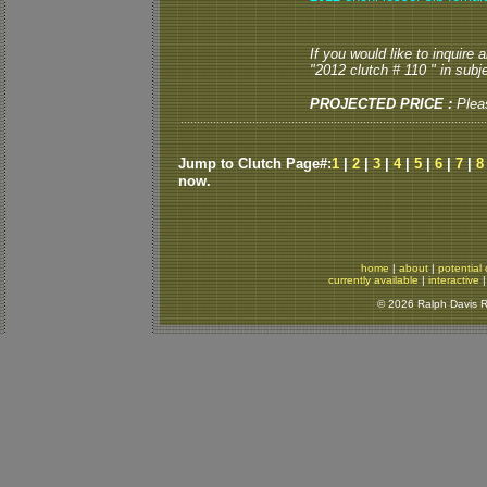
If you would like to inquire
"2012 clutch # 110 " in subje
PROJECTED PRICE :
Plea
Jump to Clutch Page#:
1
|
2
|
3
|
4
|
5
|
6
|
7
|
8
now.
home
|
about
|
potential 
currently available
|
interactive
© 2026 Ralph Davis Re