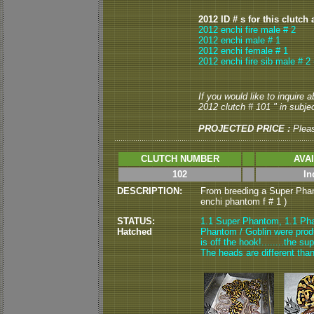
2012 ID # s for this clutch 
2012 enchi fire male # 2
2012 enchi male # 1
2012 enchi female # 1
2012 enchi fire sib male # 2
If you would like to inquire
2012 clutch # 101 " in subjec
PROJECTED PRICE :
Plea
CLUTCH NUMBER
AVA
102
In
DESCRIPTION:
From breeding a Super Phan
enchi phantom f # 1 )
STATUS:
1.1 Super Phantom, 1.1 Pha
Hatched
Phantom / Goblin were produ
is off the hook!........the s
The heads are different tha