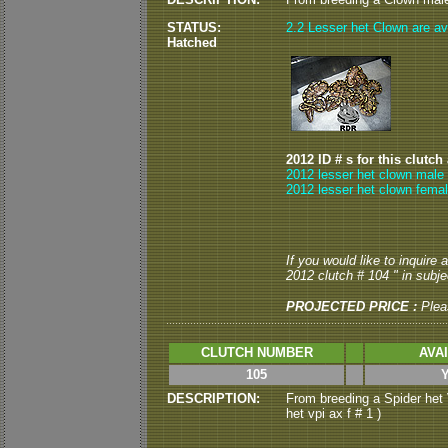
STATUS:
2.2 Lesser het Clown are ava
Hatched
2012 ID # s for this clutch
2012 lesser het clown male 
2012 lesser het clown femal
If you would like to inquire
2012 clutch # 104 " in subjec
PROJECTED PRICE :
Plea
CLUTCH NUMBER
AVA
105
DESCRIPTION:
From breeding a Spider het 
het vpi ax f # 1 )