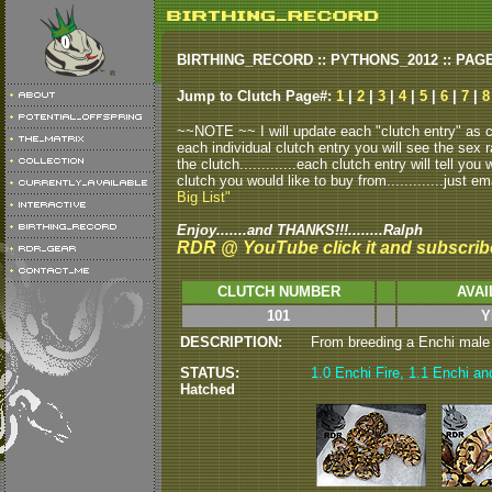
BIRTHING_RECORD :: PYTHONS_2012 :: PAG
Jump to Clutch Page#:
1
|
2
|
3
|
4
|
5
|
6
|
7
|
8
~~NOTE ~~ I will update each "clutch entry" as clu
each individual clutch entry you will see the sex r
the clutch.............each clutch entry will tell yo
clutch you would like to buy from.............just em
Big List"
Enjoy.......and THANKS!!!........Ralph
RDR @ YouTube click it and subscrib
CLUTCH NUMBER
AVAI
101
Y
DESCRIPTION:
From breeding a Enchi male to
STATUS:
1.0 Enchi Fire, 1.1 Enchi and
Hatched