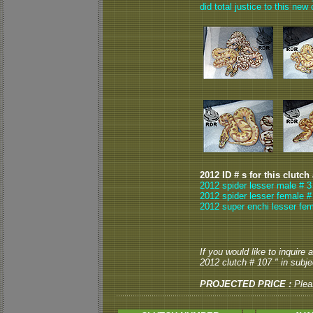
did total justice to this n
2012 ID # s for this clutch
2012 spider lesser male # 3
2012 spider lesser female #
2012 super enchi lesser fem
If you would like to inquire
2012 clutch # 107 " in subjec
PROJECTED PRICE :
Plea