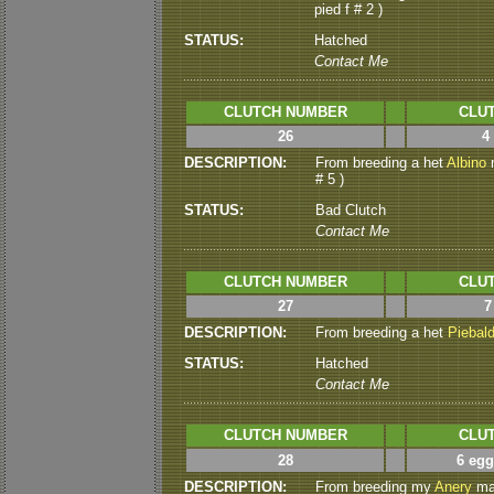
pied f # 2 )
STATUS:
Hatched
Contact Me
CLUTCH NUMBER
CLUT
26
4
DESCRIPTION:
From breeding a het
Albino
m
# 5 )
STATUS:
Bad Clutch
Contact Me
CLUTCH NUMBER
CLUT
27
7
DESCRIPTION:
From breeding a het
Piebal
STATUS:
Hatched
Contact Me
CLUTCH NUMBER
CLUT
28
6 egg
DESCRIPTION:
From breeding my
Anery
mal