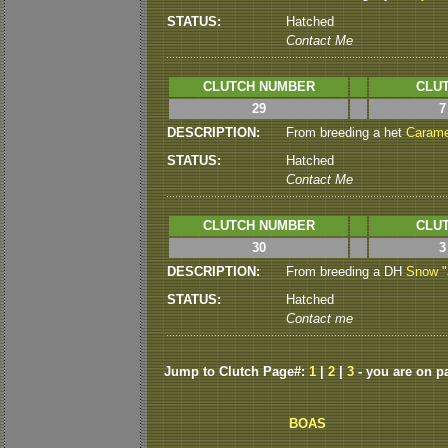
STATUS:
Hatched
Contact Me
CLUTCH NUMBER
CLUT
29
7
DESCRIPTION:
From breeding a het
Carame
STATUS:
Hatched
Contact Me
CLUTCH NUMBER
CLUT
30
3
DESCRIPTION:
From breeding a DH
Snow "J
STATUS:
Hatched
Contact me
Jump to Clutch Page#:
1
|
2
|
3
- you are on p
BOAS