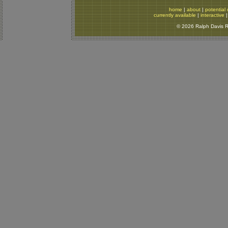
home
|
about
|
potential 
currently available
|
interactive
© 2026 Ralph Davis Re