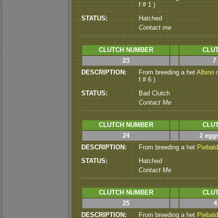
f # 1 )
STATUS:
Hatched
Contact me
CLUTCH NUMBER
CLUT
23
7
DESCRIPTION:
From breeding a het
Albino
m
f # 6 )
STATUS:
Bad Clutch
Contact Me
CLUTCH NUMBER
CLUT
24
2 eggs
DESCRIPTION:
From breeding a het
Piebald
STATUS:
Hatched
Contact Me
CLUTCH NUMBER
CLUT
25
4
DESCRIPTION:
From breeding a het
Piebald