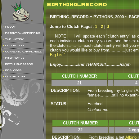
BIRTHING_RECORD :: PYTHONS_2000 :: PAG
Jump to Clutch Page#:
1
|
2
|
3
~~NOTE ~~ I will update each "clutch entry" as clu
each individual clutch entry you will see the sex r
the clutch.............each clutch entry will tell yo
clutch you would like to buy from.............just em
Big List"
Enjoy.............and THANKS!!!...........Ralph
CLUTCH NUMBER
CLUT
21
4
DESCRIPTION:
From breeding my English Ax
female..........still no Axanthi
STATUS:
Hatched
Contact me
CLUTCH NUMBER
CLUT
22
4 egg
DESCRIPTION:
From breeding a het
Albino
m