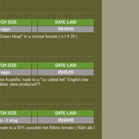
CH SIZE
DATE LAID
 eggs
04/30/00
Green Head" to a normal female ( n f # 29 )
CH SIZE
DATE LAID
 eggs
05/01/00
ne Axanthic male to a "so called het" English line
 babies were produced??
CH SIZE
DATE LAID
s - 1 slug
05/04/00
ale to a 50% possible het Albino female ( 50ph alb f