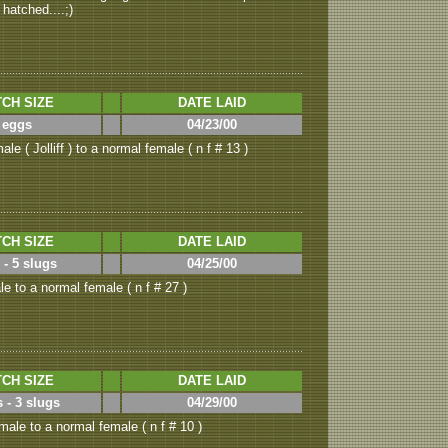
 hatched....;)
CH SIZE
DATE LAID
 eggs
04/23/00
le ( Jolliff ) to a normal female ( n f # 13 )
CH SIZE
DATE LAID
 - 5 slugs
04/25/00
e to a normal female ( n f # 27 )
CH SIZE
DATE LAID
 - 3 slugs
04/29/00
ale to a normal female ( n f # 10 )