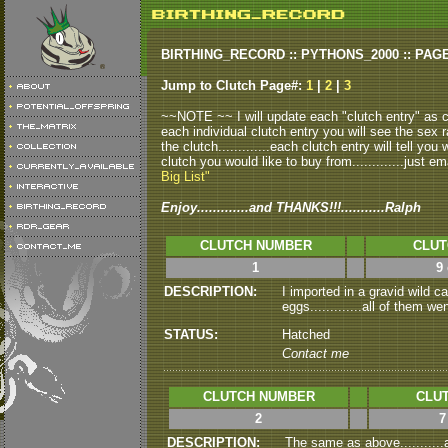
BIRTHING_RECORD :: PYTHONS_2000 :: PAG
Jump to Clutch Page#:
1
|
2
|
3
~~NOTE ~~ I will update each "clutch entry" as clu
each individual clutch entry you will see the sex r
the clutch.............each clutch entry will tell yo
clutch you would like to buy from.............just em
Big List"
Enjoy.............and THANKS!!!...........Ralph
CLUTCH NUMBER
CLUT
1
9
DESCRIPTION:
I imported in a gravid wild 
eggs.............all of them we
STATUS:
Hatched
Contact me
CLUTCH NUMBER
CLUT
2
7
DESCRIPTION:
The same as above..........