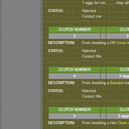
7 eggs for me..........they all
STATUS:
Hatched
Contact me
CLUTCH NUMBER
CLUT
3
3
DESCRIPTION:
From breeding a DH
Snow
ma
STATUS:
Hatched
Contact Me
CLUTCH NUMBER
CLUT
4
1 egg
DESCRIPTION:
From breeding a
Banded
mal
STATUS:
Hatched
Contact Me
CLUTCH NUMBER
CLUT
5
2 eggs
DESCRIPTION:
From breeding a Het
Clown
m