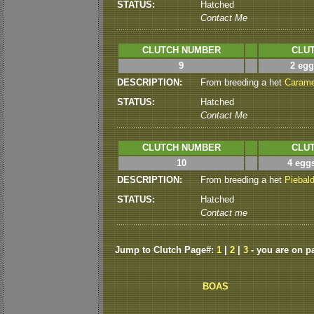
STATUS:
Hatched
Contact Me
CLUTCH NUMBER
CLUT
9
2 egg
DESCRIPTION:
From breeding a het
Carame
STATUS:
Hatched
Contact Me
CLUTCH NUMBER
CLUT
10
4 eggs
DESCRIPTION:
From breeding a het
Piebal
STATUS:
Hatched
Contact me
Jump to Clutch Page#:
1
|
2
|
3
- you are on p
BOAS