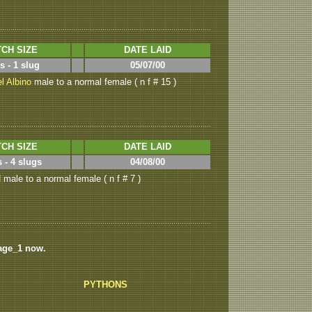
CH SIZE
DATE LAID
s - 1 slug
05/07/00
l Albino
male to a normal female ( n f # 15 )
CH SIZE
DATE LAID
 - 4 slugs
04/08/00
d
male to a normal female ( n f # 7 )
age_1 now.
PYTHONS