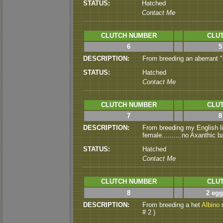
STATUS:
Hatched
Contact Me
CLUTCH NUMBER
CLUT
6
5
DESCRIPTION:
From breeding an aberrant "
STATUS:
Hatched
Contact Me
CLUTCH NUMBER
CLUT
7
8
DESCRIPTION:
From breeding my English li
female..........no Axanthic
STATUS:
Hatched
Contact Me
CLUTCH NUMBER
CLUT
8
2 egg
DESCRIPTION:
From breeding a het
Albino
m
# 2 )