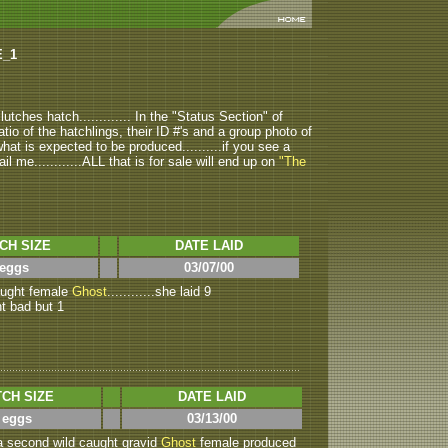
E_1
tches hatch............. In the "Status Section" of
atio of the hatchlings, their ID #'s and a group photo of
u what is expected to be produced..........if you see a
ail me............ALL that is for sale will end up on
"The
CH SIZE
DATE LAID
 eggs
03/07/00
caught female
Ghost
............she laid 9
nt bad but 1
CH SIZE
DATE LAID
 eggs
03/13/00
.a second wild caught gravid
Ghost
female produced