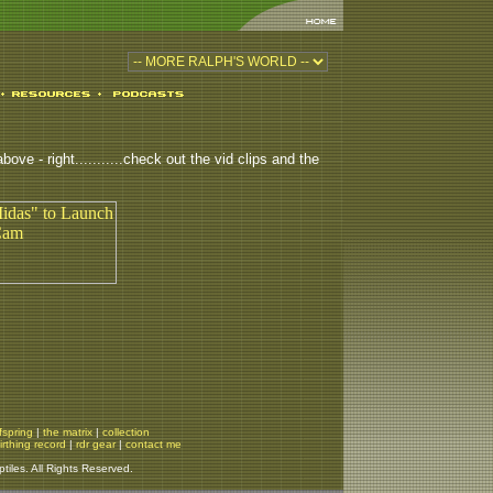
ove - right...........check out the vid clips and the
fspring
|
the matrix
|
collection
irthing record
|
rdr gear
|
contact me
iles. All Rights Reserved.