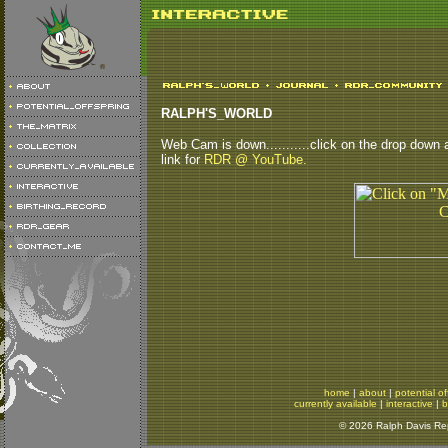
RALPH'S_WORLD
Web Cam is down...........click on the drop down ab
link for
RDR @ YouTube.
home
|
about
|
potential of
currently available
|
interactive
|
b
© 2026 Ralph Davis Rept