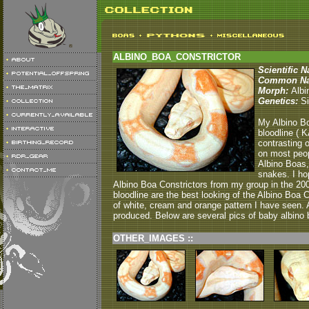
ALBINO_BOA_CONSTRICTOR
Scientific 
Common N
Morph:
Albi
Genetics:
Si
My Albino Bo
bloodline ( 
contrasting 
on most peop
Albino Boas,
snakes. I ho
Albino Boa Constrictors from my group in the 20
bloodline are the best looking of the Albino Boa
of white, cream and orange pattern I have seen.
produced. Below are several pics of baby albino b
OTHER_IMAGES ::