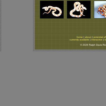
home
|
about
|
potential of
currently available
|
interactive
|
b
© 2026 Ralph Davis Rept