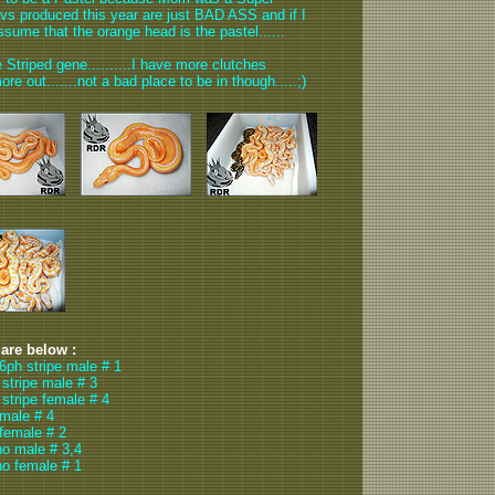
Lavs produced this year are just BAD ASS and if I
ssume that the orange head is the pastel......
 Striped gene..........I have more clutches
ore out.......not a bad place to be in though.....;)
 are below :
66ph stripe male # 1
 stripe male # 3
 stripe female # 4
 male # 4
 female # 2
no male # 3,4
no female # 1