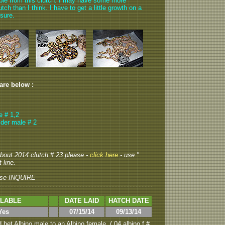
able from this clutch. I may have some more
ch than I think. I have to get a little growth on a
 sure.
 are below :
e # 1,2
ider male # 2
 about 2014 clutch # 23 please -
click here
- use "
 line.
se INQUIRE
ILABLE
DATE LAID
HATCH DATE
Yes
07/15/14
09/13/14
het Albino male to an Albino female. ( 04 albino f #