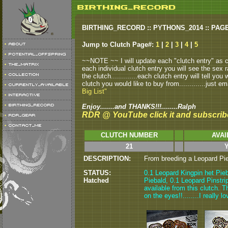
BIRTHING_RECORD :: PYTHONS_2014 :: PAG
Jump to Clutch Page#:
1
|
2
|
3
|
4
|
5
~~NOTE ~~ I will update each "clutch entry" as clu
each individual clutch entry you will see the sex r
the clutch.............each clutch entry will tell yo
clutch you would like to buy from.............just em
Big List"
Enjoy.......and THANKS!!!........Ralph
RDR @ YouTube click it and subscrib
CLUTCH NUMBER
AVAI
21
Y
DESCRIPTION:
From breeding a Leopard Pieb
STATUS:
0.1 Leopard Kingpin het Pieb
Hatched
Piebald, 0.1 Leopard Pinstri
available from this clutch. T
on the eyes!!........I really 