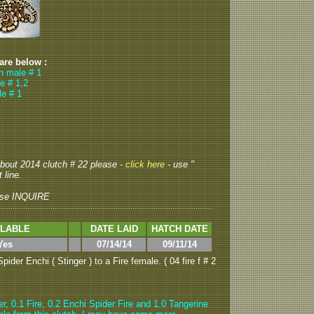
 are below :
wn male # 1
e # 1,2
le # 1
 about 2014 clutch # 22 please -
click here
- use "
 line.
ase INQUIRE
ILABLE
DATE LAID
HATCH DATE
Yes
07/14/14
09/11/14
ider Enchi ( Stinger ) to a Fire female. ( 04 fire f # 2
er, 0.1 Fire, 0.2 Enchi Spider Fire and 1.0 Tangerine