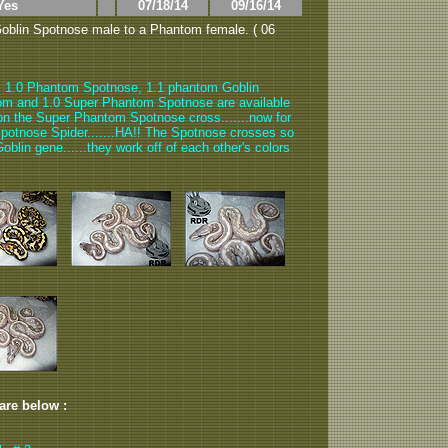
Yes
07/18/14
09/16/14
oblin Spotnose male to a Phantom female. ( 06
, 1.0 Phantom Spotnose, 1.1 phantom Goblin
om and 1.0 Super Phantom Spotnose are available
t on the Super Phantom Spotnose cross.......now for
otnose Spider.......HA!! The Spotnose crosses so
blin gene......they work off of each other's colors
 are below :