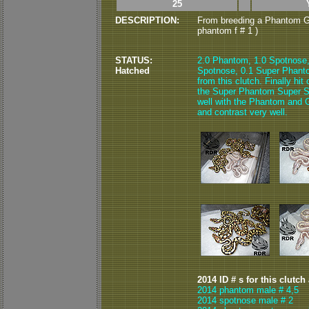
25
DESCRIPTION:
From breeding a Phantom G
phantom f # 1 )
STATUS:
2.0 Phantom, 1.0 Spotnose
Hatched
Spotnose, 0.1 Super Phant
from this clutch. Finally hi
the Super Phantom Super Sp
well with the Phantom and Go
and contrast very well.
2014 ID # s for this clutch
2014 phantom male # 4,5
2014 spotnose male # 2