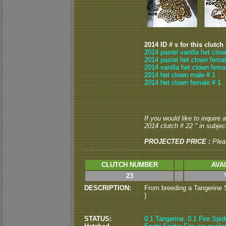
2014 ID # s for this clutch
2014 pastel vanilla het clo
2014 pastel het clown femal
2014 vanilla het clown fema
2014 het clown male # 1
2014 het clown female # 1
If you would like to inquire
2014 clutch # 22 " in subject
PROJECTED PRICE :
Ple
CLUTCH NUMBER
AVA
23
DESCRIPTION:
From breeding a Tangerine Sp
)
STATUS:
0.1 Tangerine, 0.1 Fire Spid