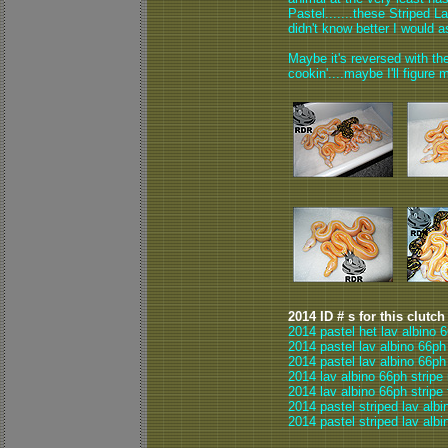
Pastel.......these Striped 
didn't know better I would a
Maybe it's reversed with the
cookin'....maybe I'll figure m
2014 ID # s for this clutch
2014 pastel het lav albino 
2014 pastel lav albino 66ph
2014 pastel lav albino 66ph
2014 lav albino 66ph stripe
2014 lav albino 66ph stripe
2014 pastel striped lav albi
2014 pastel striped lav albi