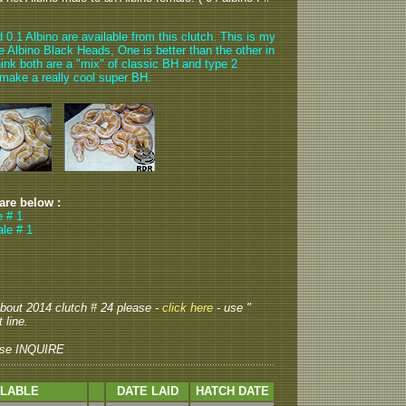
.1 Albino are available from this clutch. This is my
he Albino Black Heads, One is better than the other in
ink both are a "mix" of classic BH and type 2
 make a really cool super BH.
 are below :
e # 1
le # 1
 about 2014 clutch # 24 please -
click here
- use "
 line.
se INQUIRE
ILABLE
DATE LAID
HATCH DATE