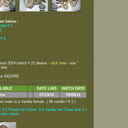
are below :
male # 1
 1
 # 1
about 2014 clutch # 21 please -
click here
- use "
 line.
se INQUIRE
ILABLE
DATE LAID
HATCH DATE
Yes
07/13/14
09/08/14
 male to a Vanilla female. ( 06 vanilla f # 1 )
, 0.2 Pastel het Clown, 0.1 Vanilla het Clown and 1.1
 this clutch.