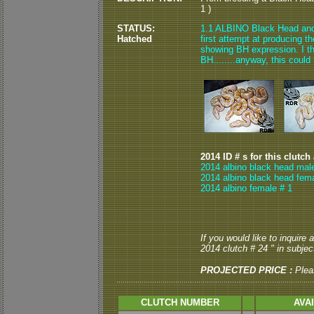
1 )
STATUS:
1.1 ALBINO Black Head and 0
Hatched
first attempt at producing t
showing BH expression. I th
BH........anyway, this could
2014 ID # s for this clutch
2014 albino black head mal
2014 albino black head fema
2014 albino female # 1
If you would like to inquire
2014 clutch # 24 " in subject
PROJECTED PRICE :
Plea
CLUTCH NUMBER
AVA