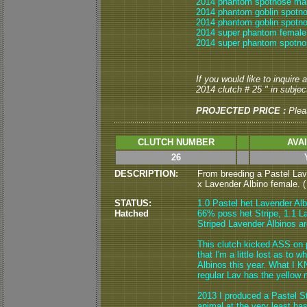
2014 phantom spotnose mal
2014 phantom goblin spotn
2014 phantom goblin spotno
2014 super phantom female
2014 super phantom spotno
If you would like to inquire
2014 clutch # 25 " in subject
PROJECTED PRICE :
Plea
CLUTCH NUMBER
AVA
26
DESCRIPTION:
From breeding a Pastel Lav
x Lavender Albino female. ( 
STATUS:
1.0 Pastel het Lavender Alb
Hatched
66% poss het Stripe, 1.1 L
Striped Lavender Albinos are
This clutch kicked ASS on 
that I'm a little lost as to
Albinos this year. What I K
regular Lav has the yellow 
2013 I produced a Pastel St
animal at the very least h