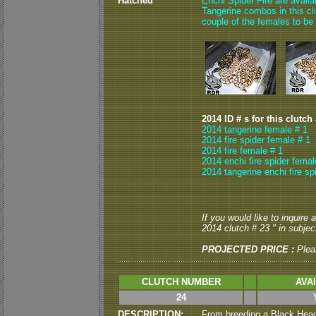
Hatched
Enchi Spider Fire are avail
Tangerine combos in this clut
couple of the females to be
2014 ID # s for this clutch
2014 tangerine female # 1
2014 fire spider female # 1
2014 fire female # 1
2014 enchi fire spider femal
2014 tangerine enchi fire sp
If you would like to inquire
2014 clutch # 23 " in subject
PROJECTED PRICE :
Plea
CLUTCH NUMBER
AVA
24
DESCRIPTION:
From breeding a Black Head 