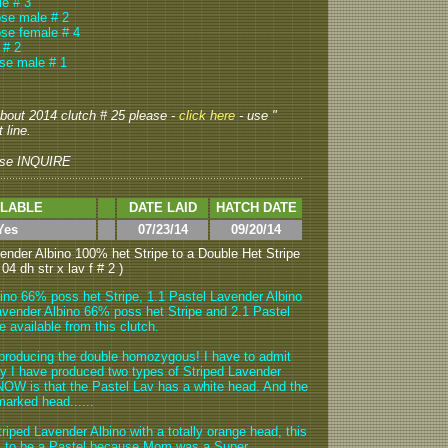
e # 3
ose male # 2
se female # 4
 # 2
se male # 1
 about 2014 clutch # 25 please -
click here
- use "
 line.
se INQUIRE
ILABLE
DATE LAID
HATCH DATE
Yes
07/23/14
09/20/14
ender Albino 100% het Stripe to a Double Het Stripe
04 dh str x lav f # 2 )
ino 66% poss het Stripe, 1.1 Pastel Lavender Albino
avender Albino 66% poss het Stripe and 2.1 Pastel
 available from this clutch.
producing the double homozygous! I have to admit
 why I have produced two types of Striped Lavender
NOW is that the Pastel Lav has a white head. And the
marked head......
riped Lavender Albino with a totally orange head, this
as to be a Pastel because Mom was a Super