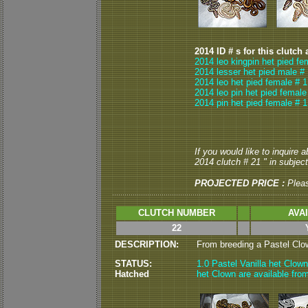
2014 ID # s for this clutch 
2014 leo kingpin het pied fe
2014 lesser het pied male #
2014 leo het pied female # 1
2014 leo pin het pied female
2014 pin het pied female # 1
If you would like to inquire 
2014 clutch # 21 " in subject
PROJECTED PRICE :
Plea
CLUTCH NUMBER
AVA
22
DESCRIPTION:
From breeding a Pastel Clown
STATUS:
1.0 Pastel Vanilla het Clown
Hatched
het Clown are available from