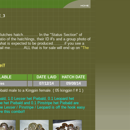
E_3
tches hatch............. In the "Status Section" of
atio of the hatchlings, their ID #'s and a group photo of
u what is expected to be produced..........if you see a
ail me............ALL that is for sale will end up on
"The
e!!
LABLE
DATE LAID
HATCH DATE
es
07/12/14
09/08/14
ald male to a Kingpin female. ( 05 kingpin f # 1 )
ald, 1.0 Lesser het Piebald, 0.1 Leopard het
pe het Piebald and 0.1 Pinstripe het Piebald are
he Lesser / Pinstripe / Leopard is off the hook easy
love this combo!!