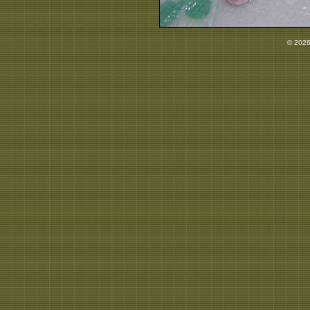
© 2026 