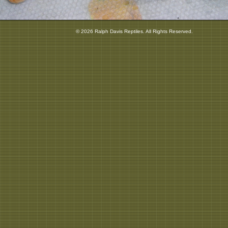
© 2026 Ralph Davis Reptiles. All Rights Reserved.