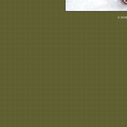
© 2026 