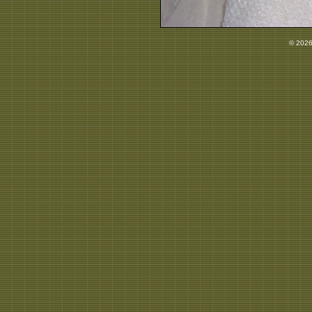
© 2026 