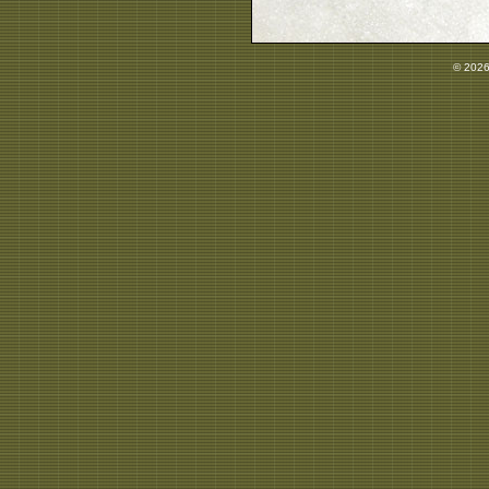
© 2026 