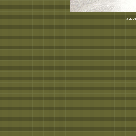
© 2026 