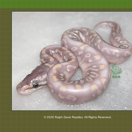
© 2026 Ralph Davis Reptiles. All Rights Reserved.