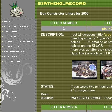
Boa Constrictor Litters for 2005
LITTER NUMBER
LITT
1
pic > 
DESCRIPTION:
I got 11 gorgeous little
"type
breeding a pair of "Type 2s " 
babies".....I'm amazed at how
babies and no SLUGS......some 
more pics up after they shed
Hypo line ( anery type 2 f # 1
STATUS:
If you would like to inquire a
1" in subject line.
Born
06/08/05
PROJECTED PRICE :
Plea
LITTER NUMBER
LITT