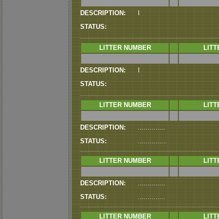
DESCRIPTION:
I
STATUS:
LITTER NUMBER
LITT
DESCRIPTION:
I
STATUS:
LITTER NUMBER
LITT
DESCRIPTION:
..............
STATUS:
...............
LITTER NUMBER
LITT
DESCRIPTION:
..............
STATUS:
..............
LITTER NUMBER
LITT