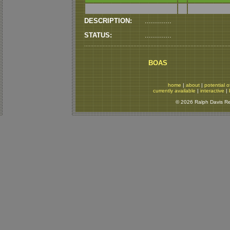
DESCRIPTION:
.............
STATUS:
.............
BOAS
home
|
about
|
potential o
currently available
|
interactive
|
© 2026 Ralph Davis Rep